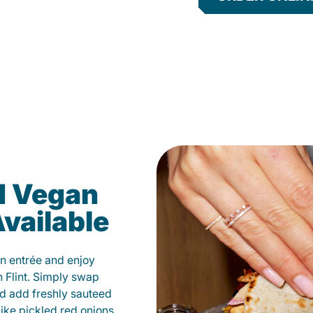
d Vegan
vailable
n entrée and enjoy
 Flint. Simply swap
and add freshly sauteed
like pickled red onions