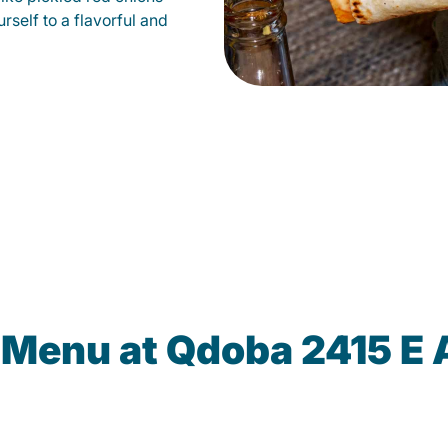
self to a flavorful and
 Menu at Qdoba 2415 E