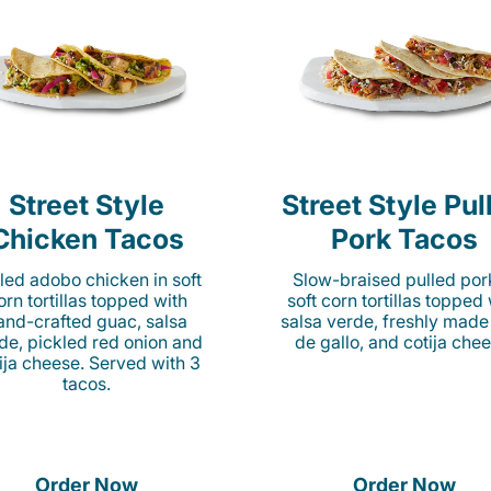
Street Style
Street Style Pul
Chicken Tacos
Pork Tacos
lled adobo chicken in soft
Slow-braised pulled por
orn tortillas topped with
soft corn tortillas topped
and-crafted guac, salsa
salsa verde, freshly made
de, pickled red onion and
de gallo, and cotija chee
ija cheese. Served with 3
tacos.
Order Now
Order Now