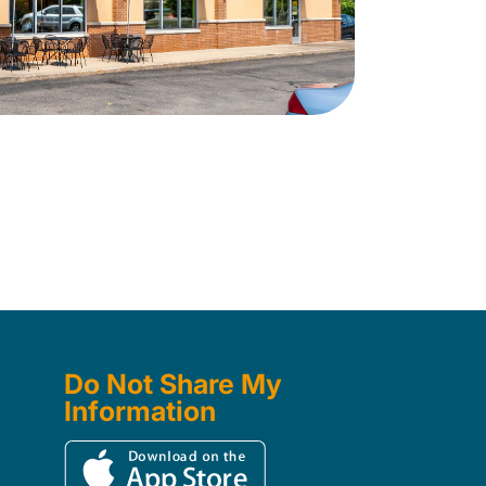
Do Not Share My
Information