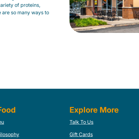
ariety of proteins,
e are so many ways to
Food
Explore More
nu
Talk To Us
ilosophy
Gift Cards