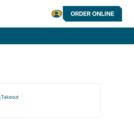
ORDER ONLINE
Takeout