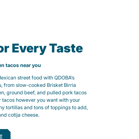
or Every Taste
ken tacos near you
 Mexican street food with QDOBA’s
u, from slow-cooked Brisket Birria
ken, ground beef, and pulled pork tacos
r tacos however you want with your
hy tortillas and tons of toppings to add,
and cotija cheese.
E