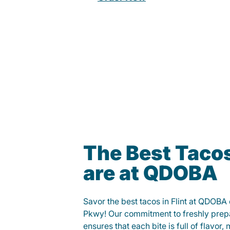
The Best Tacos 
are at QDOBA
Savor the best tacos in Flint at QDOBA
Pkwy! Our commitment to freshly prep
ensures that each bite is full of flavor,