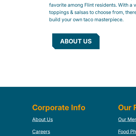
favorite among Flint residents. With a v
toppings & salsas to choose from, ther
build your own taco masterpiece.
ABOUT US
Corporate Info
Our 
About Us
Our Me
Careers
Food Ph