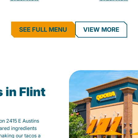
SEE FULL MENU
VIEW MORE
in Flint
 on 2415 E Austins
ared ingredients
 making our tacos a