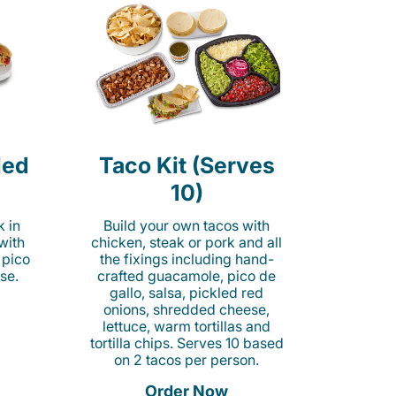
led
Taco Kit (Serves
10)
k in
Build your own tacos with
 with
chicken, steak or pork and all
 pico
the fixings including hand-
se.
crafted guacamole, pico de
gallo, salsa, pickled red
onions, shredded cheese,
lettuce, warm tortillas and
tortilla chips. Serves 10 based
on 2 tacos per person.
Order Now