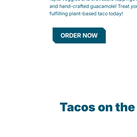
and hand-crafted guacamole! Treat your
fulfilling plant-based taco today!
ORDER NOW
Tacos on the