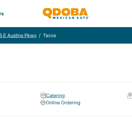
rs
5 E Austins Pkwy
/
Tacos
Catering
Online Ordering