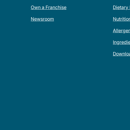
Own a Franchise
Dietary
Newsroom
Nutritio
Allerge
Ingredi
Downlo