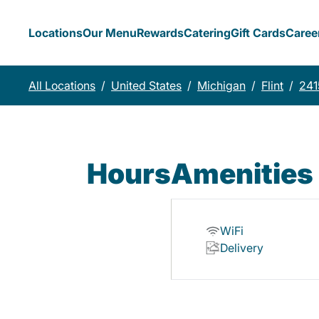
Locations
Our Menu
Rewards
Catering
Gift Cards
Caree
All Locations
/
United States
/
Michigan
/
Flint
/
241
Hours
Amenities
WiFi
Delivery