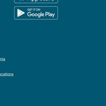
rnia
cations