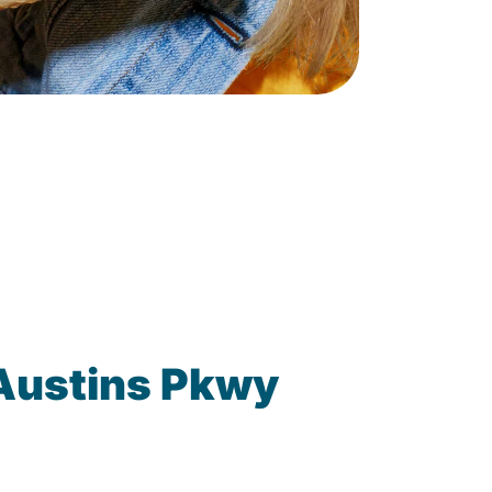
 Austins Pkwy