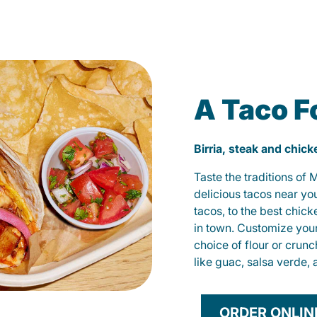
A Taco F
Birria, steak and chic
Taste the traditions of
delicious tacos near yo
tacos, to the best chic
in town. Customize you
choice of flour or crunc
like guac, salsa verde, 
ORDER ONLIN