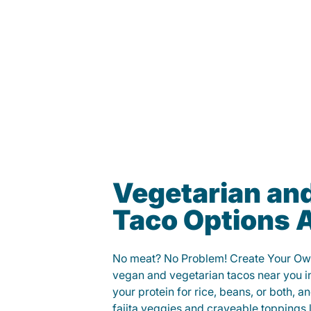
Vegetarian an
Taco Options A
No meat? No Problem! Create Your Ow
vegan and vegetarian tacos near you in
your protein for rice, beans, or both, 
fajita veggies and craveable toppings 