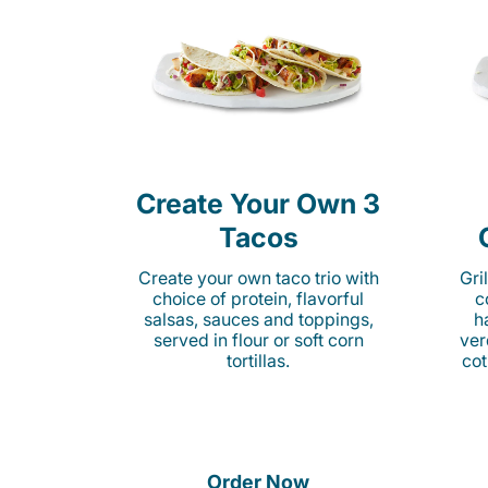
Create Your Own 3
Tacos
Create your own taco trio with
Gri
choice of protein, flavorful
c
salsas, sauces and toppings,
h
served in flour or soft corn
ver
tortillas.
cot
Order Now