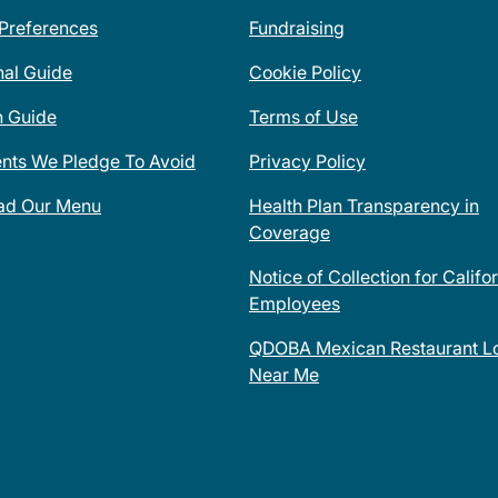
 Preferences
Fundraising
nal Guide
Cookie Policy
n Guide
Terms of Use
ents We Pledge To Avoid
Privacy Policy
ad Our Menu
Health Plan Transparency in
Coverage
Notice of Collection for Califo
Employees
QDOBA Mexican Restaurant Lo
Near Me