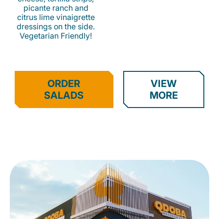
picante ranch and
citrus lime vinaigrette
dressings on the side.
Vegetarian Friendly!
ORDER
VIEW
SALADS
MORE