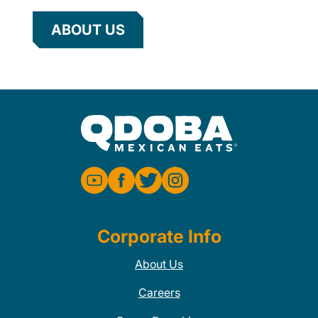
ABOUT US
Corporate Info
About Us
Careers