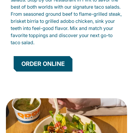
best of both worlds with our signature taco salads.
From seasoned ground beef to flame-grilled steak,
brisket birria to grilled adobo chicken, sink your
teeth into feel-good flavor. Mix and match your
favorite toppings and discover your next go-to
taco salad.
ORDER ONLINE