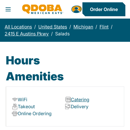
Order Online
Toggle Header Menu
All Locations
/
United States
/
Michigan
/
Flint
/
2415 E Austins Pkwy
/
Salads
Hours
Amenities
WiFi
Catering
Takeout
Delivery
Online Ordering