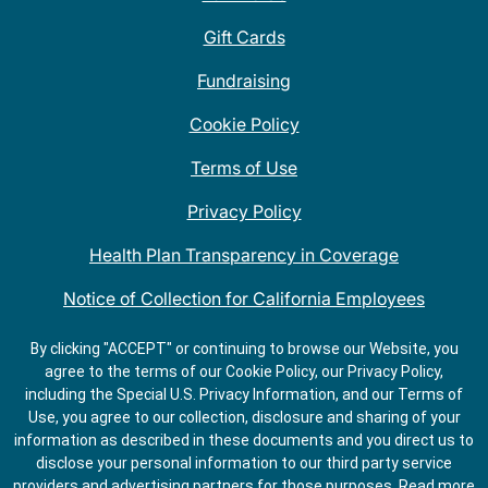
Gift Cards
Fundraising
Cookie Policy
Terms of Use
Privacy Policy
Health Plan Transparency in Coverage
Notice of Collection for California Employees
QDOBA Mexican Restaurant Locations Near Me
By clicking "ACCEPT" or continuing to browse our Website, you
agree to the terms of our Cookie Policy, our Privacy Policy,
Do Not Share My Information
including the Special U.S. Privacy Information, and our Terms of
Use, you agree to our collection, disclosure and sharing of your
information as described in these documents and you direct us to
disclose your personal information to our third party service
providers and advertising partners for those purposes.
Read more