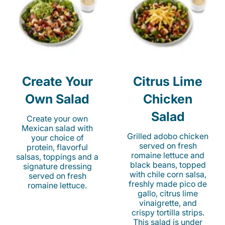
Create Your
Citrus Lime
Own Salad
Chicken
Salad
Create your own
Mexican salad with
Grilled adobo chicken
your choice of
served on fresh
protein, flavorful
romaine lettuce and
salsas, toppings and a
black beans, topped
signature dressing
with chile corn salsa,
served on fresh
freshly made pico de
romaine lettuce.
gallo, citrus lime
vinaigrette, and
crispy tortilla strips.
This salad is under