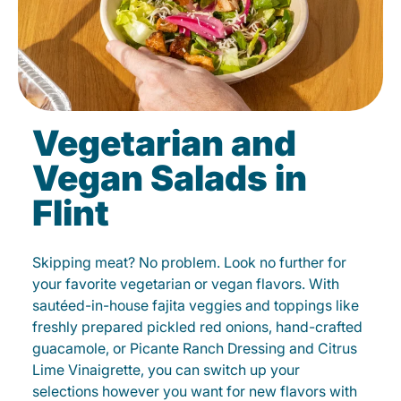
Vegetarian and
Vegan Salads in
Flint
Skipping meat? No problem. Look no further for
your favorite vegetarian or vegan flavors. With
sautéed-in-house fajita veggies and toppings like
freshly prepared pickled red onions, hand-crafted
guacamole, or Picante Ranch Dressing and Citrus
Lime Vinaigrette, you can switch up your
selections however you want for new flavors with