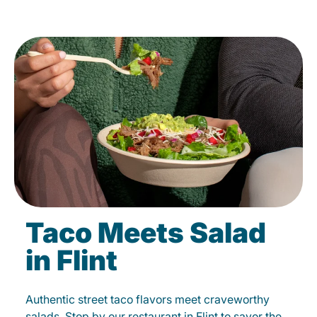
Taco Meets Salad
in Flint
Authentic street taco flavors meet craveworthy
salads. Stop by our restaurant in Flint to savor the