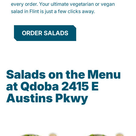
every order. Your ultimate vegetarian or vegan
salad in Flint is just a few clicks away.
ORDER SALADS
Salads on the Menu
at Qdoba 2415 E
Austins Pkwy