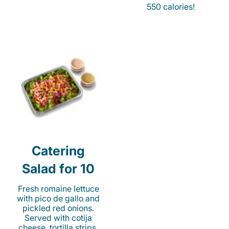
550 calories!
Catering
Salad for 10
Fresh romaine lettuce
with pico de gallo and
pickled red onions.
Served with cotija
cheese, tortilla strips,