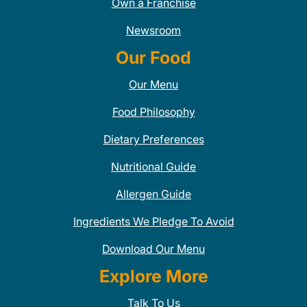
Own a Franchise
Newsroom
Our Food
Our Menu
Food Philosophy
Dietary Preferences
Nutritional Guide
Allergen Guide
Ingredients We Pledge To Avoid
Download Our Menu
Explore More
Talk To Us