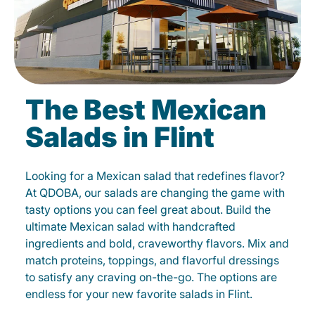
The Best Mexican
Salads in Flint
Looking for a Mexican salad that redefines flavor?
At QDOBA, our salads are changing the game with
tasty options you can feel great about. Build the
ultimate Mexican salad with handcrafted
ingredients and bold, craveworthy flavors. Mix and
match proteins, toppings, and flavorful dressings
to satisfy any craving on-the-go. The options are
endless for your new favorite salads in Flint.