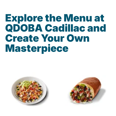
Explore the Menu at
QDOBA Cadillac and
Create Your Own
Masterpiece