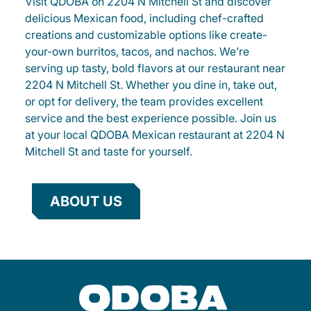
Visit QDOBA on 2204 N Mitchell St and discover
delicious Mexican food, including chef-crafted
creations and customizable options like create-
your-own burritos, tacos, and nachos. We’re
serving up tasty, bold flavors at our restaurant near
2204 N Mitchell St. Whether you dine in, take out,
or opt for delivery, the team provides excellent
service and the best experience possible. Join us
at your local QDOBA Mexican restaurant at 2204 N
Mitchell St and taste for yourself.
ABOUT US