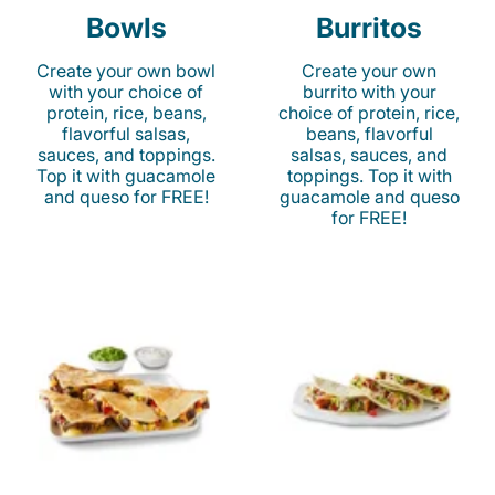
Bowls
Burritos
Create your own bowl
Create your own
with your choice of
burrito with your
protein, rice, beans,
choice of protein, rice,
flavorful salsas,
beans, flavorful
sauces, and toppings.
salsas, sauces, and
Top it with guacamole
toppings. Top it with
and queso for FREE!
guacamole and queso
for FREE!