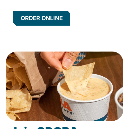
ORDER ONLINE