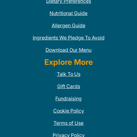
Dietary Preferences
Nutritional Guide
Allergen Guide
Ingredients We Pledge To Avoid
Download Our Menu
Explore More
Talk To Us
Gift Cards
Fundraising
Cookie Policy
Terms of Use
Privacy Policy