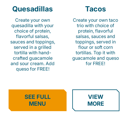
Quesadillas
Tacos
Create your own
Create your own taco
quesadilla with your
trio with choice of
choice of protein,
protein, flavorful
flavorful salsas,
salsas, sauces and
sauces and toppings,
toppings, served in
served in a grilled
flour or soft corn
tortilla with hand-
tortillas. Top it with
crafted guacamole
guacamole and queso
and sour cream. Add
for FREE!
queso for FREE!
SEE FULL
VIEW
MENU
MORE