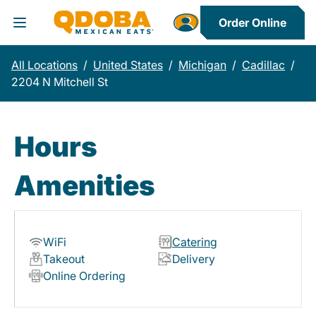
Order Online
Toggle Header Menu
All Locations
/
United States
/
Michigan
/
Cadillac
/
2204 N Mitchell St
Hours
Amenities
WiFi
Catering
Takeout
Delivery
Online Ordering