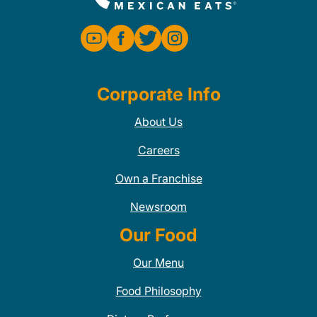
Corporate Info
About Us
Careers
Own a Franchise
Newsroom
Our Food
Our Menu
Food Philosophy