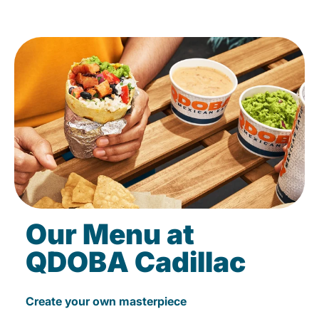
Our Menu at
QDOBA Cadillac
Create your own masterpiece