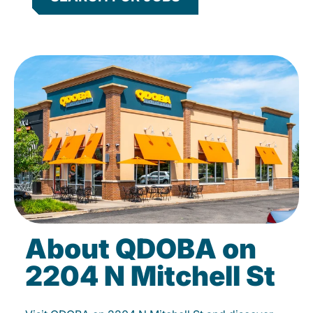
About QDOBA on
2204 N Mitchell St