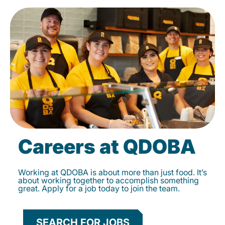
Careers at QDOBA
Working at QDOBA is about more than just food. It’s
about working together to accomplish something
great. Apply for a job today to join the team.
SEARCH FOR JOBS