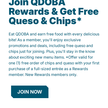
Join QDOBA
Rewards & Get Free
Queso & Chips*
Eat QDOBA and earn free food with every delicious
bite! As a member, you'll enjoy exclusive
promotions and deals, including free queso and
chips just for joining. Plus, you'll stay in the know
about exciting new menu items. *Offer valid for
one (1) free order of chips and queso with your first
purchase of a full-sized entrée as a Rewards
member. New Rewards members only.
JOIN NOW