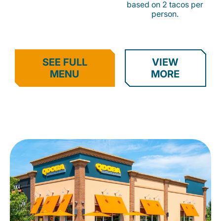
based on 2 tacos per
person.
SEE FULL
VIEW
MENU
MORE