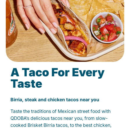
A Taco For Every
Taste
Birria, steak and chicken tacos near you
Taste the traditions of Mexican street food with
QDOBA’s delicious tacos near you, from slow-
cooked Brisket Birria tacos, to the best chicken,