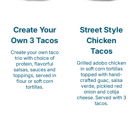
Create Your
Street Style
Own 3 Tacos
Chicken
Tacos
Create your own taco
trio with choice of
Grilled adobo chicken
protein, flavorful
in soft corn tortillas
salsas, sauces and
topped with hand-
toppings, served in
crafted guac, salsa
flour or soft corn
verde, pickled red
tortillas.
onion and cotija
cheese. Served with 3
tacos.