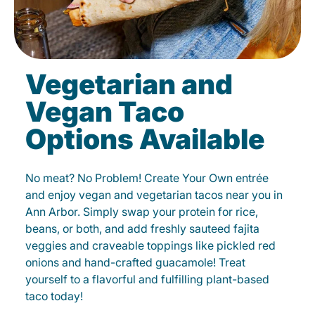
Vegetarian and
Vegan Taco
Options Available
No meat? No Problem! Create Your Own entrée
and enjoy vegan and vegetarian tacos near you in
Ann Arbor. Simply swap your protein for rice,
beans, or both, and add freshly sauteed fajita
veggies and craveable toppings like pickled red
onions and hand-crafted guacamole! Treat
yourself to a flavorful and fulfilling plant-based
taco today!