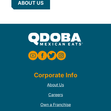
ABOUT US
Corporate Info
About Us
Careers
Own a Franchise