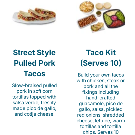
Street Style
Taco Kit
Pulled Pork
(Serves 10)
Tacos
Build your own tacos
with chicken, steak or
Slow-braised pulled
pork and all the
pork in soft corn
fixings including
tortillas topped with
hand-crafted
salsa verde, freshly
guacamole, pico de
made pico de gallo,
gallo, salsa, pickled
and cotija cheese.
red onions, shredded
cheese, lettuce, warm
tortillas and tortilla
chips. Serves 10