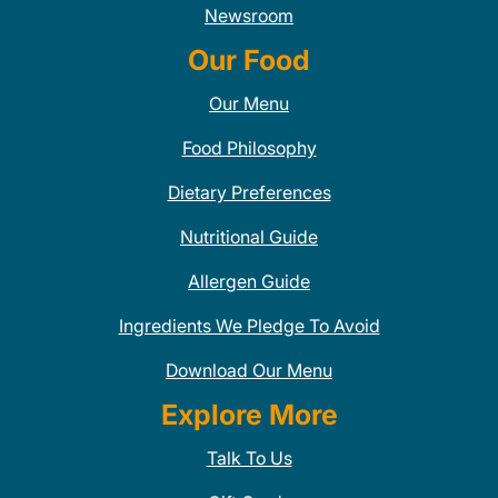
Newsroom
Our Food
Our Menu
Food Philosophy
Dietary Preferences
Nutritional Guide
Allergen Guide
Ingredients We Pledge To Avoid
Download Our Menu
Explore More
Talk To Us