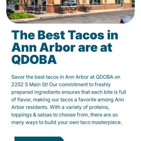
The Best Tacos in
Ann Arbor are at
QDOBA
Savor the best tacos in Ann Arbor at QDOBA on
2252 S Main St! Our commitment to freshly
prepared ingredients ensures that each bite is full
of flavor, making our tacos a favorite among Ann
Arbor residents. With a variety of proteins,
toppings & salsas to choose from, there are so
many ways to build your own taco masterpiece.