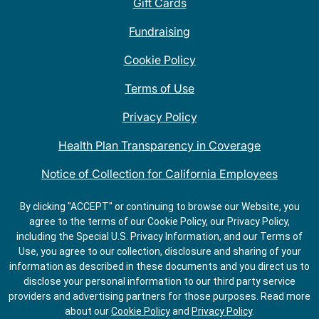
Gift Cards
Fundraising
Cookie Policy
Terms of Use
Privacy Policy
Health Plan Transparency in Coverage
Notice of Collection for California Employees
QDOBA Mexican Restaurant Locations Near Me
By clicking "ACCEPT" or continuing to browse our Website, you
agree to the terms of our Cookie Policy, our Privacy Policy,
Do Not Share My Information
including the Special U.S. Privacy Information, and our Terms of
Use, you agree to our collection, disclosure and sharing of your
information as described in these documents and you direct us to
disclose your personal information to our third party service
providers and advertising partners for those purposes.
Read more
about our
Cookie Policy
and
Privacy Policy
.