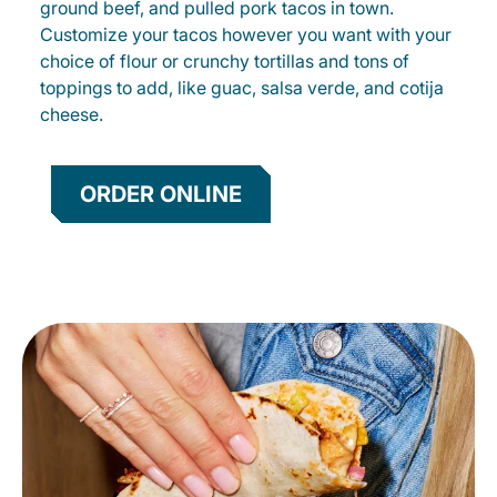
ground beef, and pulled pork tacos in town.
Customize your tacos however you want with your
choice of flour or crunchy tortillas and tons of
toppings to add, like guac, salsa verde, and cotija
cheese.
ORDER ONLINE