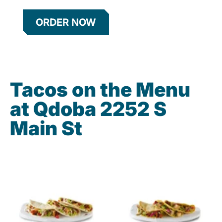
ORDER NOW
Tacos on the Menu
at Qdoba 2252 S
Main St