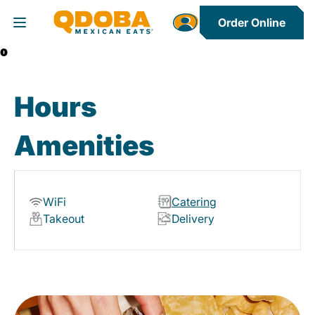
Order Online
Toggle Header Menu
0
Hours
Amenities
WiFi
Catering
Takeout
Delivery