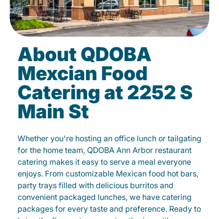
About QDOBA
Mexcian Food
Catering at 2252 S
Main St
Whether you're hosting an office lunch or tailgating
for the home team, QDOBA Ann Arbor restaurant
catering makes it easy to serve a meal everyone
enjoys. From customizable Mexican food hot bars,
party trays filled with delicious burritos and
convenient packaged lunches, we have catering
packages for every taste and preference. Ready to