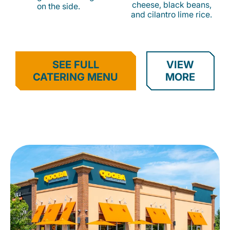
cheese, black beans,
on the side.
and cilantro lime rice.
SEE FULL
VIEW
CATERING MENU
MORE