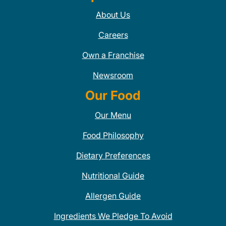
About Us
Careers
Own a Franchise
Newsroom
Our Food
Our Menu
Food Philosophy
Dietary Preferences
Nutritional Guide
Allergen Guide
Ingredients We Pledge To Avoid