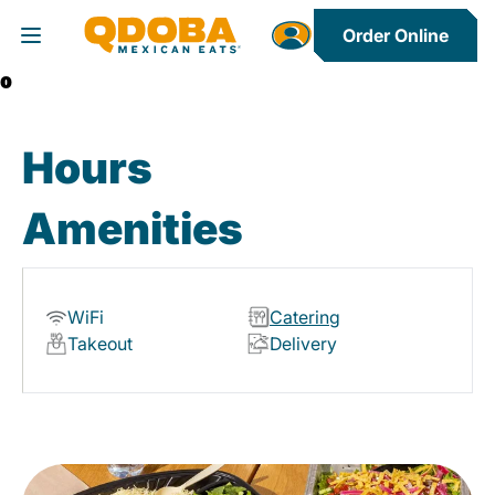
Order Online
Toggle Header Menu
0
Hours
Amenities
WiFi
Catering
Takeout
Delivery