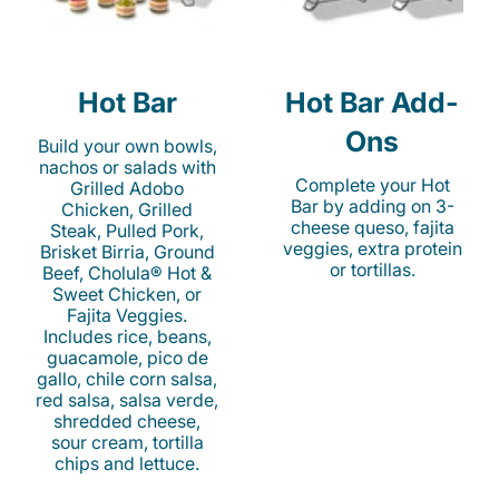
Hot Bar
Hot Bar Add-
Ons
Build your own bowls,
nachos or salads with
Complete your Hot
Grilled Adobo
Bar by adding on 3-
Chicken, Grilled
cheese queso, fajita
Steak, Pulled Pork,
veggies, extra protein
Brisket Birria, Ground
or tortillas.
Beef, Cholula® Hot &
Sweet Chicken, or
Fajita Veggies.
Includes rice, beans,
guacamole, pico de
gallo, chile corn salsa,
red salsa, salsa verde,
shredded cheese,
sour cream, tortilla
chips and lettuce.