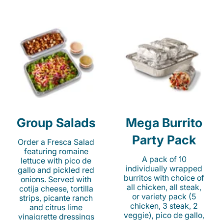
Group Salads
Mega Burrito
Party Pack
Order a Fresca Salad
featuring romaine
A pack of 10
lettuce with pico de
individually wrapped
gallo and pickled red
burritos with choice of
onions. Served with
all chicken, all steak,
cotija cheese, tortilla
or variety pack (5
strips, picante ranch
chicken, 3 steak, 2
and citrus lime
veggie), pico de gallo,
vinaigrette dressings