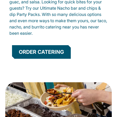
guac, and salsa. Looking for quick bites for your
guests? Try our Ultimate Nacho bar and chips &
dip Party Packs. With so many delicious options
and even more ways to make them yours, our taco,
nacho, and burrito catering near you has never
been easier.
ORDER CATERING