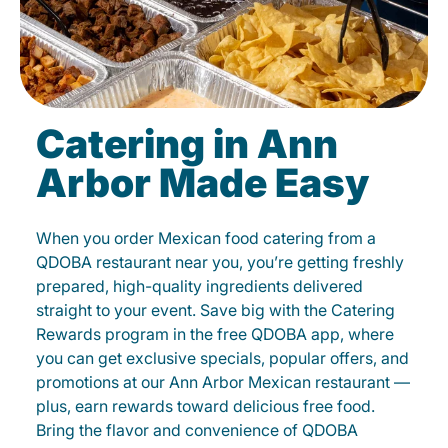
Catering in Ann
Arbor Made Easy
When you order Mexican food catering from a
QDOBA restaurant near you, you’re getting freshly
prepared, high-quality ingredients delivered
straight to your event. Save big with the Catering
Rewards program in the free QDOBA app, where
you can get exclusive specials, popular offers, and
promotions at our Ann Arbor Mexican restaurant —
plus, earn rewards toward delicious free food.
Bring the flavor and convenience of QDOBA