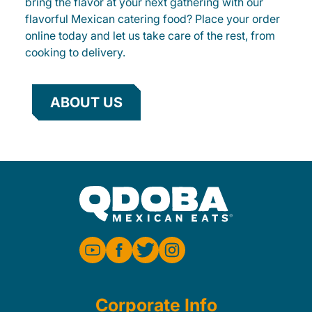
bring the flavor at your next gathering with our
flavorful Mexican catering food? Place your order
online today and let us take care of the rest, from
cooking to delivery.
ABOUT US
Corporate Info