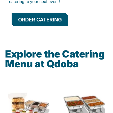
catering to your next event!
ORDER CATERING
Explore the Catering
Menu at Qdoba