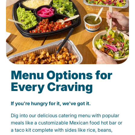
Menu Options for
Every Craving
If you're hungry for it, we've got it.
Dig into our delicious catering menu with popular
meals like a customizable Mexican food hot bar or
a taco kit complete with sides like rice, beans,