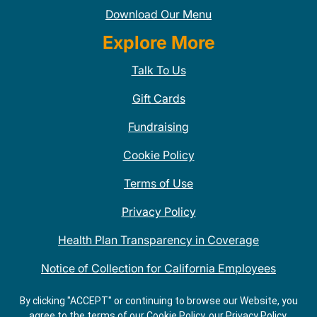
Download Our Menu
Explore More
Talk To Us
Gift Cards
Fundraising
Cookie Policy
Terms of Use
Privacy Policy
Health Plan Transparency in Coverage
Notice of Collection for California Employees
QDOBA Mexican Restaurant Locations Near Me
By clicking "ACCEPT" or continuing to browse our Website, you
agree to the terms of our Cookie Policy, our Privacy Policy,