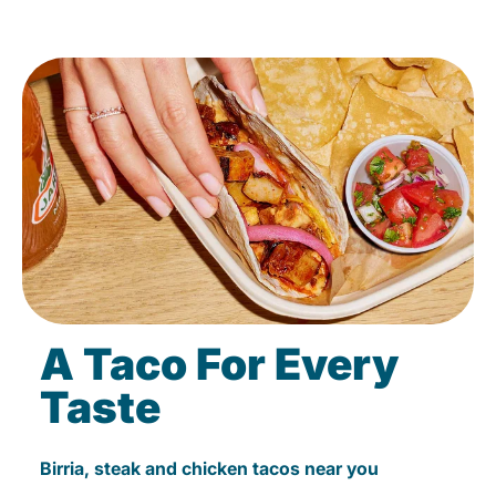
A Taco For Every
Taste
Birria, steak and chicken tacos near you