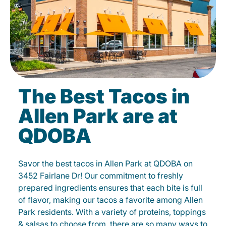
The Best Tacos in
Allen Park are at
QDOBA
Savor the best tacos in Allen Park at QDOBA on
3452 Fairlane Dr! Our commitment to freshly
prepared ingredients ensures that each bite is full
of flavor, making our tacos a favorite among Allen
Park residents. With a variety of proteins, toppings
& salsas to choose from, there are so many ways to