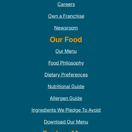
Careers
Own a Franchise
Newsroom
Our Food
Our Menu
Food Philosophy
Dietary Preferences
Nutritional Guide
Allergen Guide
Ingredients We Pledge To Avoid
Download Our Menu