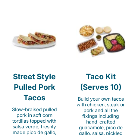
Street Style
Taco Kit
Pulled Pork
(Serves 10)
Tacos
Build your own tacos
with chicken, steak or
Slow-braised pulled
pork and all the
pork in soft corn
fixings including
tortillas topped with
hand-crafted
salsa verde, freshly
guacamole, pico de
made pico de gallo,
gallo, salsa, pickled