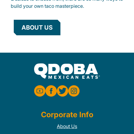
build your own taco masterpiece.
ABOUT US
Corporate Info
About Us