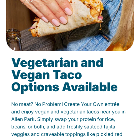
Vegetarian and
Vegan Taco
Options Available
No meat? No Problem! Create Your Own entrée
and enjoy vegan and vegetarian tacos near you in
Allen Park. Simply swap your protein for rice,
beans, or both, and add freshly sauteed fajita
veggies and craveable toppings like pickled red