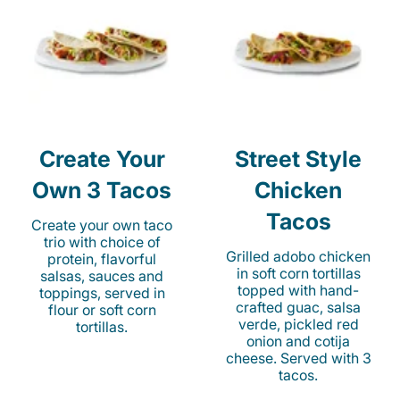
Create Your
Street Style
Own 3 Tacos
Chicken
Tacos
Create your own taco
trio with choice of
Grilled adobo chicken
protein, flavorful
in soft corn tortillas
salsas, sauces and
topped with hand-
toppings, served in
crafted guac, salsa
flour or soft corn
verde, pickled red
tortillas.
onion and cotija
cheese. Served with 3
tacos.