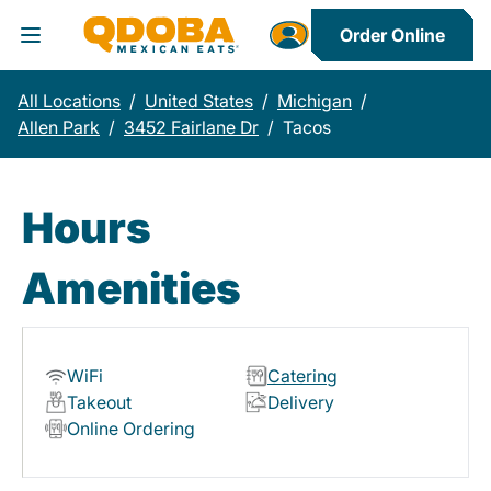
Order Online
Toggle Header Menu
All Locations
/
United States
/
Michigan
/
Allen Park
/
3452 Fairlane Dr
/
Tacos
Hours
Amenities
WiFi
Catering
Takeout
Delivery
Online Ordering