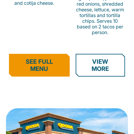
and cotija cheese.
red onions, shredded
cheese, lettuce, warm
tortillas and tortilla
chips. Serves 10
based on 2 tacos per
person.
SEE FULL
VIEW
MENU
MORE