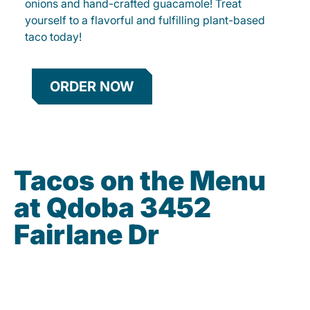
onions and hand-crafted guacamole! Treat
yourself to a flavorful and fulfilling plant-based
taco today!
ORDER NOW
Tacos on the Menu
at Qdoba 3452
Fairlane Dr