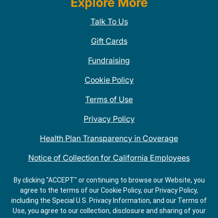
Explore More
Talk To Us
Gift Cards
Fundraising
Cookie Policy
Terms of Use
Privacy Policy
Health Plan Transparency in Coverage
Notice of Collection for California Employees
QDOBA Mexican Restaurant Locations Near Me
By clicking "ACCEPT" or continuing to browse our Website, you
agree to the terms of our Cookie Policy, our Privacy Policy,
Do Not Share My Information
including the Special U.S. Privacy Information, and our Terms of
Use, you agree to our collection, disclosure and sharing of your