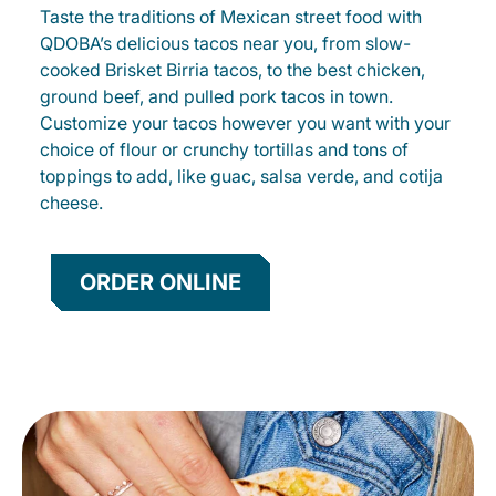
Taste the traditions of Mexican street food with
QDOBA’s delicious tacos near you, from slow-
cooked Brisket Birria tacos, to the best chicken,
ground beef, and pulled pork tacos in town.
Customize your tacos however you want with your
choice of flour or crunchy tortillas and tons of
toppings to add, like guac, salsa verde, and cotija
cheese.
ORDER ONLINE