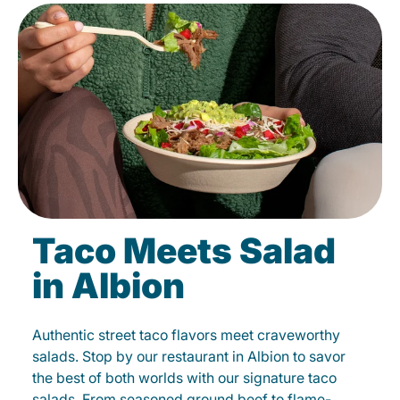
Taco Meets Salad
in Albion
Authentic street taco flavors meet craveworthy
salads. Stop by our restaurant in Albion to savor
the best of both worlds with our signature taco
salads. From seasoned ground beef to flame-