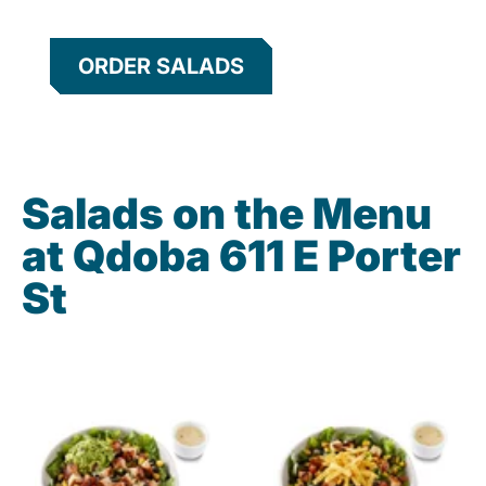
ORDER SALADS
Salads on the Menu
at Qdoba 611 E Porter
St