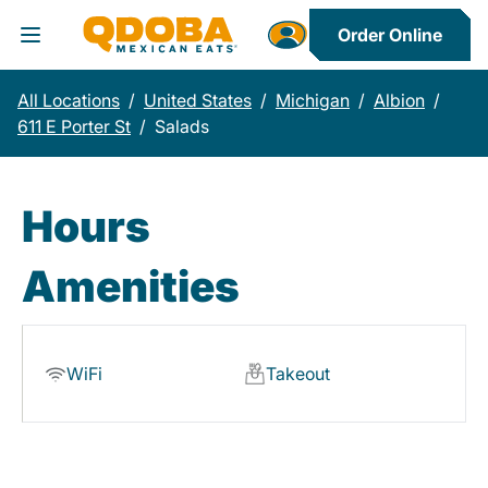
Order Online
Toggle Header Menu
All Locations
/
United States
/
Michigan
/
Albion
/
611 E Porter St
/
Salads
Hours
Amenities
WiFi
Takeout