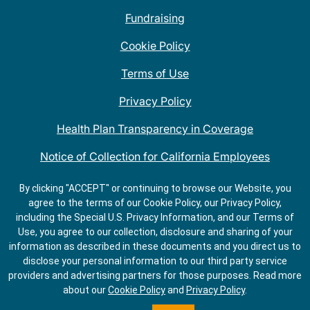
Fundraising
Cookie Policy
Terms of Use
Privacy Policy
Health Plan Transparency in Coverage
Notice of Collection for California Employees
QDOBA Mexican Restaurant Locations Near Me
By clicking "ACCEPT" or continuing to browse our Website, you
agree to the terms of our Cookie Policy, our Privacy Policy,
Do Not Share My Information
including the Special U.S. Privacy Information, and our Terms of
Use, you agree to our collection, disclosure and sharing of your
information as described in these documents and you direct us to
disclose your personal information to our third party service
providers and advertising partners for those purposes.
Read more
about our
Cookie Policy
and
Privacy Policy
.
ORDER
GET