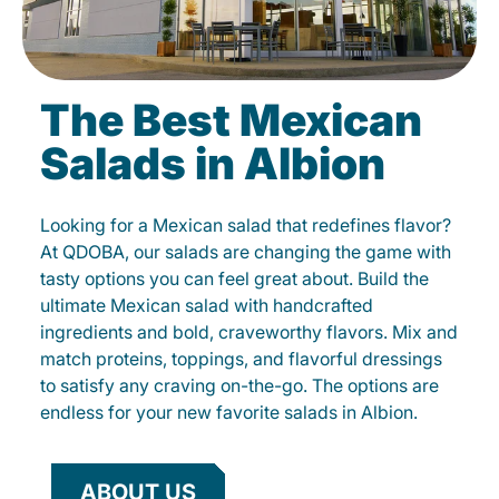
The Best Mexican
Salads in Albion
Looking for a Mexican salad that redefines flavor?
At QDOBA, our salads are changing the game with
tasty options you can feel great about. Build the
ultimate Mexican salad with handcrafted
ingredients and bold, craveworthy flavors. Mix and
match proteins, toppings, and flavorful dressings
to satisfy any craving on-the-go. The options are
endless for your new favorite salads in Albion.
ABOUT US