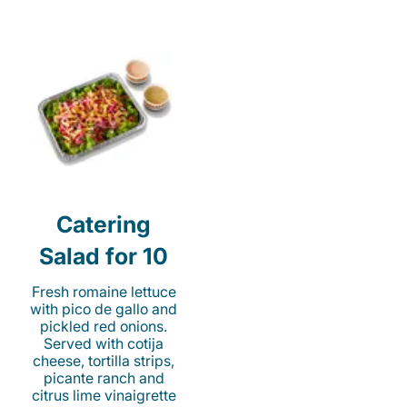
Catering
Salad for 10
Fresh romaine lettuce
with pico de gallo and
pickled red onions.
Served with cotija
cheese, tortilla strips,
picante ranch and
citrus lime vinaigrette