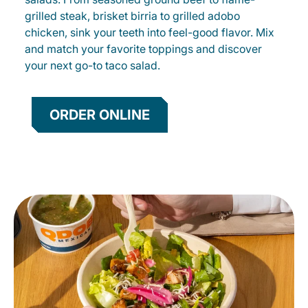
grilled steak, brisket birria to grilled adobo
chicken, sink your teeth into feel-good flavor. Mix
and match your favorite toppings and discover
your next go-to taco salad.
ORDER ONLINE