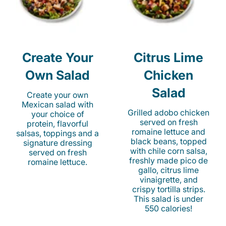
Create Your
Citrus Lime
Own Salad
Chicken
Salad
Create your own
Mexican salad with
Grilled adobo chicken
your choice of
served on fresh
protein, flavorful
romaine lettuce and
salsas, toppings and a
black beans, topped
signature dressing
with chile corn salsa,
served on fresh
freshly made pico de
romaine lettuce.
gallo, citrus lime
vinaigrette, and
crispy tortilla strips.
This salad is under
550 calories!