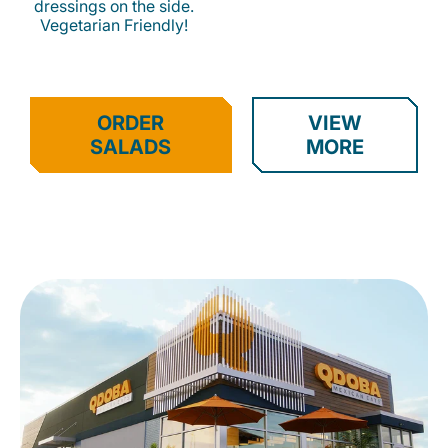
dressings on the side.
Vegetarian Friendly!
ORDER
VIEW
SALADS
MORE