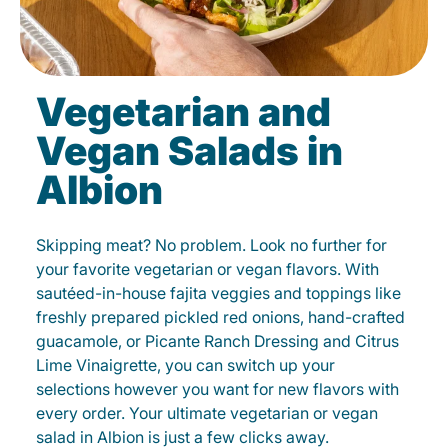
Vegetarian and
Vegan Salads in
Albion
Skipping meat? No problem. Look no further for
your favorite vegetarian or vegan flavors. With
sautéed-in-house fajita veggies and toppings like
freshly prepared pickled red onions, hand-crafted
guacamole, or Picante Ranch Dressing and Citrus
Lime Vinaigrette, you can switch up your
selections however you want for new flavors with
every order. Your ultimate vegetarian or vegan
salad in Albion is just a few clicks away.