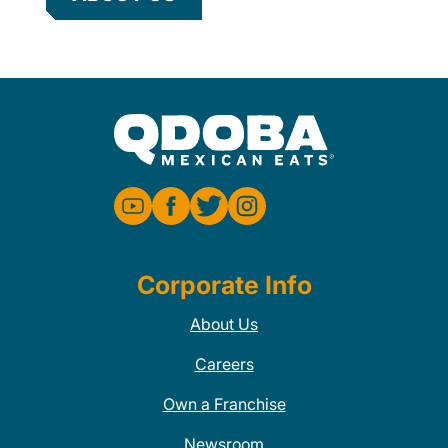
Corporate Info
About Us
Careers
Own a Franchise
Newsroom