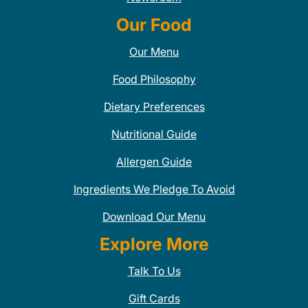
Our Food
Our Menu
Food Philosophy
Dietary Preferences
Nutritional Guide
Allergen Guide
Ingredients We Pledge To Avoid
Download Our Menu
Explore More
Talk To Us
Gift Cards