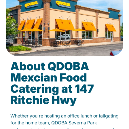
About QDOBA
Mexcian Food
Catering at 147
Ritchie Hwy
Whether you're hosting an office lunch or tailgating
for the home team, QDOBA Severna Park