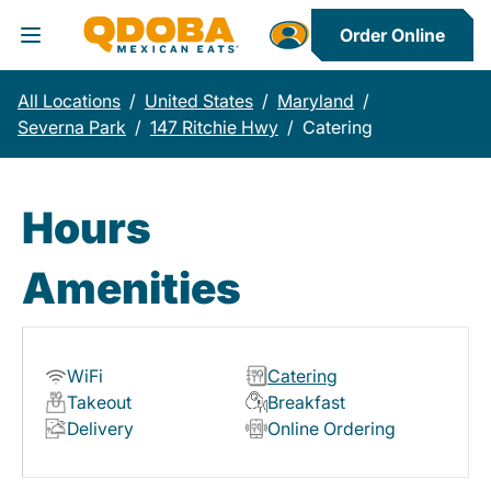
Order Online
Toggle Header Menu
All Locations
/
United States
/
Maryland
/
Severna Park
/
147 Ritchie Hwy
/
Catering
Hours
Amenities
WiFi
Catering
Takeout
Breakfast
Delivery
Online Ordering