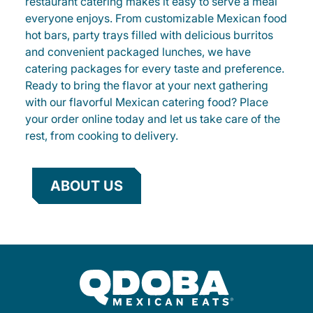
restaurant catering makes it easy to serve a meal
everyone enjoys. From customizable Mexican food
hot bars, party trays filled with delicious burritos
and convenient packaged lunches, we have
catering packages for every taste and preference.
Ready to bring the flavor at your next gathering
with our flavorful Mexican catering food? Place
your order online today and let us take care of the
rest, from cooking to delivery.
ABOUT US