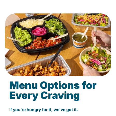
Menu Options for
Every Craving
If you're hungry for it, we've got it.