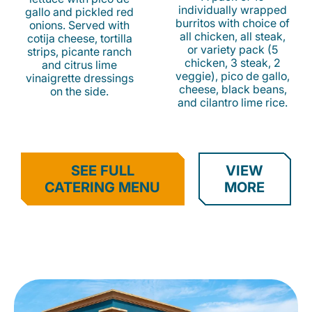
individually wrapped
gallo and pickled red
burritos with choice of
onions. Served with
all chicken, all steak,
cotija cheese, tortilla
or variety pack (5
strips, picante ranch
chicken, 3 steak, 2
and citrus lime
veggie), pico de gallo,
vinaigrette dressings
cheese, black beans,
on the side.
and cilantro lime rice.
SEE FULL
VIEW
CATERING MENU
MORE