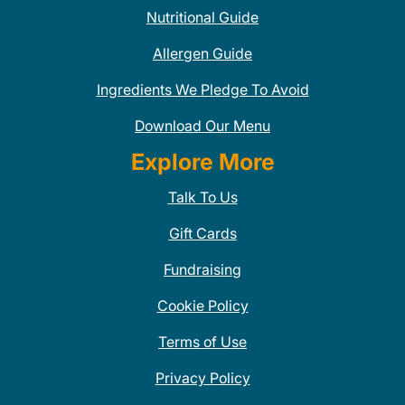
Nutritional Guide
Allergen Guide
Ingredients We Pledge To Avoid
Download Our Menu
Explore More
Talk To Us
Gift Cards
Fundraising
Cookie Policy
Terms of Use
Privacy Policy