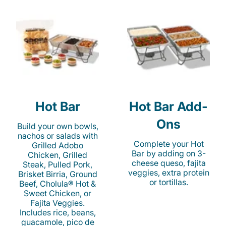
Hot Bar
Hot Bar Add-
Ons
Build your own bowls,
nachos or salads with
Complete your Hot
Grilled Adobo
Bar by adding on 3-
Chicken, Grilled
cheese queso, fajita
Steak, Pulled Pork,
veggies, extra protein
Brisket Birria, Ground
or tortillas.
Beef, Cholula® Hot &
Sweet Chicken, or
Fajita Veggies.
Includes rice, beans,
guacamole, pico de