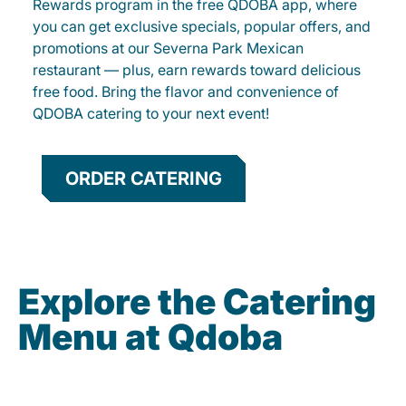
Rewards program in the free QDOBA app, where
you can get exclusive specials, popular offers, and
promotions at our Severna Park Mexican
restaurant — plus, earn rewards toward delicious
free food. Bring the flavor and convenience of
QDOBA catering to your next event!
ORDER CATERING
Explore the Catering
Menu at Qdoba