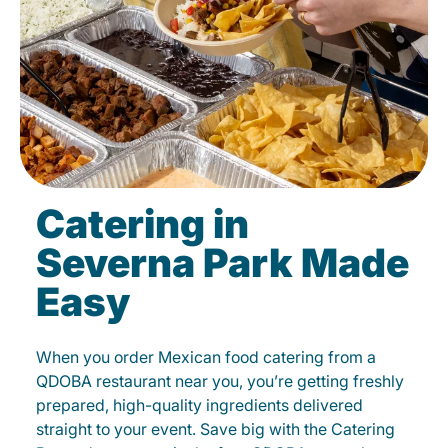
Catering in
Severna Park Made
Easy
When you order Mexican food catering from a
QDOBA restaurant near you, you’re getting freshly
prepared, high-quality ingredients delivered
straight to your event. Save big with the Catering