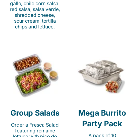
gallo, chile corn salsa,
red salsa, salsa verde,
shredded cheese,
sour cream, tortilla
chips and lettuce.
Group Salads
Mega Burrito
Party Pack
Order a Fresca Salad
featuring romaine
A pack of 10
lettuce with pico de