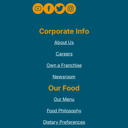
Corporate Info
About Us
Careers
Own a Franchise
Newsroom
Our Food
Our Menu
Food Philosophy
Dietary Preferences