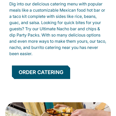
Dig into our delicious catering menu with popular
meals like a customizable Mexican food hot bar or
a taco kit complete with sides like rice, beans,
guac, and salsa. Looking for quick bites for your
guests? Try our Ultimate Nacho bar and chips &
dip Party Packs. With so many delicious options
and even more ways to make them yours, our taco,
nacho, and burrito catering near you has never
been easier.
ORDER CATERING