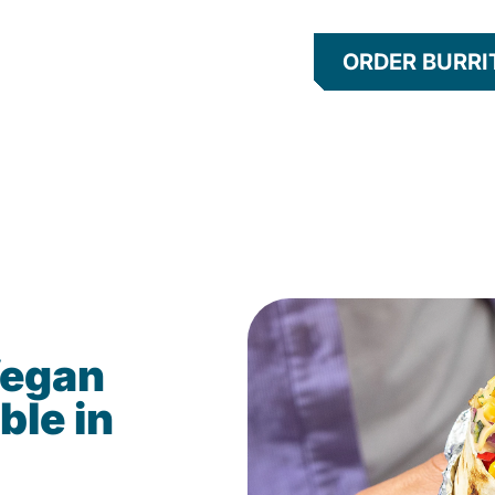
ORDER BURRI
Vegan
ble in