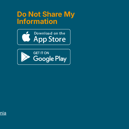
Do Not Share My
Information
rnia