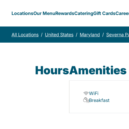
Locations
Our Menu
Rewards
Catering
Gift Cards
Caree
All Locations
/
United States
/
Maryland
/
Severna P
Hours
Amenities
WiFi
Breakfast