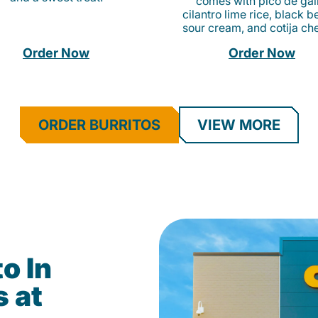
comes with pico de gall
cilantro lime rice, black b
sour cream, and cotija ch
Order Now
Order Now
ORDER BURRITOS
VIEW MORE
o In
s at