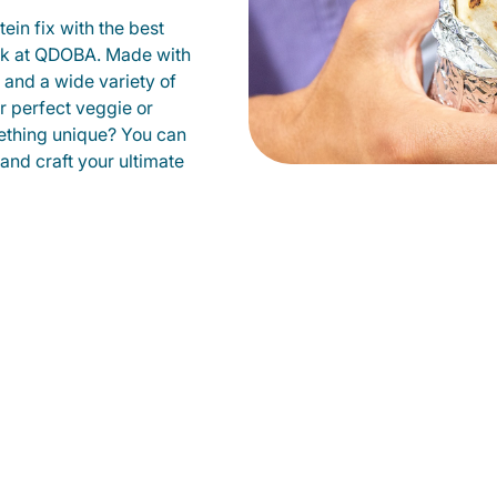
ein fix with the best
ark at QDOBA. Made with
s and a wide variety of
r perfect veggie or
ething unique? You can
 and craft your ultimate