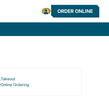
ORDER ONLINE
Takeout
Online Ordering