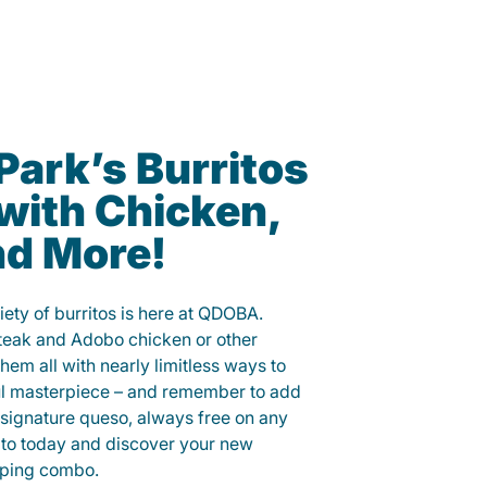
Park’s Burritos
with Chicken,
nd More!
iety of burritos is here at QDOBA.
steak and Adobo chicken or other
them all with nearly limitless ways to
ul masterpiece – and remember to add
signature queso, always free on any
ito today and discover your new
opping combo.