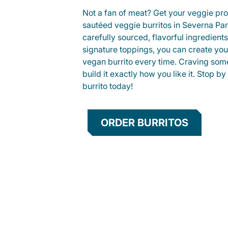
Not a fan of meat? Get your veggie prot
sautéed veggie burritos in Severna P
carefully sourced, flavorful ingredient
signature toppings, you can create you
vegan burrito every time. Craving som
build it exactly how you like it. Stop by
burrito today!
ORDER BURRITOS