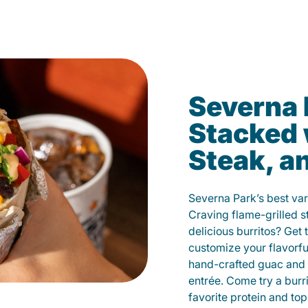
Severna 
Stacked 
Steak, a
Severna Park’s best var
Craving flame-grilled 
delicious burritos? Get 
customize your flavorf
hand-crafted guac and 
entrée. Come try a burr
favorite protein and t