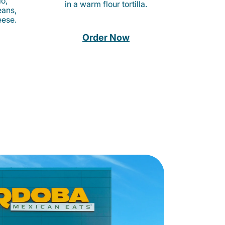
o,
in a warm flour tortilla.
eans,
eese.
Order Now