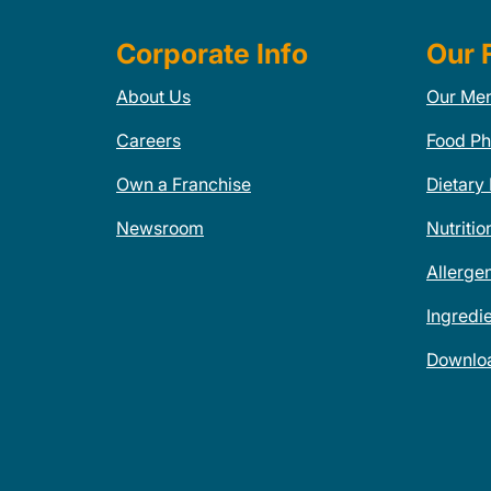
Corporate Info
Our 
About Us
Our Me
Careers
Food Ph
Own a Franchise
Dietary
Newsroom
Nutritio
Allerge
Ingredi
Downlo