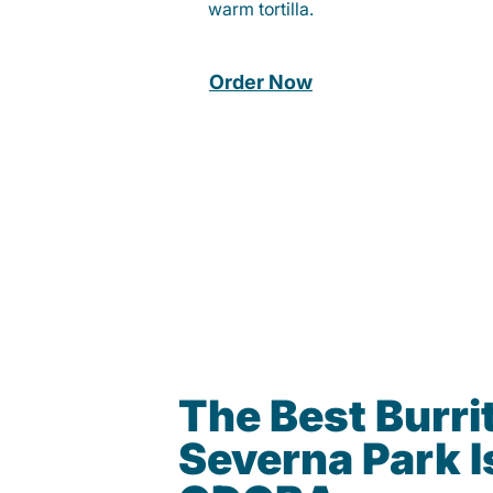
warm tortilla.
Order Now
The Best Burrit
Severna Park I