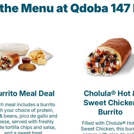
 the Menu at Qdoba 147
rrito Meal Deal
Cholula® Hot 
Sweet Chicke
h meal includes a burrito
th your choice of protein,
Burrito
 & beans, pico de gallo and
eese, served with freshly
Filled with Cholula® Ho
e tortilla chips and salsa,
Sweet Chicken, this burr
and a sweet treat.