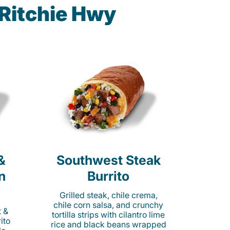
 Ritchie Hwy
&
Southwest Steak
n
Burrito
Grilled steak, chile crema,
chile corn salsa, and crunchy
t &
tortilla strips with cilantro lime
ito
rice and black beans wrapped