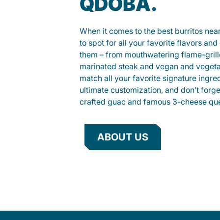
QDOBA.
When it comes to the best burritos nea
to spot for all your favorite flavors an
them – from mouthwatering flame-gril
marinated steak and vegan and vegeta
match all your favorite signature ingre
ultimate customization, and don’t forg
crafted guac and famous 3-cheese que
ABOUT US