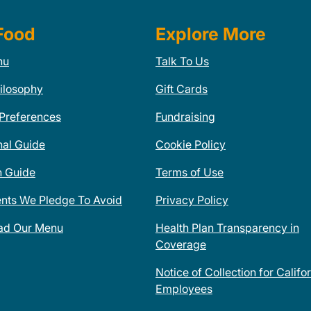
Food
Explore More
nu
Talk To Us
ilosophy
Gift Cards
 Preferences
Fundraising
nal Guide
Cookie Policy
n Guide
Terms of Use
ents We Pledge To Avoid
Privacy Policy
ad Our Menu
Health Plan Transparency in
Coverage
Notice of Collection for Califo
Employees