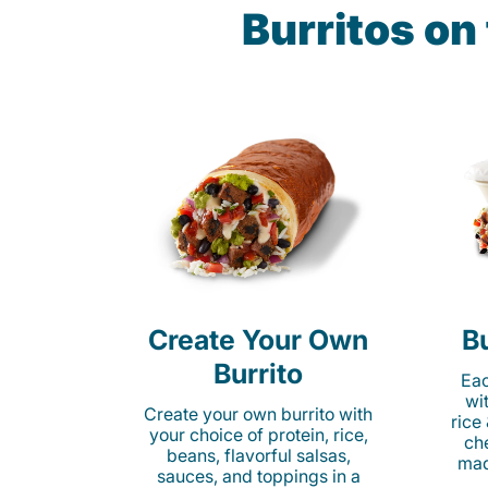
Burritos on
Create Your Own
Bu
Burrito
Eac
wi
Create your own burrito with
rice
your choice of protein, rice,
ch
beans, flavorful salsas,
mad
sauces, and toppings in a