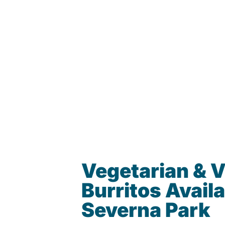
Vegetarian & 
Burritos Availa
Severna Park