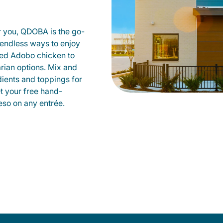
r you, QDOBA is the go-
d endless ways to enjoy
led Adobo chicken to
rian options. Mix and
dients and toppings for
et your free hand-
so on any entrée.