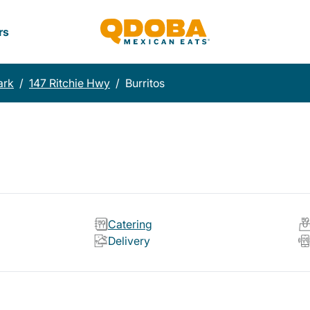
rs
ark
/
147 Ritchie Hwy
/
Burritos
Catering
Delivery