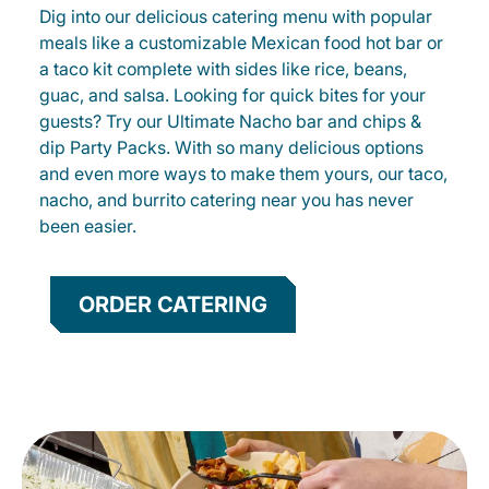
Dig into our delicious catering menu with popular
meals like a customizable Mexican food hot bar or
a taco kit complete with sides like rice, beans,
guac, and salsa. Looking for quick bites for your
guests? Try our Ultimate Nacho bar and chips &
dip Party Packs. With so many delicious options
and even more ways to make them yours, our taco,
nacho, and burrito catering near you has never
been easier.
ORDER CATERING