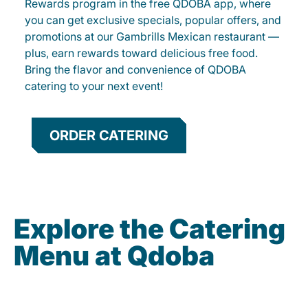
Rewards program in the free QDOBA app, where
you can get exclusive specials, popular offers, and
promotions at our Gambrills Mexican restaurant —
plus, earn rewards toward delicious free food.
Bring the flavor and convenience of QDOBA
catering to your next event!
ORDER CATERING
Explore the Catering
Menu at Qdoba