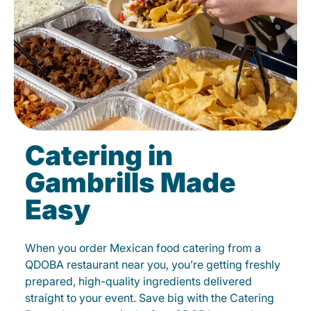
Catering in
Gambrills Made
Easy
When you order Mexican food catering from a
QDOBA restaurant near you, you’re getting freshly
prepared, high-quality ingredients delivered
straight to your event. Save big with the Catering