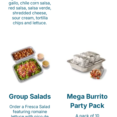
gallo, chile corn salsa,
red salsa, salsa verde,
shredded cheese,
sour cream, tortilla
chips and lettuce.
Group Salads
Mega Burrito
Party Pack
Order a Fresca Salad
featuring romaine
A pack of 10
lettuce with pico de