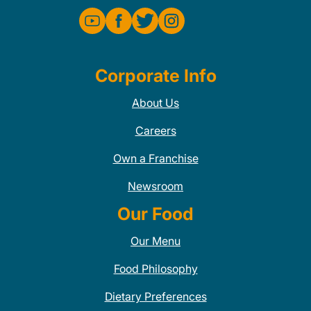
Corporate Info
About Us
Careers
Own a Franchise
Newsroom
Our Food
Our Menu
Food Philosophy
Dietary Preferences