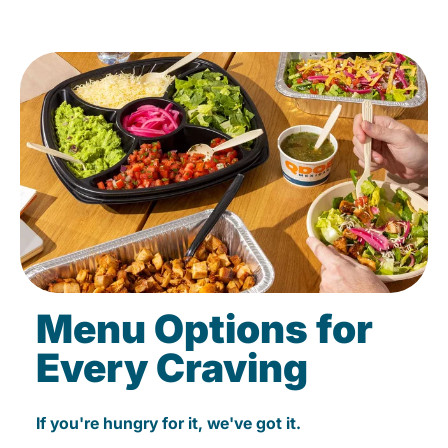
Menu Options for
Every Craving
If you're hungry for it, we've got it.