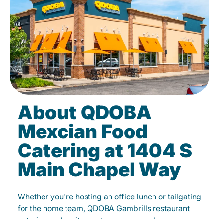
About QDOBA
Mexcian Food
Catering at 1404 S
Main Chapel Way
Whether you're hosting an office lunch or tailgating
for the home team, QDOBA Gambrills restaurant