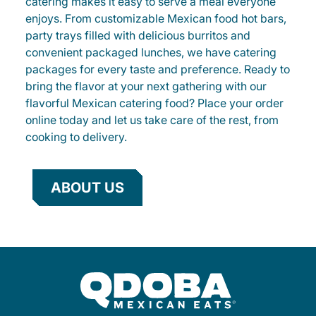
catering makes it easy to serve a meal everyone
enjoys. From customizable Mexican food hot bars,
party trays filled with delicious burritos and
convenient packaged lunches, we have catering
packages for every taste and preference. Ready to
bring the flavor at your next gathering with our
flavorful Mexican catering food? Place your order
online today and let us take care of the rest, from
cooking to delivery.
ABOUT US