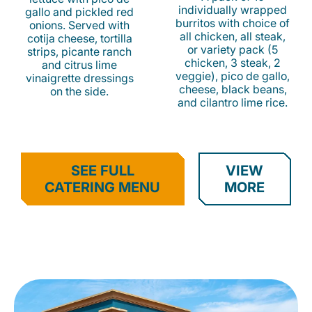
individually wrapped
gallo and pickled red
burritos with choice of
onions. Served with
all chicken, all steak,
cotija cheese, tortilla
or variety pack (5
strips, picante ranch
chicken, 3 steak, 2
and citrus lime
veggie), pico de gallo,
vinaigrette dressings
cheese, black beans,
on the side.
and cilantro lime rice.
SEE FULL
VIEW
CATERING MENU
MORE