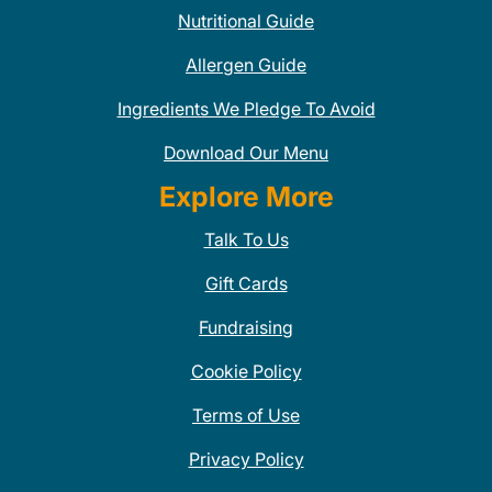
Nutritional Guide
Allergen Guide
Ingredients We Pledge To Avoid
Download Our Menu
Explore More
Talk To Us
Gift Cards
Fundraising
Cookie Policy
Terms of Use
Privacy Policy