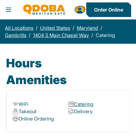
Order Online
Toggle Header Menu
All Locations
/
United States
/
Maryland
/
Gambrills
/
1404 S Main Chapel Way
/
Catering
Hours
Amenities
WiFi
Catering
Takeout
Delivery
Online Ordering