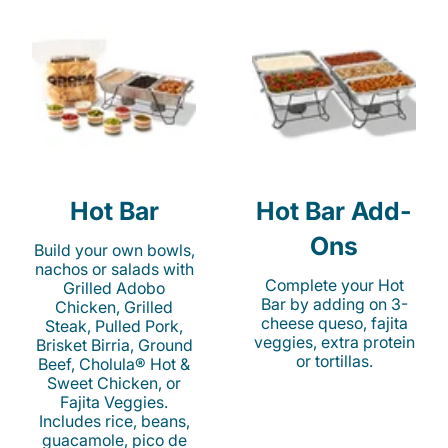
Hot Bar
Hot Bar Add-
Ons
Build your own bowls,
nachos or salads with
Complete your Hot
Grilled Adobo
Bar by adding on 3-
Chicken, Grilled
cheese queso, fajita
Steak, Pulled Pork,
veggies, extra protein
Brisket Birria, Ground
or tortillas.
Beef, Cholula® Hot &
Sweet Chicken, or
Fajita Veggies.
Includes rice, beans,
guacamole, pico de