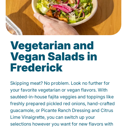
Vegetarian and
Vegan Salads in
Frederick
Skipping meat? No problem. Look no further for
your favorite vegetarian or vegan flavors. With
sautéed-in-house fajita veggies and toppings like
freshly prepared pickled red onions, hand-crafted
guacamole, or Picante Ranch Dressing and Citrus
Lime Vinaigrette, you can switch up your
selections however you want for new flavors with