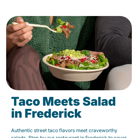
Taco Meets Salad
in Frederick
Authentic street taco flavors meet craveworthy
salads. Stop by our restaurant in Frederick to savor