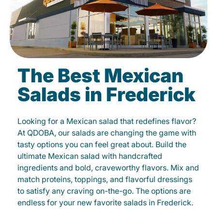
The Best Mexican
Salads in Frederick
Looking for a Mexican salad that redefines flavor?
At QDOBA, our salads are changing the game with
tasty options you can feel great about. Build the
ultimate Mexican salad with handcrafted
ingredients and bold, craveworthy flavors. Mix and
match proteins, toppings, and flavorful dressings
to satisfy any craving on-the-go. The options are
endless for your new favorite salads in Frederick.