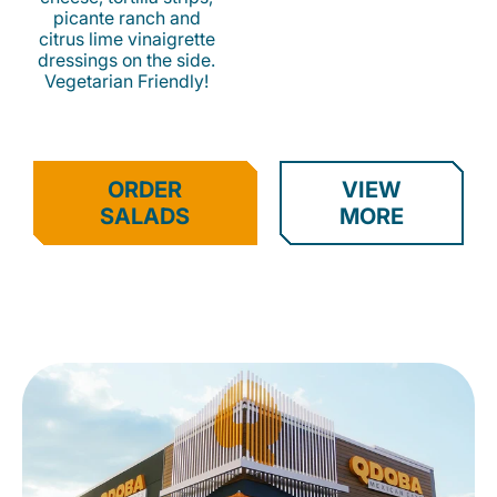
picante ranch and
citrus lime vinaigrette
dressings on the side.
Vegetarian Friendly!
ORDER
VIEW
SALADS
MORE