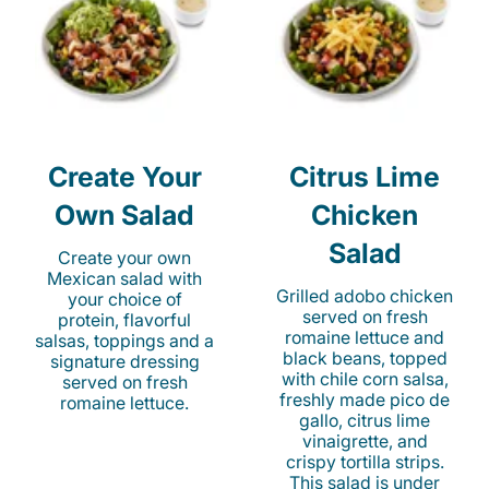
Create Your
Citrus Lime
Own Salad
Chicken
Salad
Create your own
Mexican salad with
Grilled adobo chicken
your choice of
served on fresh
protein, flavorful
romaine lettuce and
salsas, toppings and a
black beans, topped
signature dressing
with chile corn salsa,
served on fresh
freshly made pico de
romaine lettuce.
gallo, citrus lime
vinaigrette, and
crispy tortilla strips.
This salad is under