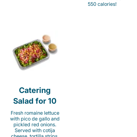
550 calories!
Catering
Salad for 10
Fresh romaine lettuce
with pico de gallo and
pickled red onions.
Served with cotija
cheese, tortilla strips,