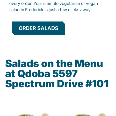
every order. Your ultimate vegetarian or vegan
salad in Frederick is just a few clicks away.
ORDER SALADS
Salads on the Menu
at Qdoba 5597
Spectrum Drive #101