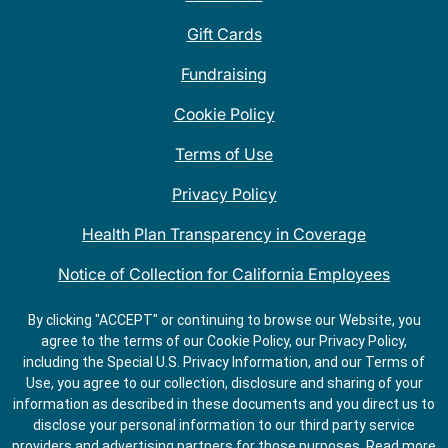
Gift Cards
Fundraising
Cookie Policy
Terms of Use
Privacy Policy
Health Plan Transparency in Coverage
Notice of Collection for California Employees
QDOBA Mexican Restaurant Locations Near Me
By clicking "ACCEPT" or continuing to browse our Website, you
agree to the terms of our Cookie Policy, our Privacy Policy,
Do Not Share My Information
including the Special U.S. Privacy Information, and our Terms of
Use, you agree to our collection, disclosure and sharing of your
information as described in these documents and you direct us to
disclose your personal information to our third party service
providers and advertising partners for those purposes.
Read more