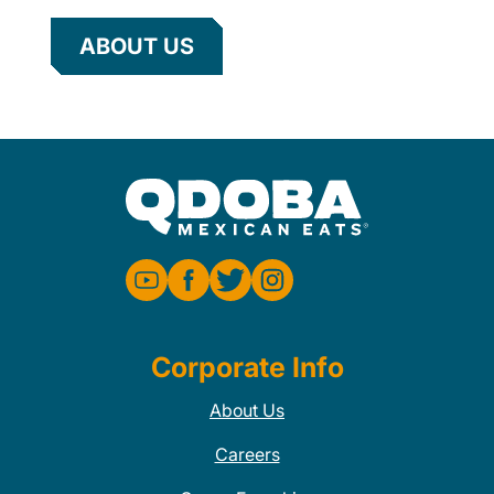
ABOUT US
Corporate Info
About Us
Careers