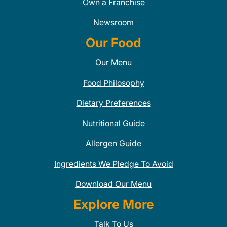
Own a Franchise
Newsroom
Our Food
Our Menu
Food Philosophy
Dietary Preferences
Nutritional Guide
Allergen Guide
Ingredients We Pledge To Avoid
Download Our Menu
Explore More
Talk To Us