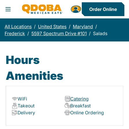
Order Online
Toggle Header Menu
All Locations
/
United States
/
Maryland
/
Frederick
/
5597 Spectrum Drive #101
/
Salads
Hours
Amenities
WiFi
Catering
Takeout
Breakfast
Delivery
Online Ordering