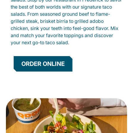
the best of both worlds with our signature taco
salads. From seasoned ground beef to flame-
grilled steak, brisket birria to grilled adobo
chicken, sink your teeth into feel-good flavor. Mix
and match your favorite toppings and discover
your next go-to taco salad.
ORDER ONLINE