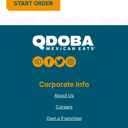
START ORDER
Corporate Info
About Us
Careers
Own a Franchise