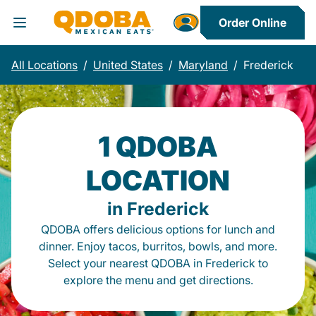
Order Online
Toggle Header Menu
All Locations
/
United States
/
Maryland
/
Frederick
1 QDOBA
LOCATION
in Frederick
QDOBA offers delicious options for lunch and
dinner. Enjoy tacos, burritos, bowls, and more.
Select your nearest QDOBA in Frederick to
explore the menu and get directions.