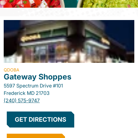
QDOBA
Gateway Shoppes
5597 Spectrum Drive #101
Frederick
MD
21703
(240) 575-9747
GET DIRECTIONS