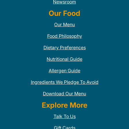
Newsroom
Our Food
Our Menu
Food Philosophy
Dietary Preferences
Nutritional Guide
Allergen Guide
Ingredients We Pledge To Avoid
Download Our Menu
Explore More
Talk To Us
Gift Cards