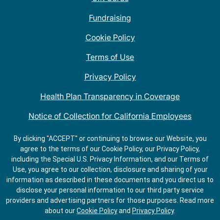
Fundraising
Cookie Policy
Terms of Use
Privacy Policy
Health Plan Transparency in Coverage
Notice of Collection for California Employees
QDOBA Mexican Restaurant Locations Near Me
By clicking "ACCEPT" or continuing to browse our Website, you
agree to the terms of our Cookie Policy, our Privacy Policy,
Do Not Share My Information
including the Special U.S. Privacy Information, and our Terms of
Use, you agree to our collection, disclosure and sharing of your
information as described in these documents and you direct us to
disclose your personal information to our third party service
providers and advertising partners for those purposes.
Read more
about our
Cookie Policy
and
Privacy Policy
.