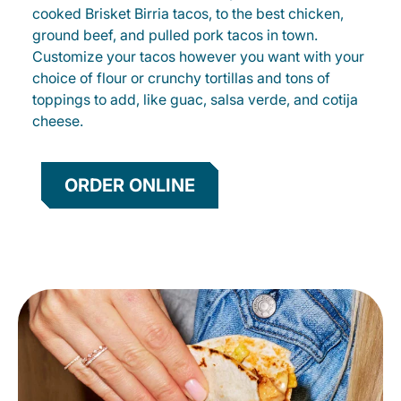
cooked Brisket Birria tacos, to the best chicken,
ground beef, and pulled pork tacos in town.
Customize your tacos however you want with your
choice of flour or crunchy tortillas and tons of
toppings to add, like guac, salsa verde, and cotija
cheese.
ORDER ONLINE