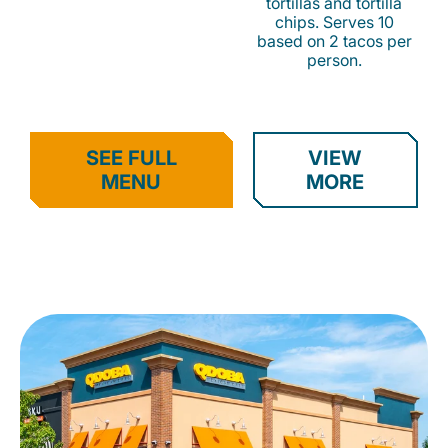
tortillas and tortilla
chips. Serves 10
based on 2 tacos per
person.
SEE FULL
VIEW
MENU
MORE