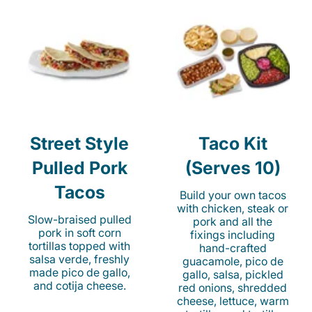
Street Style
Taco Kit
Pulled Pork
(Serves 10)
Tacos
Build your own tacos
with chicken, steak or
Slow-braised pulled
pork and all the
pork in soft corn
fixings including
tortillas topped with
hand-crafted
salsa verde, freshly
guacamole, pico de
made pico de gallo,
gallo, salsa, pickled
and cotija cheese.
red onions, shredded
cheese, lettuce, warm