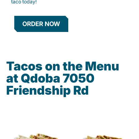
taco today!
ORDER NOW
Tacos on the Menu
at Qdoba 7050
Friendship Rd