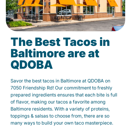
The Best Tacos in
Baltimore are at
QDOBA
Savor the best tacos in Baltimore at QDOBA on
7050 Friendship Rd! Our commitment to freshly
prepared ingredients ensures that each bite is full
of flavor, making our tacos a favorite among
Baltimore residents. With a variety of proteins,
toppings & salsas to choose from, there are so
many ways to build your own taco masterpiece.