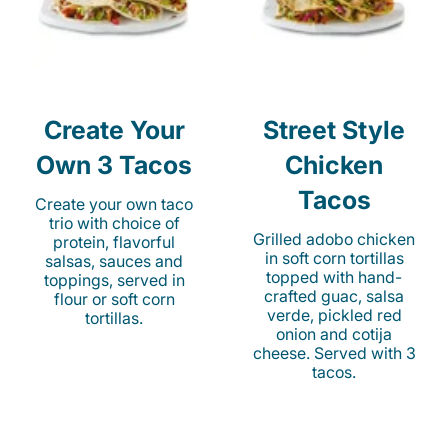
Create Your
Street Style
Own 3 Tacos
Chicken
Tacos
Create your own taco
trio with choice of
Grilled adobo chicken
protein, flavorful
in soft corn tortillas
salsas, sauces and
topped with hand-
toppings, served in
crafted guac, salsa
flour or soft corn
verde, pickled red
tortillas.
onion and cotija
cheese. Served with 3
tacos.