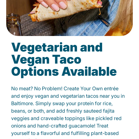
Vegetarian and
Vegan Taco
Options Available
No meat? No Problem! Create Your Own entrée
and enjoy vegan and vegetarian tacos near you in
Baltimore. Simply swap your protein for rice,
beans, or both, and add freshly sauteed fajita
veggies and craveable toppings like pickled red
onions and hand-crafted guacamole! Treat
yourself to a flavorful and fulfilling plant-based