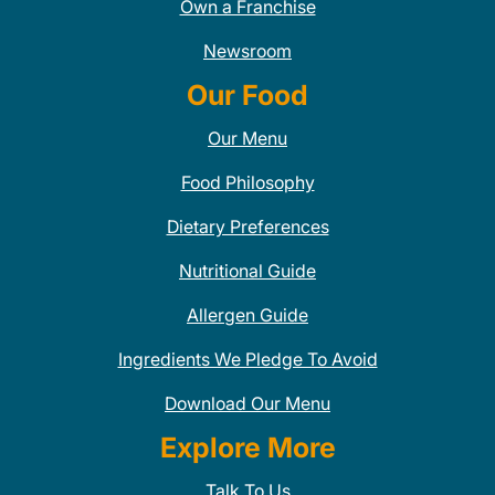
Own a Franchise
Newsroom
Our Food
Our Menu
Food Philosophy
Dietary Preferences
Nutritional Guide
Allergen Guide
Ingredients We Pledge To Avoid
Download Our Menu
Explore More
Talk To Us