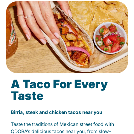
A Taco For Every
Taste
Birria, steak and chicken tacos near you
Taste the traditions of Mexican street food with
QDOBA’s delicious tacos near you, from slow-