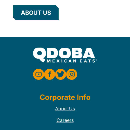
ABOUT US
Corporate Info
About Us
Careers