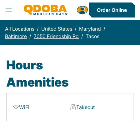
Order Online
Toggle Header Menu
All Locations
/
United States
/
Maryland
/
Baltimore
/
7050 Friendship Rd
/
Tacos
Hours
Amenities
WiFi
Takeout