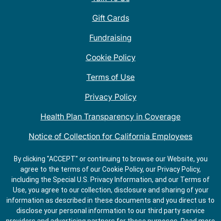
Gift Cards
Fundraising
Cookie Policy
Terms of Use
Privacy Policy
Health Plan Transparency in Coverage
Notice of Collection for California Employees
QDOBA Mexican Restaurant Locations Near Me
By clicking "ACCEPT" or continuing to browse our Website, you
agree to the terms of our Cookie Policy, our Privacy Policy,
Do Not Share My Information
including the Special U.S. Privacy Information, and our Terms of
Use, you agree to our collection, disclosure and sharing of your
information as described in these documents and you direct us to
disclose your personal information to our third party service