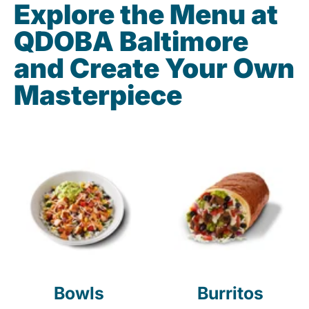
Explore the Menu at
QDOBA Baltimore
and Create Your Own
Masterpiece
Bowls
Burritos