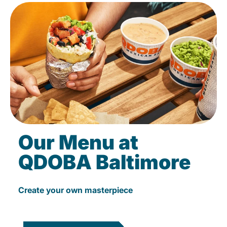
Our Menu at
QDOBA Baltimore
Create your own masterpiece