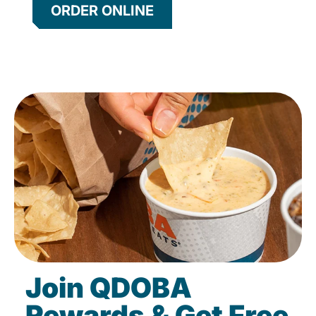
ORDER ONLINE
Join QDOBA
Rewards & Get Free