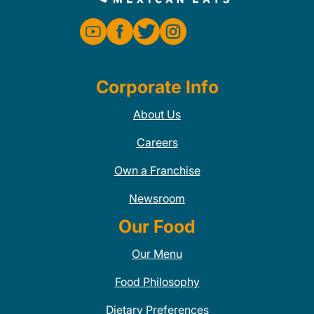
Corporate Info
About Us
Careers
Own a Franchise
Newsroom
Our Food
Our Menu
Food Philosophy
Dietary Preferences