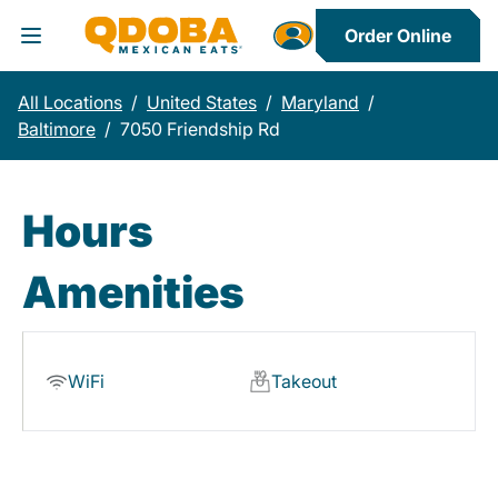
Order Online
Toggle Header Menu
All Locations
/
United States
/
Maryland
/
Baltimore
/
7050 Friendship Rd
Hours
Amenities
WiFi
Takeout