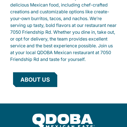
delicious Mexican food, including chef-crafted
creations and customizable options like create-
your-own burritos, tacos, and nachos. We’re
serving up tasty, bold flavors at our restaurant near
7050 Friendship Rd. Whether you dine in, take out,
or opt for delivery, the team provides excellent
service and the best experience possible. Join us
at your local QDOBA Mexican restaurant at 7050
Friendship Rd and taste for yourself.
ABOUT US