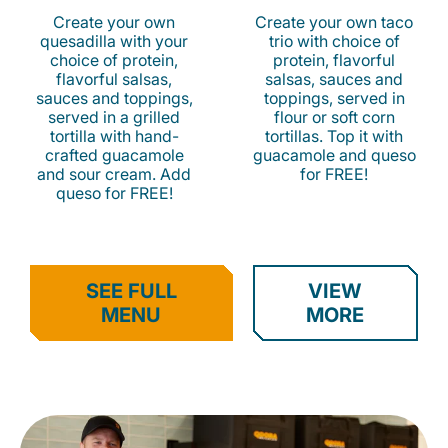
Create your own
Create your own taco
quesadilla with your
trio with choice of
choice of protein,
protein, flavorful
flavorful salsas,
salsas, sauces and
sauces and toppings,
toppings, served in
served in a grilled
flour or soft corn
tortilla with hand-
tortillas. Top it with
crafted guacamole
guacamole and queso
and sour cream. Add
for FREE!
queso for FREE!
SEE FULL
VIEW
MENU
MORE