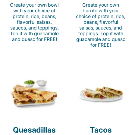
Create your own bowl
Create your own
with your choice of
burrito with your
protein, rice, beans,
choice of protein, rice,
flavorful salsas,
beans, flavorful
sauces, and toppings.
salsas, sauces, and
Top it with guacamole
toppings. Top it with
and queso for FREE!
guacamole and queso
for FREE!
Quesadillas
Tacos