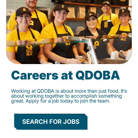
Careers at QDOBA
Working at QDOBA is about more than just food. It’s
about working together to accomplish something
great. Apply for a job today to join the team.
SEARCH FOR JOBS