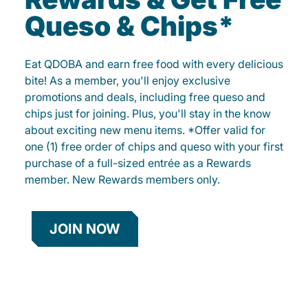
Queso & Chips*
Eat QDOBA and earn free food with every delicious
bite! As a member, you'll enjoy exclusive
promotions and deals, including free queso and
chips just for joining. Plus, you'll stay in the know
about exciting new menu items. *Offer valid for
one (1) free order of chips and queso with your first
purchase of a full-sized entrée as a Rewards
member. New Rewards members only.
JOIN NOW