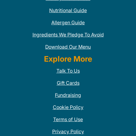
Nutritional Guide
Allergen Guide
Ingredients We Pledge To Avoid
Download Our Menu
Explore More
Talk To Us
Gift Cards
Fundraising
Cookie Policy
Terms of Use
Privacy Policy