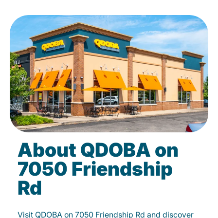
About QDOBA on
7050 Friendship
Rd
Visit QDOBA on 7050 Friendship Rd and discover