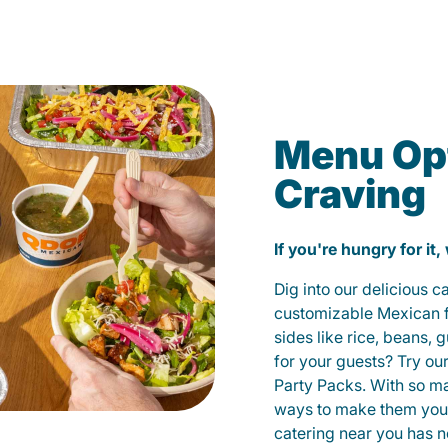
Menu Opt
Craving
If you're hungry for it,
Dig into our delicious 
customizable Mexican fo
sides like rice, beans, 
for your guests? Try ou
Party Packs. With so m
ways to make them yours
catering near you has n