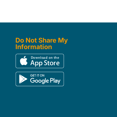
Do Not Share My
Information