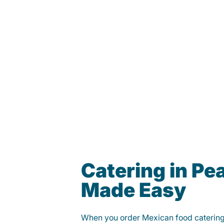
Catering in P
Made Easy
When you order Mexican food caterin