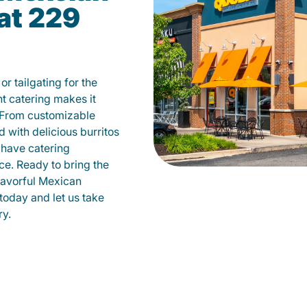
at 229
r tailgating for the
 catering makes it
 From customizable
d with delicious burritos
have catering
ce. Ready to bring the
flavorful Mexican
today and let us take
ry.