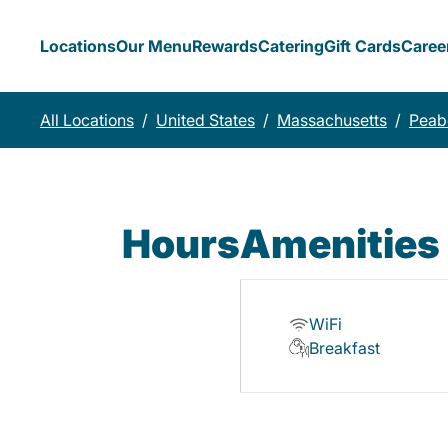
Locations
Our Menu
Rewards
Catering
Gift Cards
Caree
All Locations
/
United States
/
Massachusetts
/
Peab
Hours
Amenities
WiFi
Breakfast