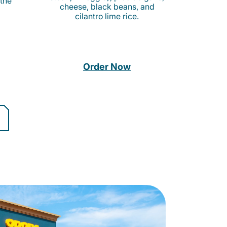
 the
cheese, black beans, and
cilantro lime rice.
Order Now