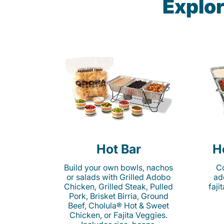
Explor
Hot Bar
H
Build your own bowls, nachos
Co
or salads with Grilled Adobo
ad
Chicken, Grilled Steak, Pulled
faji
Pork, Brisket Birria, Ground
Beef, Cholula® Hot & Sweet
Chicken, or Fajita Veggies.