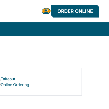
ORDER ONLINE
Takeout
Online Ordering