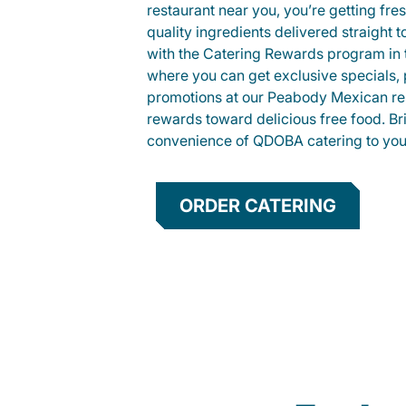
restaurant near you, you’re getting fre
quality ingredients delivered straight 
with the Catering Rewards program in
where you can get exclusive specials, 
promotions at our Peabody Mexican re
rewards toward delicious free food. Br
convenience of QDOBA catering to your
ORDER CATERING