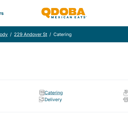
rs
ody
/
229 Andover St
/
Catering
Catering
Delivery