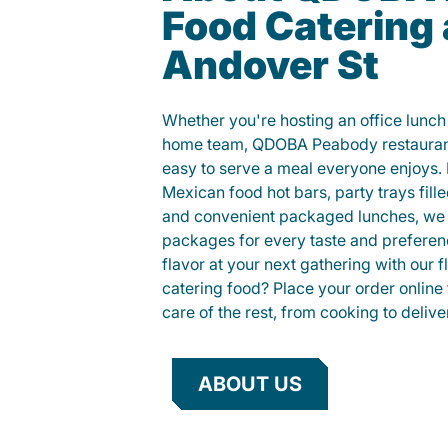
Food Catering 
Andover St
Whether you're hosting an office lunch o
home team, QDOBA Peabody restaurant
easy to serve a meal everyone enjoys.
Mexican food hot bars, party trays fille
and convenient packaged lunches, we 
packages for every taste and preferen
flavor at your next gathering with our 
catering food? Place your order online 
care of the rest, from cooking to delive
ABOUT US