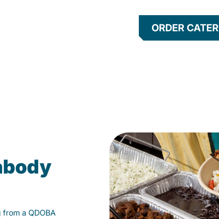
ORDER CATER
eabody
g from a QDOBA