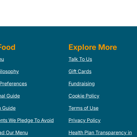
Food
Explore More
nu
Talk To Us
ilosophy
Gift Cards
 Preferences
Fundraising
nal Guide
Cookie Policy
n Guide
Terms of Use
ents We Pledge To Avoid
Privacy Policy
ad Our Menu
Health Plan Transparency in