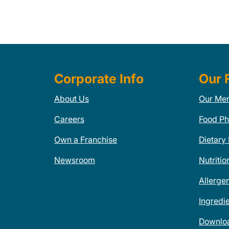
Corporate Info
Our 
About Us
Our Me
Careers
Food Ph
Own a Franchise
Dietary
Newsroom
Nutritio
Allerge
Ingredi
Downlo