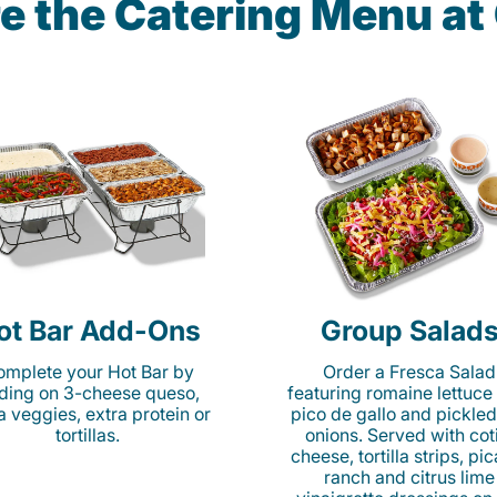
e the Catering Menu a
ot Bar Add-Ons
Group Salad
mplete your Hot Bar by
Order a Fresca Salad
ding on 3-cheese queso,
featuring romaine lettuce
ta veggies, extra protein or
pico de gallo and pickled
tortillas.
onions. Served with cot
cheese, tortilla strips, pi
ranch and citrus lime