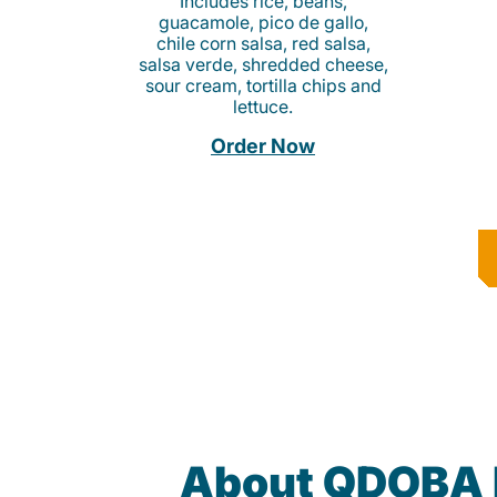
Includes rice, beans,
guacamole, pico de gallo,
chile corn salsa, red salsa,
salsa verde, shredded cheese,
sour cream, tortilla chips and
lettuce.
Order Now
About QDOBA 