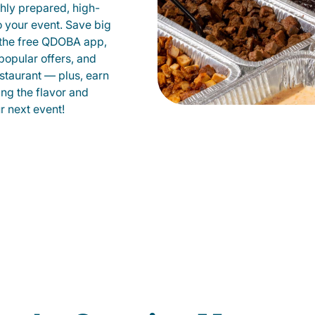
shly prepared, high-
to your event. Save big
 the free QDOBA app,
popular offers, and
staurant — plus, earn
ing the flavor and
 next event!