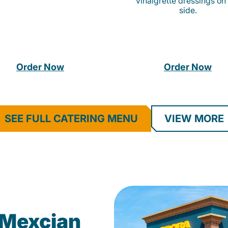
vinaigrette dressings on
side.
Order Now
Order Now
SEE FULL CATERING MENU
VIEW MORE
Mexcian