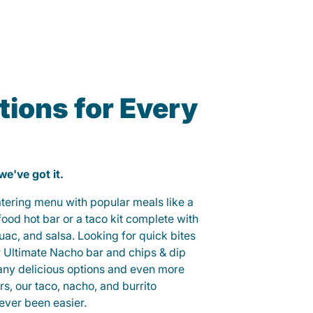
ions for Every
 we've got it.
catering menu with popular meals like a
od hot bar or a taco kit complete with
guac, and salsa. Looking for quick bites
r Ultimate Nacho bar and chips & dip
any delicious options and even more
, our taco, nacho, and burrito
ever been easier.