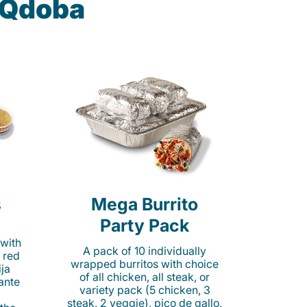
t Qdoba
s
Mega Burrito
Party Pack
 with
A pack of 10 individually
 red
wrapped burritos with choice
ija
of all chicken, all steak, or
cante
variety pack (5 chicken, 3
steak, 2 veggie), pico de gallo,