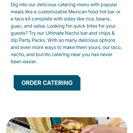
Dig into our delicious catering menu with popular
meals like a customizable Mexican food hot bar or
a taco kit complete with sides like rice, beans,
guac, and salsa. Looking for quick bites for your
guests? Try our Ultimate Nacho bar and chips &
dip Party Packs. With so many delicious options
and even more ways to make them yours, our taco,
nacho, and burrito catering near you has never
been easier.
ORDER CATERING