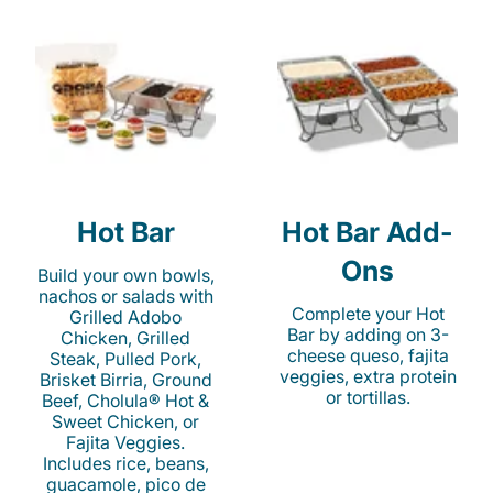
Hot Bar
Hot Bar Add-
Ons
Build your own bowls,
nachos or salads with
Complete your Hot
Grilled Adobo
Bar by adding on 3-
Chicken, Grilled
cheese queso, fajita
Steak, Pulled Pork,
veggies, extra protein
Brisket Birria, Ground
or tortillas.
Beef, Cholula® Hot &
Sweet Chicken, or
Fajita Veggies.
Includes rice, beans,
guacamole, pico de