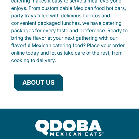
catering makes it easy to serve a meal everyone
enjoys. From customizable Mexican food hot bars,
party trays filled with delicious burritos and
convenient packaged lunches, we have catering
packages for every taste and preference. Ready to
bring the flavor at your next gathering with our
flavorful Mexican catering food? Place your order
online today and let us take care of the rest, from
cooking to delivery.
ABOUT US