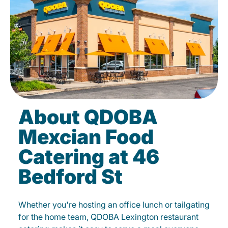
About QDOBA
Mexcian Food
Catering at 46
Bedford St
Whether you're hosting an office lunch or tailgating
for the home team, QDOBA Lexington restaurant