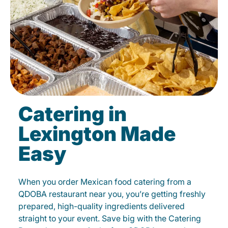
Catering in
Lexington Made
Easy
When you order Mexican food catering from a
QDOBA restaurant near you, you’re getting freshly
prepared, high-quality ingredients delivered
straight to your event. Save big with the Catering