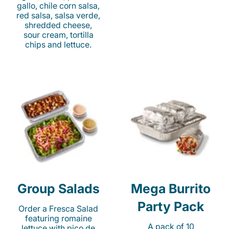
gallo, chile corn salsa,
red salsa, salsa verde,
shredded cheese,
sour cream, tortilla
chips and lettuce.
Group Salads
Mega Burrito
Party Pack
Order a Fresca Salad
featuring romaine
A pack of 10
lettuce with pico de