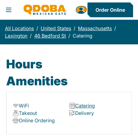
Order Online
Toggle Header Menu
All Locations
/
United States
/
Massachusetts
/
Lexington
/
46 Bedford St
/
Catering
Hours
Amenities
WiFi
Catering
Takeout
Delivery
Online Ordering