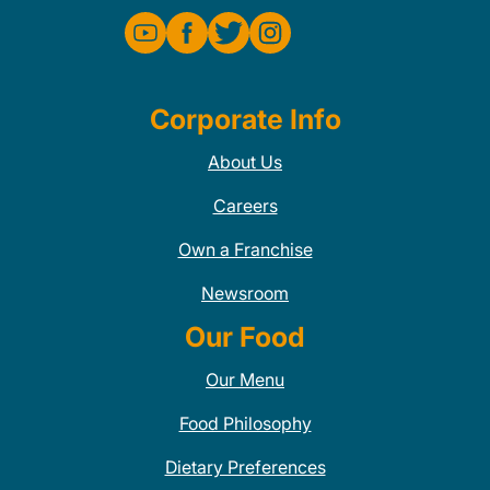
Corporate Info
About Us
Careers
Own a Franchise
Newsroom
Our Food
Our Menu
Food Philosophy
Dietary Preferences