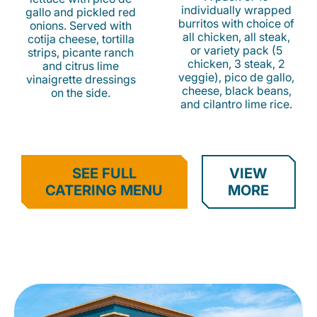
individually wrapped
gallo and pickled red
burritos with choice of
onions. Served with
all chicken, all steak,
cotija cheese, tortilla
or variety pack (5
strips, picante ranch
chicken, 3 steak, 2
and citrus lime
veggie), pico de gallo,
vinaigrette dressings
cheese, black beans,
on the side.
and cilantro lime rice.
SEE FULL
VIEW
CATERING MENU
MORE