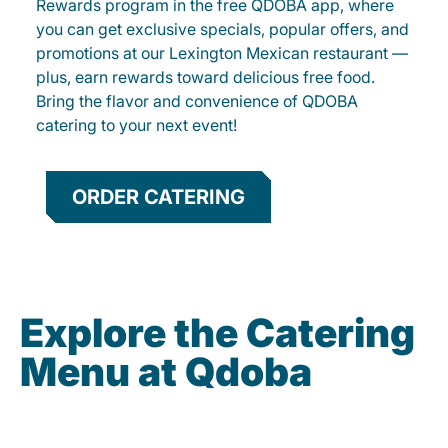
Rewards program in the free QDOBA app, where
you can get exclusive specials, popular offers, and
promotions at our Lexington Mexican restaurant —
plus, earn rewards toward delicious free food.
Bring the flavor and convenience of QDOBA
catering to your next event!
ORDER CATERING
Explore the Catering
Menu at Qdoba