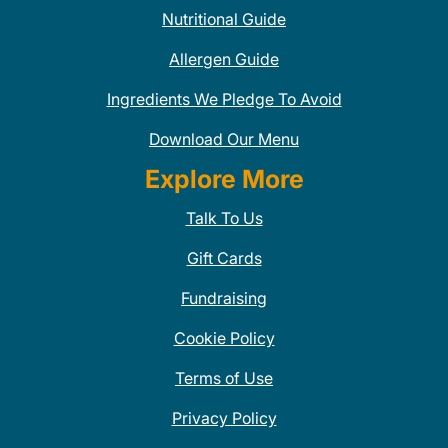
Nutritional Guide
Allergen Guide
Ingredients We Pledge To Avoid
Download Our Menu
Explore More
Talk To Us
Gift Cards
Fundraising
Cookie Policy
Terms of Use
Privacy Policy