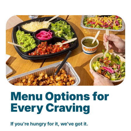
Menu Options for
Every Craving
If you're hungry for it, we've got it.