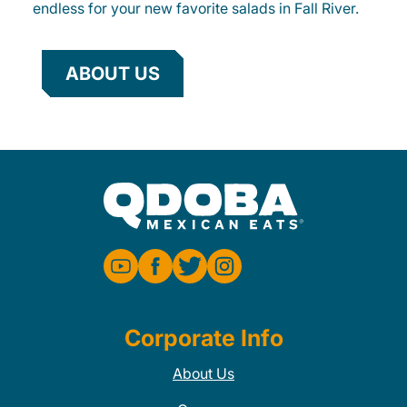
endless for your new favorite salads in Fall River.
ABOUT US
Corporate Info
About Us