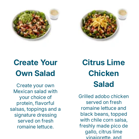
Create Your
Citrus Lime
Own Salad
Chicken
Salad
Create your own
Mexican salad with
Grilled adobo chicken
your choice of
served on fresh
protein, flavorful
romaine lettuce and
salsas, toppings and a
black beans, topped
signature dressing
with chile corn salsa,
served on fresh
freshly made pico de
romaine lettuce.
gallo, citrus lime
vinaigrette, and