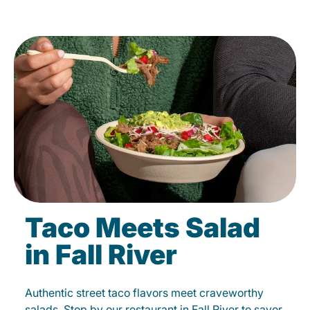
Taco Meets Salad
in Fall River
Authentic street taco flavors meet craveworthy
salads. Stop by our restaurant in Fall River to savor