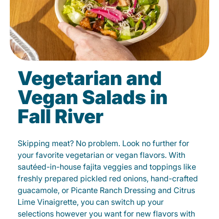
Vegetarian and
Vegan Salads in
Fall River
Skipping meat? No problem. Look no further for
your favorite vegetarian or vegan flavors. With
sautéed-in-house fajita veggies and toppings like
freshly prepared pickled red onions, hand-crafted
guacamole, or Picante Ranch Dressing and Citrus
Lime Vinaigrette, you can switch up your
selections however you want for new flavors with