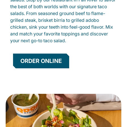
the best of both worlds with our signature taco
salads. From seasoned ground beef to flame-
grilled steak, brisket birria to grilled adobo
chicken, sink your teeth into feel-good flavor. Mix
and match your favorite toppings and discover
your next go-to taco salad.
ORDER ONLINE