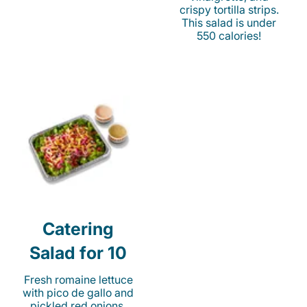
crispy tortilla strips.
This salad is under
550 calories!
Catering
Salad for 10
Fresh romaine lettuce
with pico de gallo and
pickled red onions.