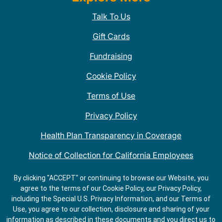
Talk To Us
Gift Cards
Fundraising
Cookie Policy
Terms of Use
Privacy Policy
Health Plan Transparency in Coverage
Notice of Collection for California Employees
QDOBA Mexican Restaurant Locations Near Me
By clicking "ACCEPT" or continuing to browse our Website, you
agree to the terms of our Cookie Policy, our Privacy Policy,
Do Not Share My Information
including the Special U.S. Privacy Information, and our Terms of
Use, you agree to our collection, disclosure and sharing of your
information as described in these documents and you direct us to