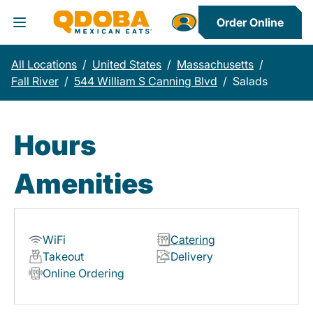
Order Online
Toggle Header Menu
All Locations
/
United States
/
Massachusetts
/
Fall River
/
544 William S Canning Blvd
/
Salads
Hours
Amenities
WiFi
Catering
Takeout
Delivery
Online Ordering