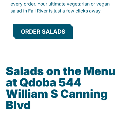
every order. Your ultimate vegetarian or vegan
salad in Fall River is just a few clicks away.
ORDER SALADS
Salads on the Menu
at Qdoba 544
William S Canning
Blvd