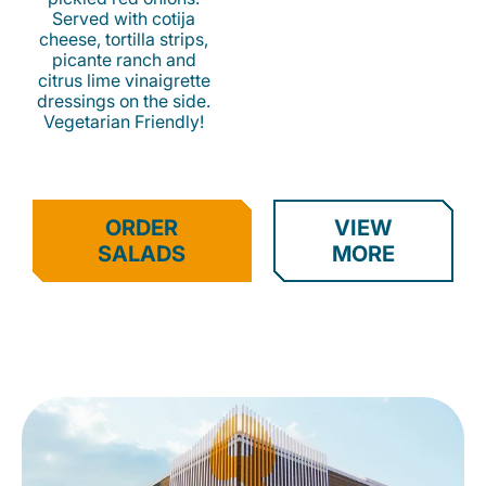
Served with cotija
cheese, tortilla strips,
picante ranch and
citrus lime vinaigrette
dressings on the side.
Vegetarian Friendly!
ORDER
VIEW
SALADS
MORE