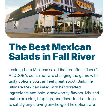
The Best Mexican
Salads in Fall River
Looking for a Mexican salad that redefines flavor?
At QDOBA, our salads are changing the game with
tasty options you can feel great about. Build the
ultimate Mexican salad with handcrafted
ingredients and bold, craveworthy flavors. Mix and
match proteins, toppings, and flavorful dressings
to satisfy any craving on-the-go. The options are