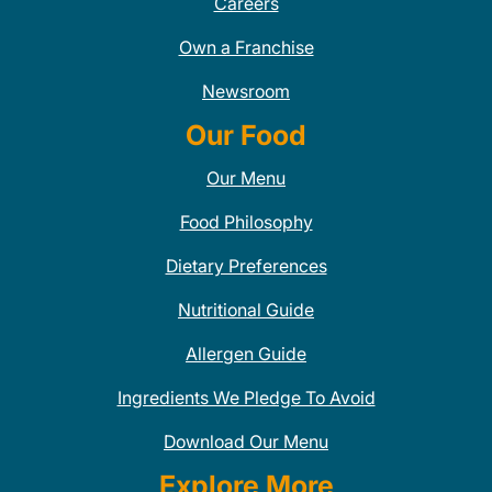
Careers
Own a Franchise
Newsroom
Our Food
Our Menu
Food Philosophy
Dietary Preferences
Nutritional Guide
Allergen Guide
Ingredients We Pledge To Avoid
Download Our Menu
Explore More