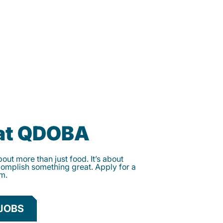
 at QDOBA
ut more than just food. It’s about
complish something great. Apply for a
am.
JOBS