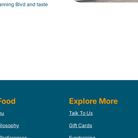
anning Blvd and taste
Food
Explore More
nu
Talk To Us
ilosophy
Gift Cards
 Preferences
Fundraising