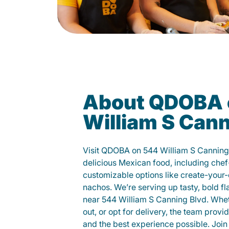
About QDOBA 
William S Cann
Visit QDOBA on 544 William S Canning
delicious Mexican food, including chef
customizable options like create-your-
nachos. We’re serving up tasty, bold fl
near 544 William S Canning Blvd. Whet
out, or opt for delivery, the team provi
and the best experience possible. Join