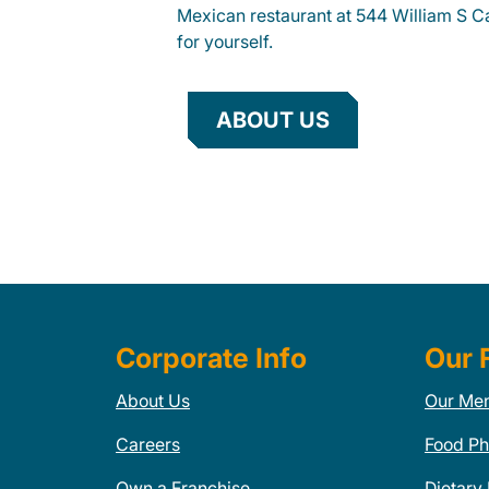
Mexican restaurant at 544 William S C
for yourself.
ABOUT US
Corporate Info
Our 
About Us
Our Me
Careers
Food Ph
Own a Franchise
Dietary