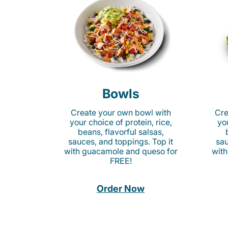
Bowls
Create your own bowl with
Cre
your choice of protein, rice,
you
beans, flavorful salsas,
sauces, and toppings. Top it
sau
with guacamole and queso for
with
FREE!
Order Now