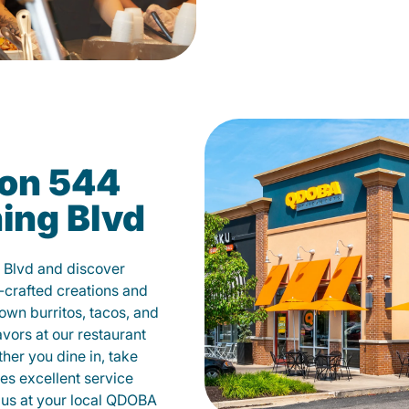
on 544
ing Blvd
 Blvd and discover
-crafted creations and
own burritos, tacos, and
avors at our restaurant
her you dine in, take
des excellent service
 us at your local QDOBA