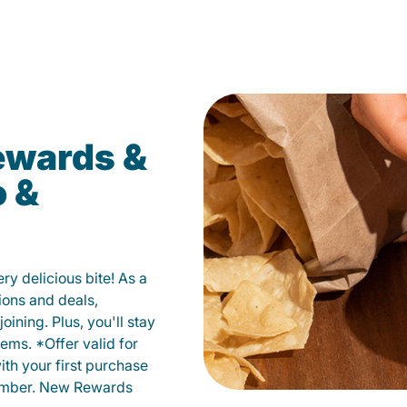
ewards &
o &
y delicious bite! As a
ions and deals,
oining. Plus, you'll stay
ems. *Offer valid for
ith your first purchase
member. New Rewards