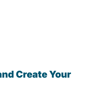
and Create Your