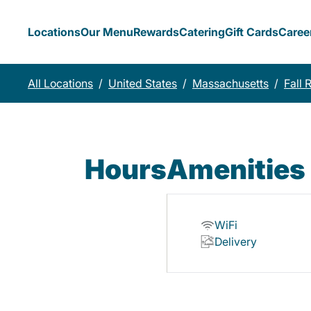
Locations
Our Menu
Rewards
Catering
Gift Cards
Caree
All Locations
/
United States
/
Massachusetts
/
Fall 
Hours
Amenities
WiFi
Delivery