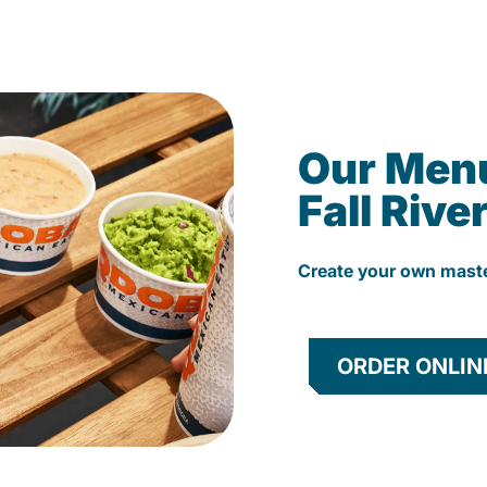
Our Men
Fall Rive
Create your own mast
ORDER ONLIN