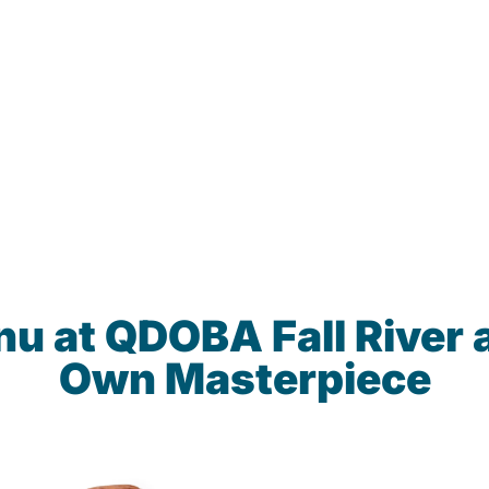
nu at QDOBA Fall River 
Own Masterpiece