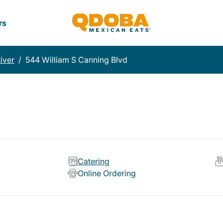
rs
River
/
544 William S Canning Blvd
Catering
Online Ordering