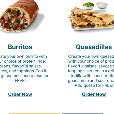
Burritos
Quesadillas
ate your own burrito with
Create your own quesadi
r choice of protein, rice,
with your choice of prote
beans, flavorful salsas,
flavorful salsas, sauces
ces, and toppings. Top it
toppings, served in a gri
 guacamole and queso for
tortilla with hand-craft
FREE!
guacamole and sour cre
Add queso for FREE!
Order Now
Order Now