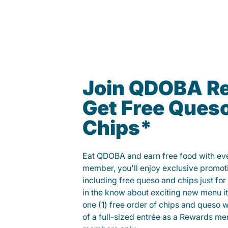
Join QDOBA R
Get Free Ques
Chips*
Eat QDOBA and earn free food with ever
member, you'll enjoy exclusive promot
including free queso and chips just for j
in the know about exciting new menu it
one (1) free order of chips and queso w
of a full-sized entrée as a Rewards 