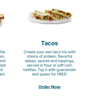
Tacos
lla
Create your own taco trio with
in,
choice of protein, flavorful
 and
salsas, sauces and toppings,
lled
served in flour or soft corn
ed
tortillas. Top it with guacamole
am.
and queso for FREE!
Order Now