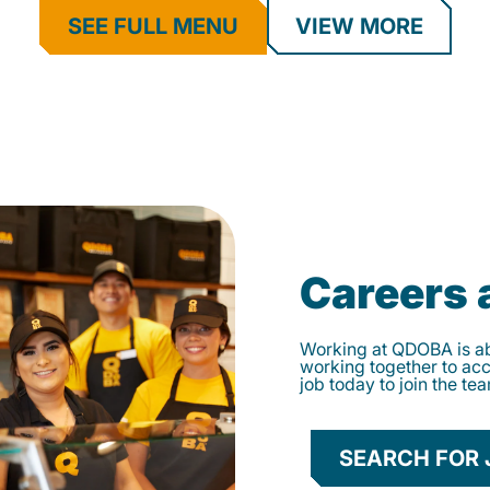
SEE FULL MENU
VIEW MORE
Careers
Working at QDOBA is abo
working together to ac
job today to join the te
SEARCH FOR 