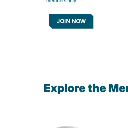
members only.
JOIN NOW
Explore the Me