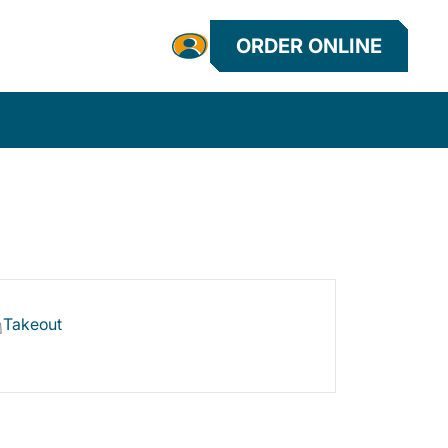
ORDER ONLINE
Takeout