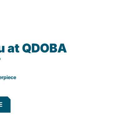
u at QDOBA
r
erpiece
E