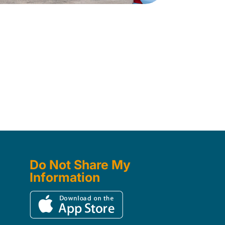
Do Not Share My
Information