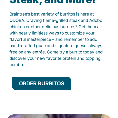
Braintree’s best variety of burritos is here at
QDOBA. Craving flame-grilled steak and Adobo
chicken or other delicious burritos? Get them all
with nearly limitless ways to customize your
flavorful masterpiece – and remember to add
hand-crafted guac and signature queso, always
free on any entrée. Come try a burrito today and
discover your new favorite protein and topping
combo.
ORDER BURRITOS