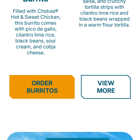
salsa, and crunchy
tortilla strips with
Filled with Cholula®
cilantro lime rice and
Hot & Sweet Chicken,
black beans wrapped
this burrito comes
in a warm flour tortilla.
with pico de gallo,
cilantro lime rice,
black beans, sour
cream, and cotija
cheese.
ORDER
VIEW
BURRITOS
MORE