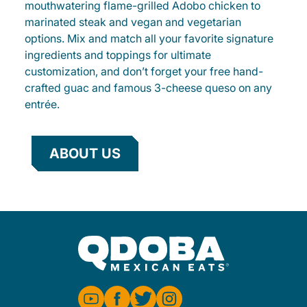
mouthwatering flame-grilled Adobo chicken to
marinated steak and vegan and vegetarian
options. Mix and match all your favorite signature
ingredients and toppings for ultimate
customization, and don’t forget your free hand-
crafted guac and famous 3-cheese queso on any
entrée.
ABOUT US