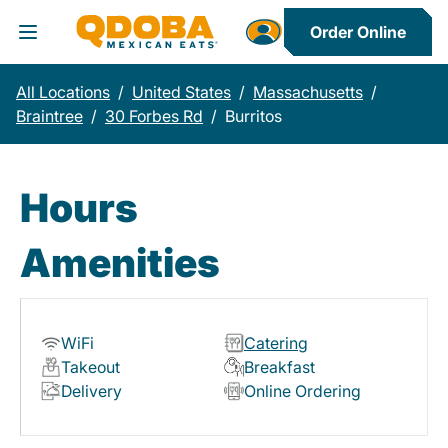
Order Online
Toggle Header Menu
All Locations
/
United States
/
Massachusetts
/
Braintree
/
30 Forbes Rd
/
Burritos
Hours
Amenities
WiFi
Catering
Takeout
Breakfast
Delivery
Online Ordering