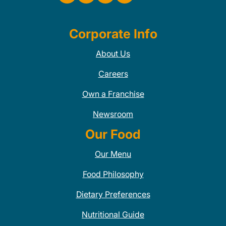
Corporate Info
About Us
Careers
Own a Franchise
Newsroom
Our Food
Our Menu
Food Philosophy
Dietary Preferences
Nutritional Guide