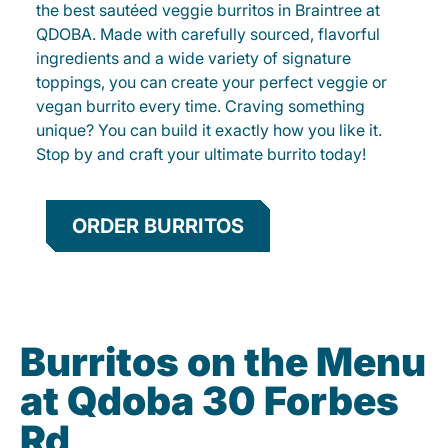
the best sautéed veggie burritos in Braintree at
QDOBA. Made with carefully sourced, flavorful
ingredients and a wide variety of signature
toppings, you can create your perfect veggie or
vegan burrito every time. Craving something
unique? You can build it exactly how you like it.
Stop by and craft your ultimate burrito today!
ORDER BURRITOS
Burritos on the Menu
at Qdoba 30 Forbes
Rd