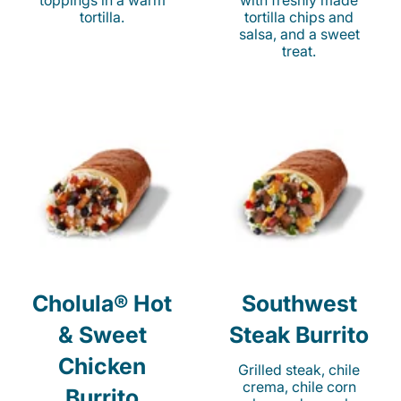
toppings in a warm
with freshly made
tortilla.
tortilla chips and
salsa, and a sweet
treat.
Cholula® Hot
Southwest
& Sweet
Steak Burrito
Chicken
Grilled steak, chile
crema, chile corn
Burrito