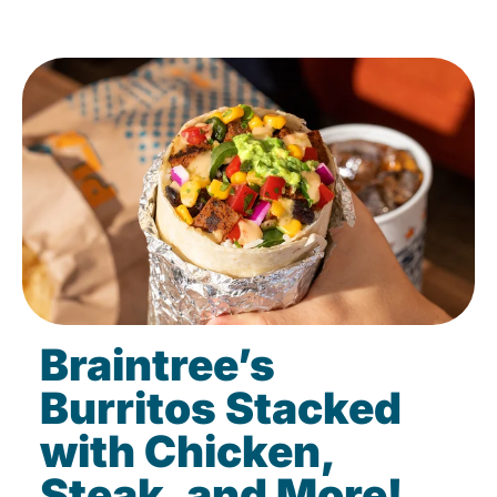
Braintree’s
Burritos Stacked
with Chicken,
Steak, and More!