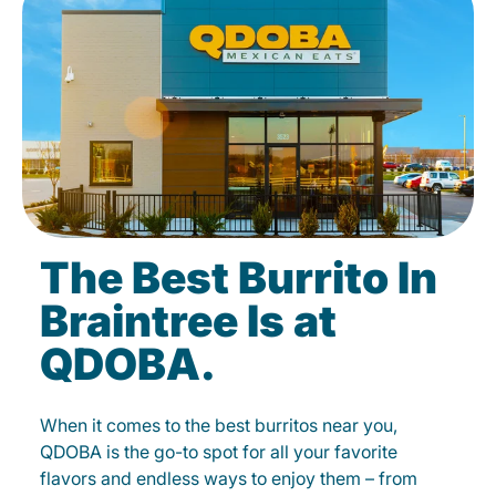
The Best Burrito In
Braintree Is at
QDOBA.
When it comes to the best burritos near you,
QDOBA is the go-to spot for all your favorite
flavors and endless ways to enjoy them – from