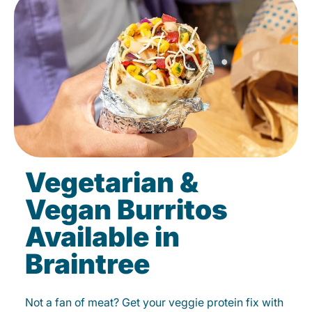
Vegetarian &
Vegan Burritos
Available in
Braintree
Not a fan of meat? Get your veggie protein fix with