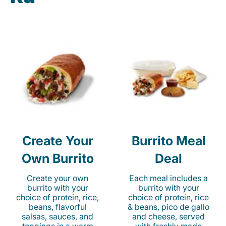
Create Your
Burrito Meal
Own Burrito
Deal
Create your own
Each meal includes a
burrito with your
burrito with your
choice of protein, rice,
choice of protein, rice
beans, flavorful
& beans, pico de gallo
salsas, sauces, and
and cheese, served