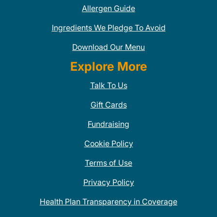
Allergen Guide
Ingredients We Pledge To Avoid
Download Our Menu
Explore More
Talk To Us
Gift Cards
Fundraising
Cookie Policy
Terms of Use
Privacy Policy
Health Plan Transparency in Coverage