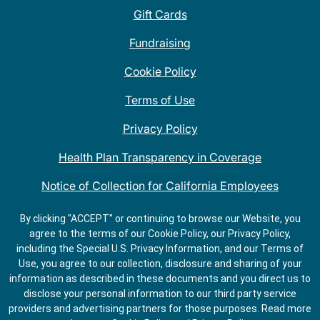
Gift Cards
Fundraising
Cookie Policy
Terms of Use
Privacy Policy
Health Plan Transparency in Coverage
Notice of Collection for California Employees
QDOBA Mexican Restaurant Locations Near Me
By clicking "ACCEPT" or continuing to browse our Website, you
agree to the terms of our Cookie Policy, our Privacy Policy,
Do Not Share My Information
including the Special U.S. Privacy Information, and our Terms of
Use, you agree to our collection, disclosure and sharing of your
information as described in these documents and you direct us to
disclose your personal information to our third party service
providers and advertising partners for those purposes.
Read more