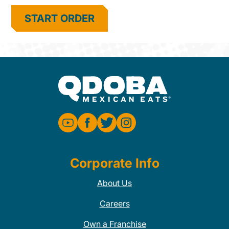
START ORDER
Corporate Info
About Us
Careers
Own a Franchise