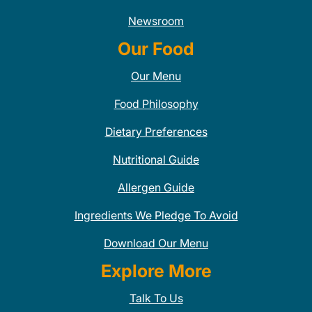
Newsroom
Our Food
Our Menu
Food Philosophy
Dietary Preferences
Nutritional Guide
Allergen Guide
Ingredients We Pledge To Avoid
Download Our Menu
Explore More
Talk To Us