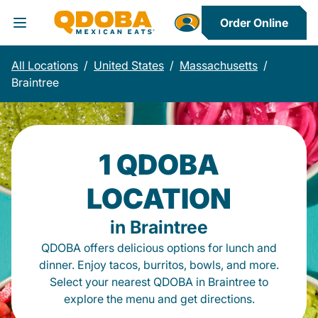
Order Online
Toggle Header Menu
All Locations
/
United States
/
Massachusetts
/
Braintree
1 QDOBA
LOCATION
in Braintree
QDOBA offers delicious options for lunch and
dinner. Enjoy tacos, burritos, bowls, and more.
Select your nearest QDOBA in Braintree to
explore the menu and get directions.