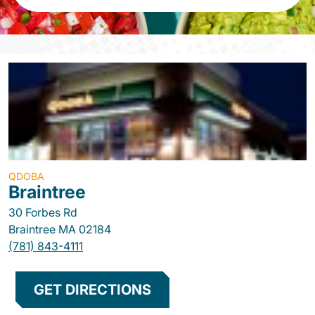
QDOBA
Braintree
30 Forbes Rd
Braintree
MA
02184
(781) 843-4111
GET DIRECTIONS