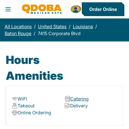
Order Online
Toggle Header Menu
All Locations
/
United States
/
Louisiana
/
Baton Rouge
/
7415 Corporate Blvd
Hours
Amenities
WiFi
Catering
Takeout
Delivery
Online Ordering