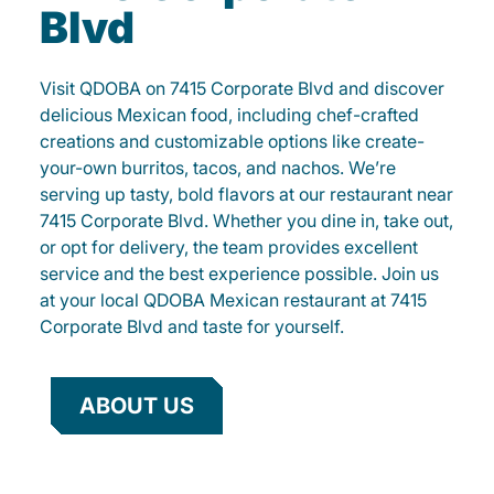
Blvd
Visit QDOBA on 7415 Corporate Blvd and discover
delicious Mexican food, including chef-crafted
creations and customizable options like create-
your-own burritos, tacos, and nachos. We’re
serving up tasty, bold flavors at our restaurant near
7415 Corporate Blvd. Whether you dine in, take out,
or opt for delivery, the team provides excellent
service and the best experience possible. Join us
at your local QDOBA Mexican restaurant at 7415
Corporate Blvd and taste for yourself.
ABOUT US