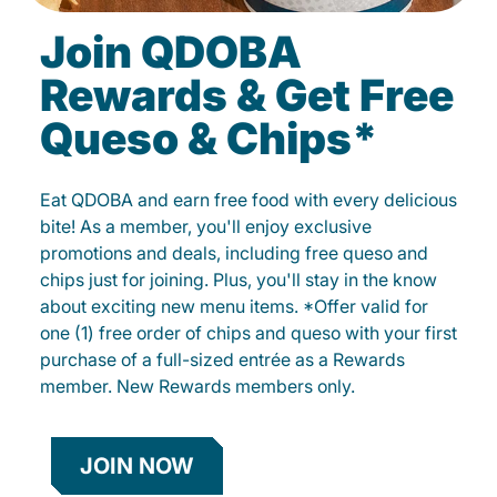
Join QDOBA
Rewards & Get Free
Queso & Chips*
Eat QDOBA and earn free food with every delicious
bite! As a member, you'll enjoy exclusive
promotions and deals, including free queso and
chips just for joining. Plus, you'll stay in the know
about exciting new menu items. *Offer valid for
one (1) free order of chips and queso with your first
purchase of a full-sized entrée as a Rewards
member. New Rewards members only.
JOIN NOW