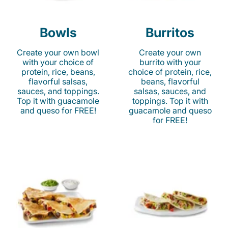
Bowls
Burritos
Create your own bowl
Create your own
with your choice of
burrito with your
protein, rice, beans,
choice of protein, rice,
flavorful salsas,
beans, flavorful
sauces, and toppings.
salsas, sauces, and
Top it with guacamole
toppings. Top it with
and queso for FREE!
guacamole and queso
for FREE!