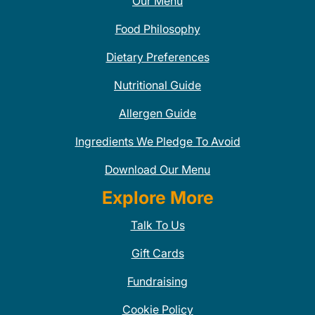
Our Menu
Food Philosophy
Dietary Preferences
Nutritional Guide
Allergen Guide
Ingredients We Pledge To Avoid
Download Our Menu
Explore More
Talk To Us
Gift Cards
Fundraising
Cookie Policy