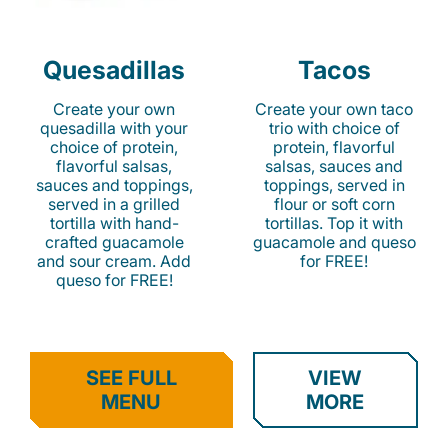
Quesadillas
Tacos
Create your own
Create your own taco
quesadilla with your
trio with choice of
choice of protein,
protein, flavorful
flavorful salsas,
salsas, sauces and
sauces and toppings,
toppings, served in
served in a grilled
flour or soft corn
tortilla with hand-
tortillas. Top it with
crafted guacamole
guacamole and queso
and sour cream. Add
for FREE!
queso for FREE!
SEE FULL
VIEW
MENU
MORE