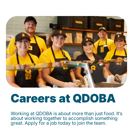
Careers at QDOBA
Working at QDOBA is about more than just food. It’s
about working together to accomplish something
great. Apply for a job today to join the team.