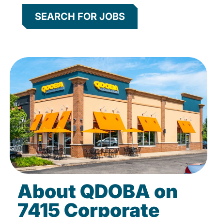
SEARCH FOR JOBS
About QDOBA on
7415 Corporate