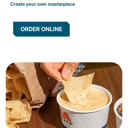
Create your own masterpiece
ORDER ONLINE