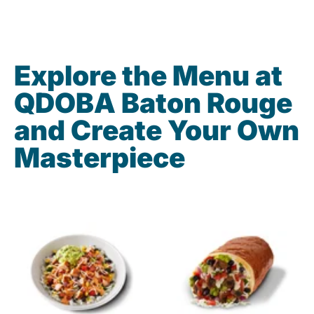
Explore the Menu at
QDOBA Baton Rouge
and Create Your Own
Masterpiece