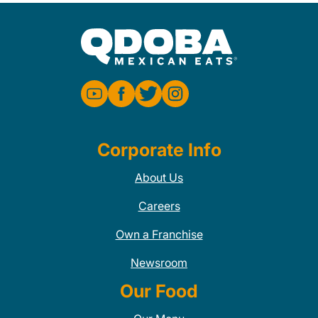
Corporate Info
About Us
Careers
Own a Franchise
Newsroom
Our Food