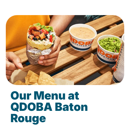
Our Menu at
QDOBA Baton
Rouge