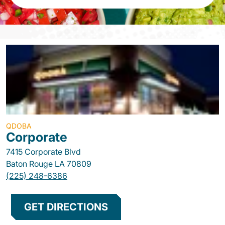
QDOBA
Corporate
7415 Corporate Blvd
Baton Rouge
LA
70809
(225) 248-6386
GET DIRECTIONS