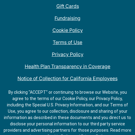
Gift Cards
Fundraising
Cookie Policy
Terms of Use
Privacy Policy
Health Plan Transparency in Coverage
Notice of Collection for California Employees
QDOBA Mexican Restaurant Locations Near Me
By clicking "ACCEPT" or continuing to browse our Website, you
agree to the terms of our Cookie Policy, our Privacy Policy,
Do Not Share My Information
including the Special U.S. Privacy Information, and our Terms of
Use, you agree to our collection, disclosure and sharing of your
information as described in these documents and you direct us to
disclose your personal information to our third party service
providers and advertising partners for those purposes.
Read more