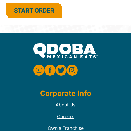
START ORDER
Corporate Info
About Us
Careers
Own a Franchise