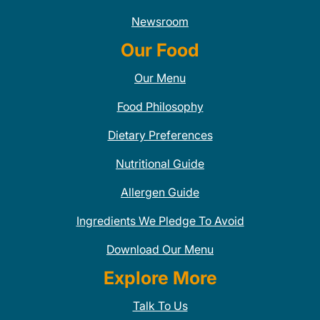
Newsroom
Our Food
Our Menu
Food Philosophy
Dietary Preferences
Nutritional Guide
Allergen Guide
Ingredients We Pledge To Avoid
Download Our Menu
Explore More
Talk To Us