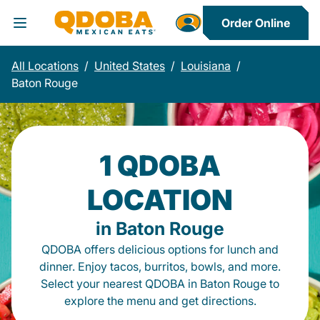
Order Online
Toggle Header Menu
All Locations
/
United States
/
Louisiana
/
Baton Rouge
1 QDOBA
LOCATION
in Baton Rouge
QDOBA offers delicious options for lunch and
dinner. Enjoy tacos, burritos, bowls, and more.
Select your nearest QDOBA in Baton Rouge to
explore the menu and get directions.