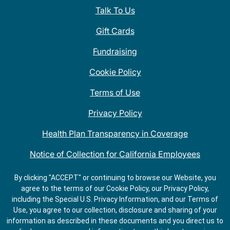
Talk To Us
Gift Cards
Fundraising
Cookie Policy
Terms of Use
Privacy Policy
Health Plan Transparency in Coverage
Notice of Collection for California Employees
QDOBA Mexican Restaurant Locations Near Me
By clicking "ACCEPT" or continuing to browse our Website, you
agree to the terms of our Cookie Policy, our Privacy Policy,
Do Not Share My Information
including the Special U.S. Privacy Information, and our Terms of
Use, you agree to our collection, disclosure and sharing of your
information as described in these documents and you direct us to