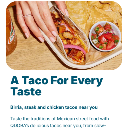
A Taco For Every
Taste
Birria, steak and chicken tacos near you
Taste the traditions of Mexican street food with
QDOBA’s delicious tacos near you, from slow-