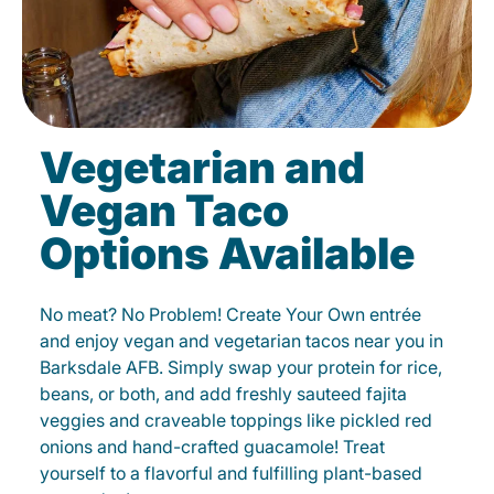
Vegetarian and
Vegan Taco
Options Available
No meat? No Problem! Create Your Own entrée
and enjoy vegan and vegetarian tacos near you in
Barksdale AFB. Simply swap your protein for rice,
beans, or both, and add freshly sauteed fajita
veggies and craveable toppings like pickled red
onions and hand-crafted guacamole! Treat
yourself to a flavorful and fulfilling plant-based