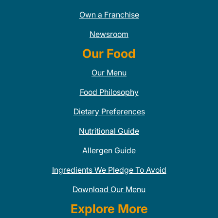
Own a Franchise
Newsroom
Our Food
Our Menu
Food Philosophy
Dietary Preferences
Nutritional Guide
Allergen Guide
Ingredients We Pledge To Avoid
Download Our Menu
Explore More