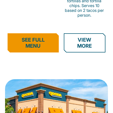
tortillas and tortilla
chips. Serves 10
based on 2 tacos per
person.
SEE FULL
VIEW
MENU
MORE