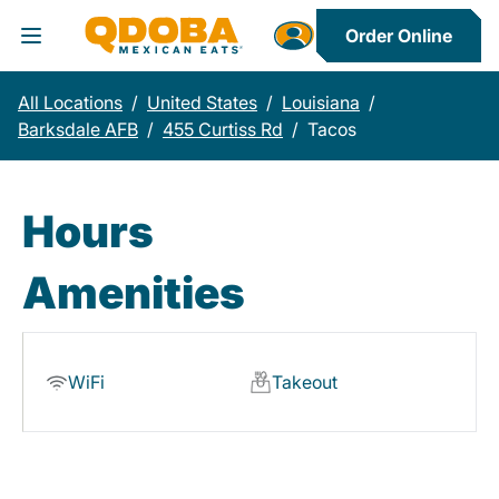
Order Online
Toggle Header Menu
All Locations
/
United States
/
Louisiana
/
Barksdale AFB
/
455 Curtiss Rd
/
Tacos
Hours
Amenities
WiFi
Takeout