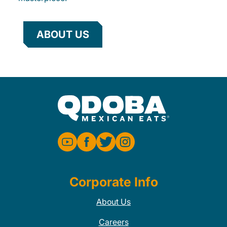
ABOUT US
Corporate Info
About Us
Careers