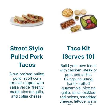
Street Style
Taco Kit
Pulled Pork
(Serves 10)
Tacos
Build your own tacos
with chicken, steak or
Slow-braised pulled
pork and all the
pork in soft corn
fixings including
tortillas topped with
hand-crafted
salsa verde, freshly
guacamole, pico de
made pico de gallo,
gallo, salsa, pickled
and cotija cheese.
red onions, shredded
cheese, lettuce, warm