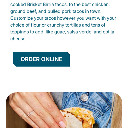
cooked Brisket Birria tacos, to the best chicken,
ground beef, and pulled pork tacos in town.
Customize your tacos however you want with your
choice of flour or crunchy tortillas and tons of
toppings to add, like guac, salsa verde, and cotija
cheese.
ORDER ONLINE