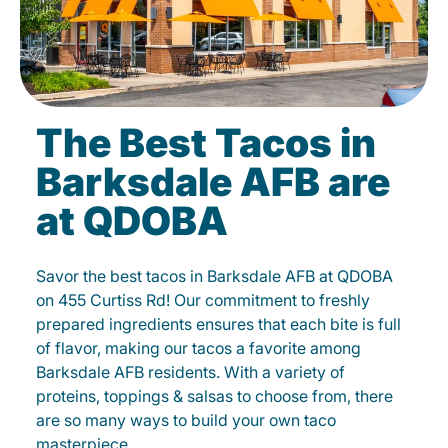
The Best Tacos in
Barksdale AFB are
at QDOBA
Savor the best tacos in Barksdale AFB at QDOBA
on 455 Curtiss Rd! Our commitment to freshly
prepared ingredients ensures that each bite is full
of flavor, making our tacos a favorite among
Barksdale AFB residents. With a variety of
proteins, toppings & salsas to choose from, there
are so many ways to build your own taco
masterpiece.