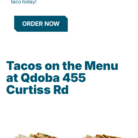
taco today!
ORDER NOW
Tacos on the Menu
at Qdoba 455
Curtiss Rd