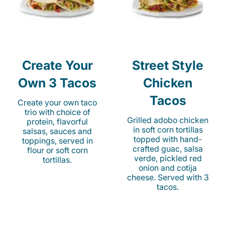
Create Your
Street Style
Own 3 Tacos
Chicken
Tacos
Create your own taco
trio with choice of
Grilled adobo chicken
protein, flavorful
in soft corn tortillas
salsas, sauces and
topped with hand-
toppings, served in
crafted guac, salsa
flour or soft corn
verde, pickled red
tortillas.
onion and cotija
cheese. Served with 3
tacos.