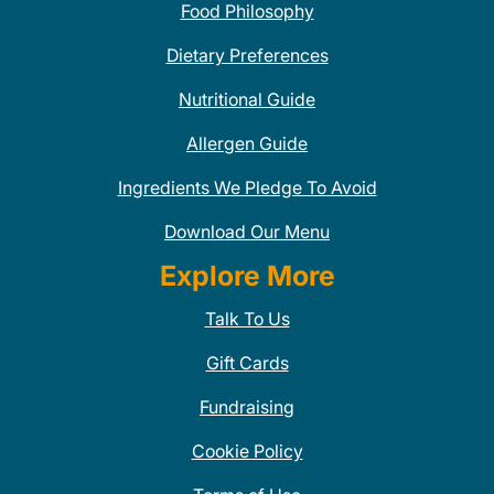
Food Philosophy
Dietary Preferences
Nutritional Guide
Allergen Guide
Ingredients We Pledge To Avoid
Download Our Menu
Explore More
Talk To Us
Gift Cards
Fundraising
Cookie Policy