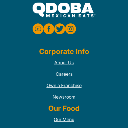
Corporate Info
About Us
Careers
Own a Franchise
Newsroom
Our Food
Our Menu