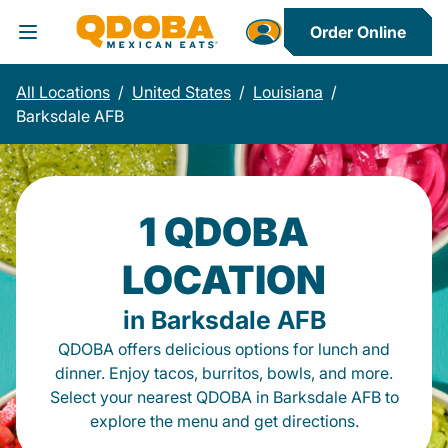
Order Online
Toggle Header Menu
All Locations
/
United States
/
Louisiana
/
Barksdale AFB
1 QDOBA
LOCATION
in Barksdale AFB
QDOBA offers delicious options for lunch and
dinner. Enjoy tacos, burritos, bowls, and more.
Select your nearest QDOBA in Barksdale AFB to
explore the menu and get directions.