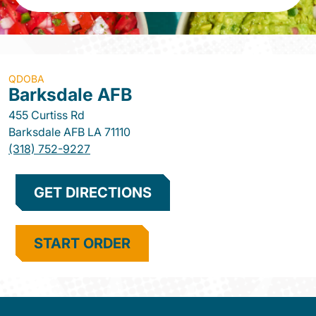
QDOBA
Barksdale AFB
455 Curtiss Rd
Barksdale AFB
LA
71110
(318) 752-9227
GET DIRECTIONS
START ORDER