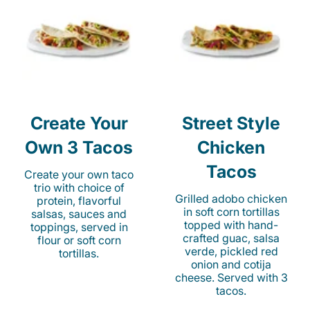
Create Your
Street Style
Own 3 Tacos
Chicken
Tacos
Create your own taco
trio with choice of
Grilled adobo chicken
protein, flavorful
in soft corn tortillas
salsas, sauces and
topped with hand-
toppings, served in
crafted guac, salsa
flour or soft corn
verde, pickled red
tortillas.
onion and cotija
cheese. Served with 3
tacos.