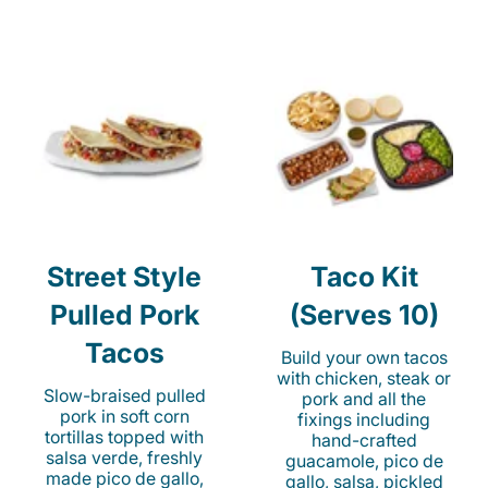
Street Style
Taco Kit
Pulled Pork
(Serves 10)
Tacos
Build your own tacos
with chicken, steak or
Slow-braised pulled
pork and all the
pork in soft corn
fixings including
tortillas topped with
hand-crafted
salsa verde, freshly
guacamole, pico de
made pico de gallo,
gallo, salsa, pickled