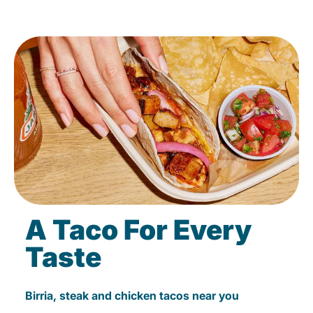
A Taco For Every
Taste
Birria, steak and chicken tacos near you