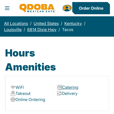
Order Online
Toggle Header Menu
All Locations
/
United States
/
Kentucky
/
Louisville
/
6814 Dixie Hwy
/
Tacos
Hours
Amenities
WiFi
Catering
Takeout
Delivery
Online Ordering