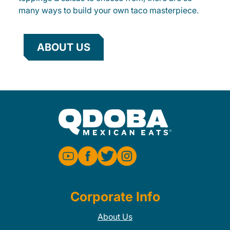
many ways to build your own taco masterpiece.
ABOUT US
Corporate Info
About Us