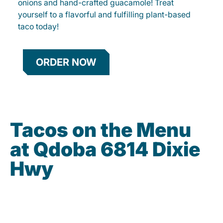
onions and hand-crafted guacamole! Treat
yourself to a flavorful and fulfilling plant-based
taco today!
ORDER NOW
Tacos on the Menu
at Qdoba 6814 Dixie
Hwy