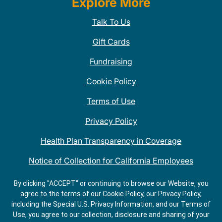
Explore More
Talk To Us
Gift Cards
Fundraising
Cookie Policy
Terms of Use
Privacy Policy
Health Plan Transparency in Coverage
Notice of Collection for California Employees
QDOBA Mexican Restaurant Locations Near Me
By clicking "ACCEPT" or continuing to browse our Website, you
agree to the terms of our Cookie Policy, our Privacy Policy,
Do Not Share My Information
including the Special U.S. Privacy Information, and our Terms of
Use, you agree to our collection, disclosure and sharing of your