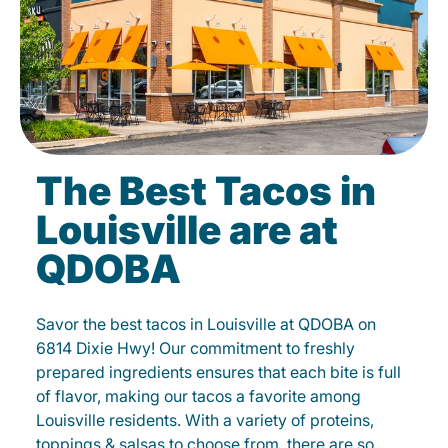
The Best Tacos in
Louisville are at
QDOBA
Savor the best tacos in Louisville at QDOBA on
6814 Dixie Hwy! Our commitment to freshly
prepared ingredients ensures that each bite is full
of flavor, making our tacos a favorite among
Louisville residents. With a variety of proteins,
toppings & salsas to choose from, there are so