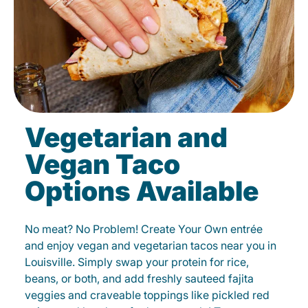
Vegetarian and
Vegan Taco
Options Available
No meat? No Problem! Create Your Own entrée
and enjoy vegan and vegetarian tacos near you in
Louisville. Simply swap your protein for rice,
beans, or both, and add freshly sauteed fajita
veggies and craveable toppings like pickled red