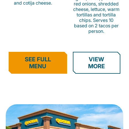
and cotija cheese.
red onions, shredded
cheese, lettuce, warm
tortillas and tortilla
chips. Serves 10
based on 2 tacos per
person.
SEE FULL
VIEW
MENU
MORE