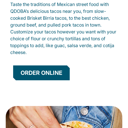
Taste the traditions of Mexican street food with
QDOBA’s delicious tacos near you, from slow-
cooked Brisket Birria tacos, to the best chicken,
ground beef, and pulled pork tacos in town.
Customize your tacos however you want with your
choice of flour or crunchy tortillas and tons of
toppings to add, like guac, salsa verde, and cotija
cheese.
ORDER ONLINE