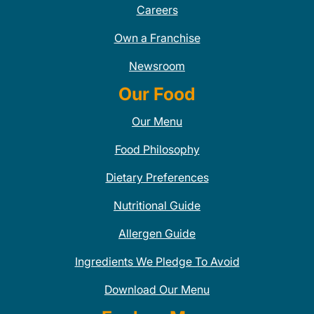
Careers
Own a Franchise
Newsroom
Our Food
Our Menu
Food Philosophy
Dietary Preferences
Nutritional Guide
Allergen Guide
Ingredients We Pledge To Avoid
Download Our Menu