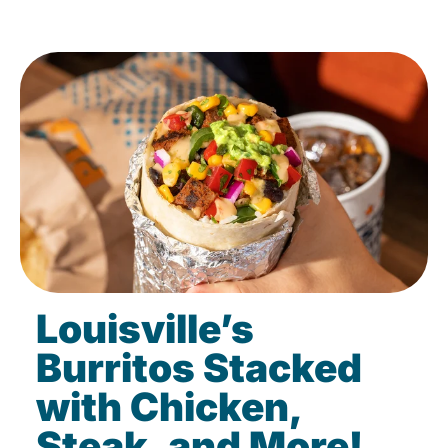
Louisville’s
Burritos Stacked
with Chicken,
Steak, and More!