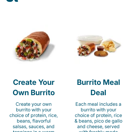
Create Your
Burrito Meal
Own Burrito
Deal
Create your own
Each meal includes a
burrito with your
burrito with your
choice of protein, rice,
choice of protein, rice
beans, flavorful
& beans, pico de gallo
salsas, sauces, and
and cheese, served