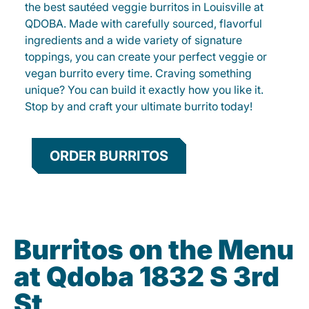
the best sautéed veggie burritos in Louisville at
QDOBA. Made with carefully sourced, flavorful
ingredients and a wide variety of signature
toppings, you can create your perfect veggie or
vegan burrito every time. Craving something
unique? You can build it exactly how you like it.
Stop by and craft your ultimate burrito today!
ORDER BURRITOS
Burritos on the Menu
at Qdoba 1832 S 3rd
St