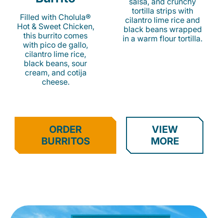
salsa, and crunchy
tortilla strips with
Filled with Cholula®
cilantro lime rice and
Hot & Sweet Chicken,
black beans wrapped
this burrito comes
in a warm flour tortilla.
with pico de gallo,
cilantro lime rice,
black beans, sour
cream, and cotija
cheese.
ORDER
VIEW
BURRITOS
MORE