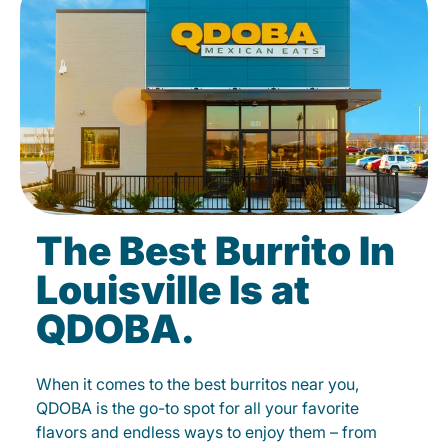
The Best Burrito In
Louisville Is at
QDOBA.
When it comes to the best burritos near you,
QDOBA is the go-to spot for all your favorite
flavors and endless ways to enjoy them – from