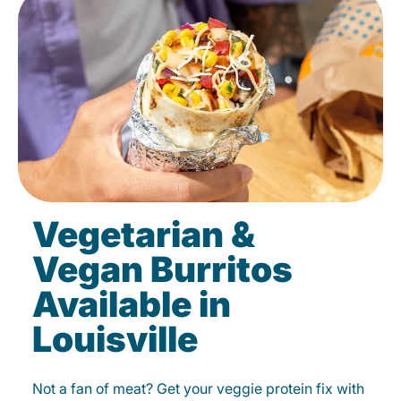
Vegetarian &
Vegan Burritos
Available in
Louisville
Not a fan of meat? Get your veggie protein fix with