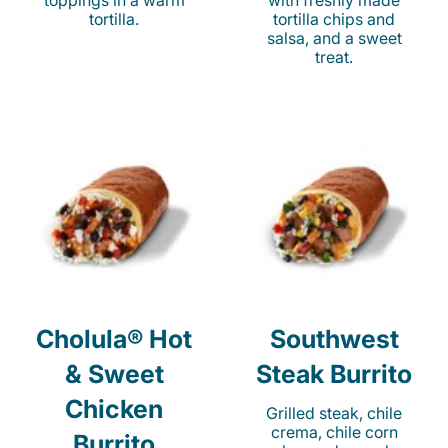
toppings in a warm
with freshly made
tortilla.
tortilla chips and
salsa, and a sweet
treat.
Cholula® Hot
Southwest
& Sweet
Steak Burrito
Chicken
Grilled steak, chile
crema, chile corn
Burrito