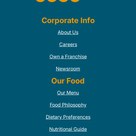
Corporate Info
About Us
Careers
Own a Franchise
Newsroom
Our Food
Our Menu
Food Philosophy
Dietary Preferences
Nutritional Guide