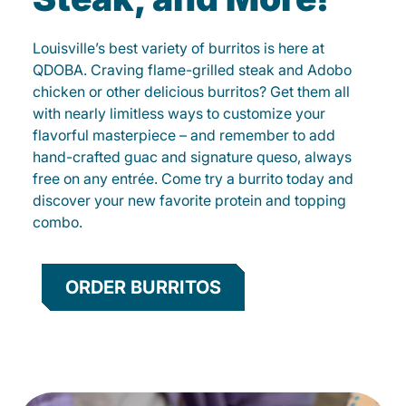
Louisville’s best variety of burritos is here at
QDOBA. Craving flame-grilled steak and Adobo
chicken or other delicious burritos? Get them all
with nearly limitless ways to customize your
flavorful masterpiece – and remember to add
hand-crafted guac and signature queso, always
free on any entrée. Come try a burrito today and
discover your new favorite protein and topping
combo.
ORDER BURRITOS