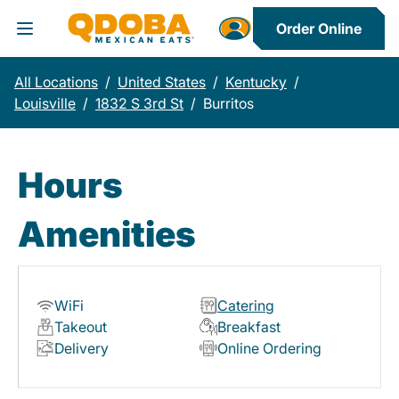
Order Online
Toggle Header Menu
All Locations
/
United States
/
Kentucky
/
Louisville
/
1832 S 3rd St
/
Burritos
Hours
Amenities
WiFi
Catering
Takeout
Breakfast
Delivery
Online Ordering