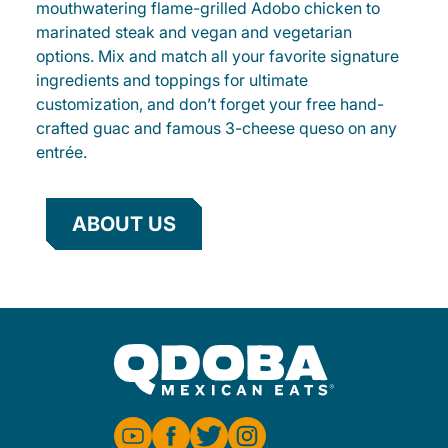
mouthwatering flame-grilled Adobo chicken to
marinated steak and vegan and vegetarian
options. Mix and match all your favorite signature
ingredients and toppings for ultimate
customization, and don’t forget your free hand-
crafted guac and famous 3-cheese queso on any
entrée.
ABOUT US