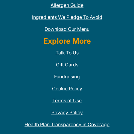
Allergen Guide
Ingredients We Pledge To Avoid
Download Our Menu
Explore More
Talk To Us
Gift Cards
Fundraising
Cookie Policy
Terms of Use
Privacy Policy
Health Plan Transparency in Coverage