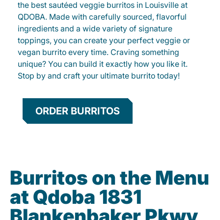
the best sautéed veggie burritos in Louisville at
QDOBA. Made with carefully sourced, flavorful
ingredients and a wide variety of signature
toppings, you can create your perfect veggie or
vegan burrito every time. Craving something
unique? You can build it exactly how you like it.
Stop by and craft your ultimate burrito today!
ORDER BURRITOS
Burritos on the Menu
at Qdoba 1831
Blankenbaker Pkwy