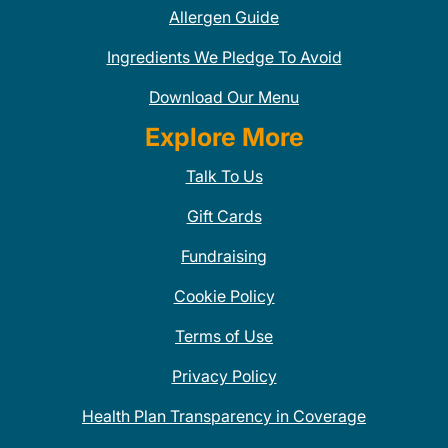
Allergen Guide
Ingredients We Pledge To Avoid
Download Our Menu
Explore More
Talk To Us
Gift Cards
Fundraising
Cookie Policy
Terms of Use
Privacy Policy
Health Plan Transparency in Coverage