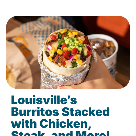
Louisville’s
Burritos Stacked
with Chicken,
Steak, and More!