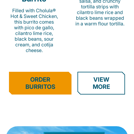
salsa, and crunchy
tortilla strips with
Filled with Cholula®
cilantro lime rice and
Hot & Sweet Chicken,
black beans wrapped
this burrito comes
in a warm flour tortilla.
with pico de gallo,
cilantro lime rice,
black beans, sour
cream, and cotija
cheese.
ORDER
VIEW
BURRITOS
MORE