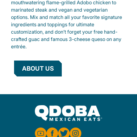
mouthwatering flame-grilled Adobo chicken to
marinated steak and vegan and vegetarian
options. Mix and match all your favorite signature
ingredients and toppings for ultimate
customization, and don’t forget your free hand-
crafted guac and famous 3-cheese queso on any
entrée.
ABOUT US