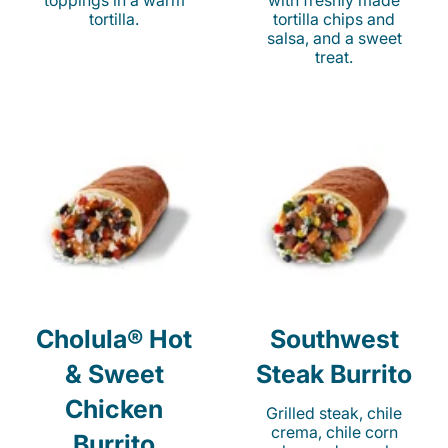
toppings in a warm
with freshly made
tortilla.
tortilla chips and
salsa, and a sweet
treat.
Cholula® Hot
Southwest
& Sweet
Steak Burrito
Chicken
Grilled steak, chile
crema, chile corn
Burrito