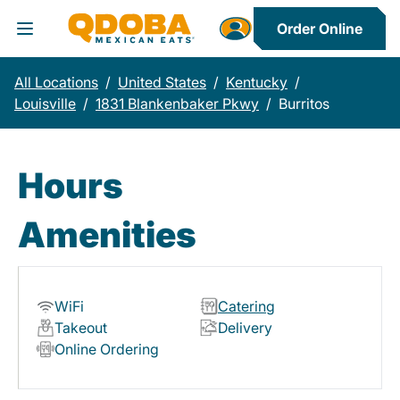
Order Online
Toggle Header Menu
All Locations
/
United States
/
Kentucky
/
Louisville
/
1831 Blankenbaker Pkwy
/
Burritos
Hours
Amenities
WiFi
Catering
Takeout
Delivery
Online Ordering