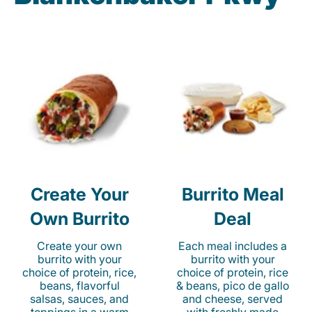
Create Your
Burrito Meal
Own Burrito
Deal
Create your own
Each meal includes a
burrito with your
burrito with your
choice of protein, rice,
choice of protein, rice
beans, flavorful
& beans, pico de gallo
salsas, sauces, and
and cheese, served