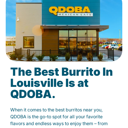
The Best Burrito In
Louisville Is at
QDOBA.
When it comes to the best burritos near you,
QDOBA is the go-to spot for all your favorite
flavors and endless ways to enjoy them – from