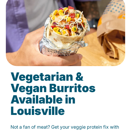
Vegetarian &
Vegan Burritos
Available in
Louisville
Not a fan of meat? Get your veggie protein fix with