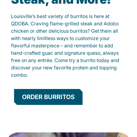
Louisville’s best variety of burritos is here at
QDOBA. Craving flame-grilled steak and Adobo
chicken or other delicious burritos? Get them all
with nearly limitless ways to customize your
flavorful masterpiece – and remember to add
hand-crafted guac and signature queso, always
free on any entrée. Come try a burrito today and
discover your new favorite protein and topping
combo.
ORDER BURRITOS