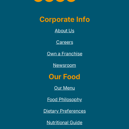
Corporate Info
About Us
Careers
Own a Franchise
Newsroom
Our Food
Our Menu
Food Philosophy
Dietary Preferences
Nutritional Guide