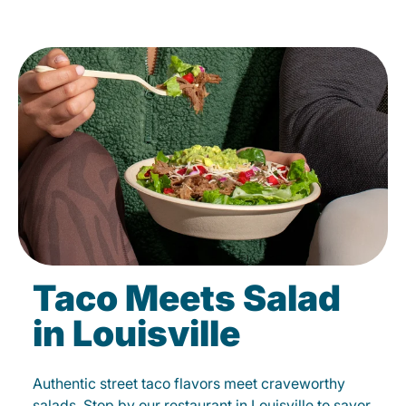
Taco Meets Salad
in Louisville
Authentic street taco flavors meet craveworthy
salads. Stop by our restaurant in Louisville to savor