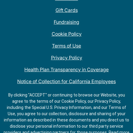
Gift Cards
Fundraising
Cookie Policy
Terms of Use
Privacy Policy
Health Plan Transparency in Coverage
Notice of Collection for California Employees
QDOBA Mexican Restaurant Locations Near Me
By clicking "ACCEPT" or continuing to browse our Website, you
agree to the terms of our Cookie Policy, our Privacy Policy,
Do Not Share My Information
including the Special U.S. Privacy Information, and our Terms of
Use, you agree to our collection, disclosure and sharing of your
information as described in these documents and you direct us to
disclose your personal information to our third party service
providers and advertising partners for those purposes.
Read more