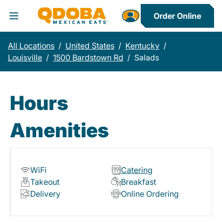
Order Online
Toggle Header Menu
All Locations
/
United States
/
Kentucky
/
Louisville
/
1500 Bardstown Rd
/
Salads
Hours
Amenities
WiFi
Catering
Takeout
Breakfast
Delivery
Online Ordering