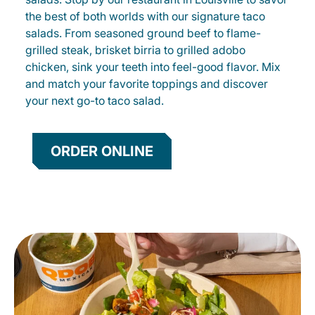
the best of both worlds with our signature taco
salads. From seasoned ground beef to flame-
grilled steak, brisket birria to grilled adobo
chicken, sink your teeth into feel-good flavor. Mix
and match your favorite toppings and discover
your next go-to taco salad.
ORDER ONLINE