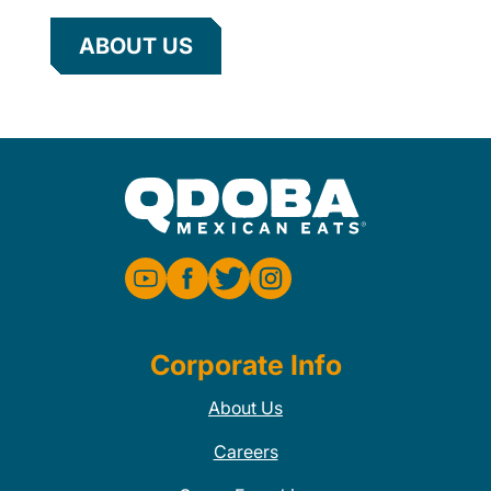
ABOUT US
Corporate Info
About Us
Careers