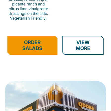
picante ranch and
citrus lime vinaigrette
dressings on the side.
Vegetarian Friendly!
ORDER
VIEW
SALADS
MORE