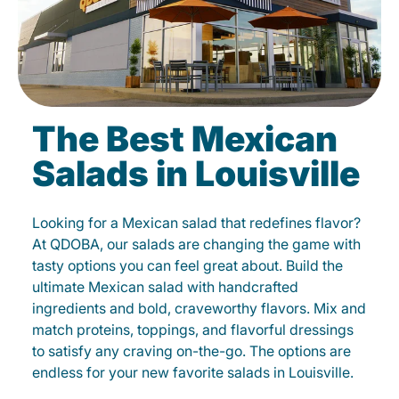
The Best Mexican
Salads in Louisville
Looking for a Mexican salad that redefines flavor?
At QDOBA, our salads are changing the game with
tasty options you can feel great about. Build the
ultimate Mexican salad with handcrafted
ingredients and bold, craveworthy flavors. Mix and
match proteins, toppings, and flavorful dressings
to satisfy any craving on-the-go. The options are
endless for your new favorite salads in Louisville.