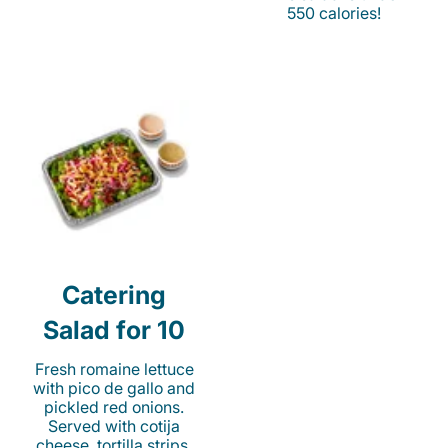
550 calories!
Catering
Salad for 10
Fresh romaine lettuce
with pico de gallo and
pickled red onions.
Served with cotija
cheese, tortilla strips,