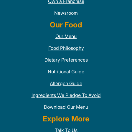
Own a Franchise
Newsroom
Our Food
Our Menu
Food Philosophy
Dietary Preferences
Nutritional Guide
Allergen Guide
Ingredients We Pledge To Avoid
Download Our Menu
Explore More
Talk To Us