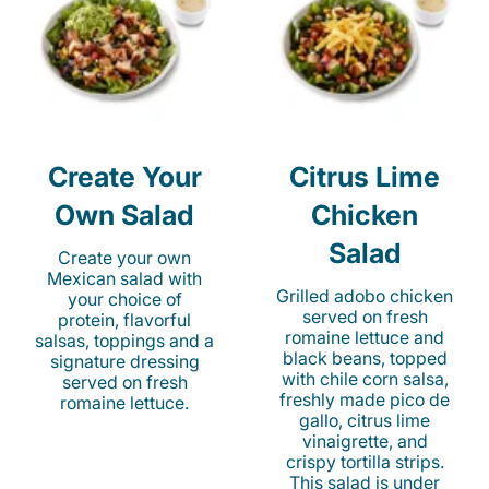
Create Your
Citrus Lime
Own Salad
Chicken
Salad
Create your own
Mexican salad with
Grilled adobo chicken
your choice of
served on fresh
protein, flavorful
romaine lettuce and
salsas, toppings and a
black beans, topped
signature dressing
with chile corn salsa,
served on fresh
freshly made pico de
romaine lettuce.
gallo, citrus lime
vinaigrette, and
crispy tortilla strips.
This salad is under