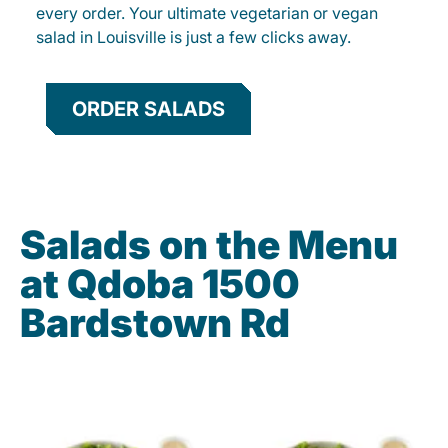
every order. Your ultimate vegetarian or vegan
salad in Louisville is just a few clicks away.
ORDER SALADS
Salads on the Menu
at Qdoba 1500
Bardstown Rd