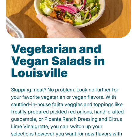
Vegetarian and
Vegan Salads in
Louisville
Skipping meat? No problem. Look no further for
your favorite vegetarian or vegan flavors. With
sautéed-in-house fajita veggies and toppings like
freshly prepared pickled red onions, hand-crafted
guacamole, or Picante Ranch Dressing and Citrus
Lime Vinaigrette, you can switch up your
selections however you want for new flavors with