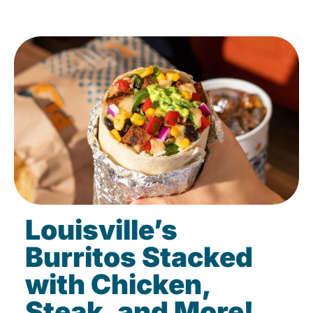
Louisville’s
Burritos Stacked
with Chicken,
Steak, and More!