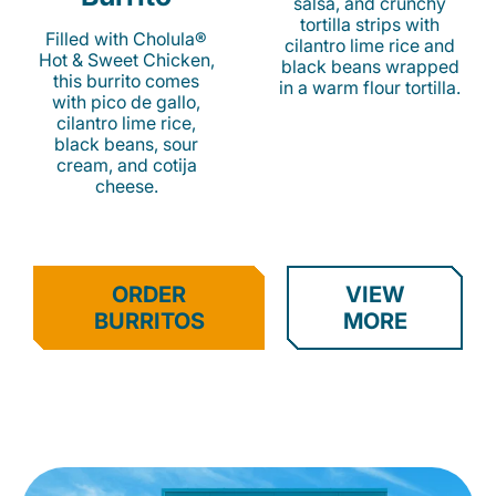
salsa, and crunchy
tortilla strips with
Filled with Cholula®
cilantro lime rice and
Hot & Sweet Chicken,
black beans wrapped
this burrito comes
in a warm flour tortilla.
with pico de gallo,
cilantro lime rice,
black beans, sour
cream, and cotija
cheese.
ORDER
VIEW
BURRITOS
MORE