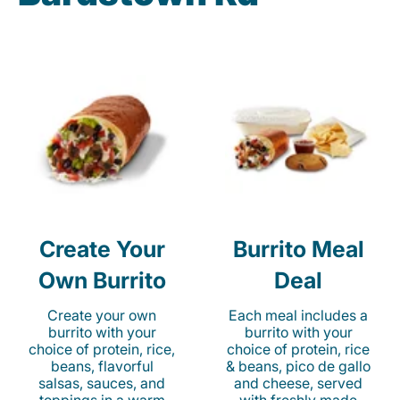
Create Your
Burrito Meal
Own Burrito
Deal
Create your own
Each meal includes a
burrito with your
burrito with your
choice of protein, rice,
choice of protein, rice
beans, flavorful
& beans, pico de gallo
salsas, sauces, and
and cheese, served