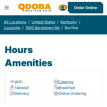
Order Online
Toggle Header Menu
All Locations
/
United States
/
Kentucky
/
Louisville
/
1500 Bardstown Rd
/
Burritos
Hours
Amenities
WiFi
Catering
Takeout
Breakfast
Delivery
Online Ordering