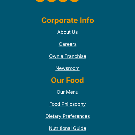
Corporate Info
About Us
Careers
Own a Franchise
Newsroom
Our Food
Our Menu
Food Philosophy
Dietary Preferences
Nutritional Guide