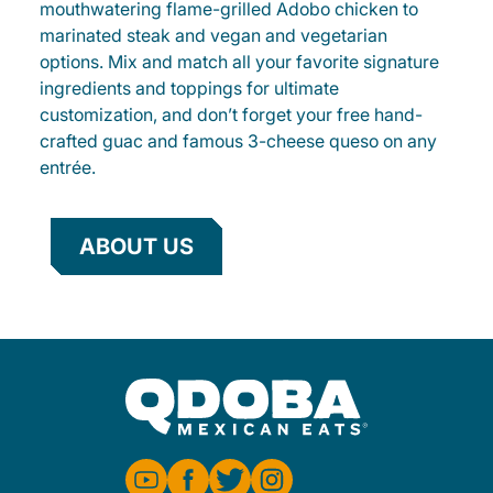
mouthwatering flame-grilled Adobo chicken to
marinated steak and vegan and vegetarian
options. Mix and match all your favorite signature
ingredients and toppings for ultimate
customization, and don’t forget your free hand-
crafted guac and famous 3-cheese queso on any
entrée.
ABOUT US