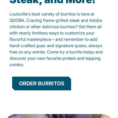
Louisville’s best variety of burritos is here at
QDOBA. Craving flame-grilled steak and Adobo
chicken or other delicious burritos? Get them all
with nearly limitless ways to customize your
flavorful masterpiece – and remember to add
hand-crafted guac and signature queso, always
free on any entrée. Come try a burrito today and
discover your new favorite protein and topping
combo.
ORDER BURRITOS