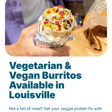
Vegetarian &
Vegan Burritos
Available in
Louisville
Not a fan of meat? Get your veggie protein fix with