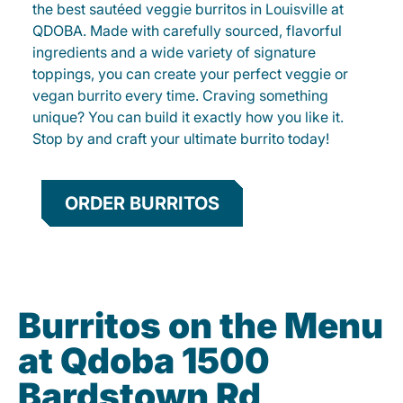
the best sautéed veggie burritos in Louisville at
QDOBA. Made with carefully sourced, flavorful
ingredients and a wide variety of signature
toppings, you can create your perfect veggie or
vegan burrito every time. Craving something
unique? You can build it exactly how you like it.
Stop by and craft your ultimate burrito today!
ORDER BURRITOS
Burritos on the Menu
at Qdoba 1500
Bardstown Rd