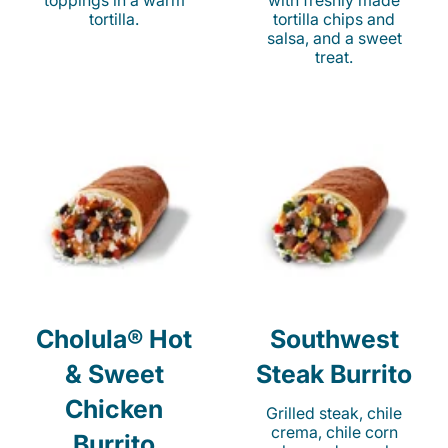
toppings in a warm
with freshly made
tortilla.
tortilla chips and
salsa, and a sweet
treat.
Cholula® Hot
Southwest
& Sweet
Steak Burrito
Chicken
Grilled steak, chile
crema, chile corn
Burrito