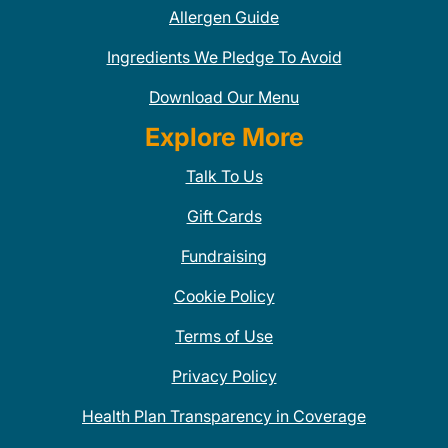
Allergen Guide
Ingredients We Pledge To Avoid
Download Our Menu
Explore More
Talk To Us
Gift Cards
Fundraising
Cookie Policy
Terms of Use
Privacy Policy
Health Plan Transparency in Coverage