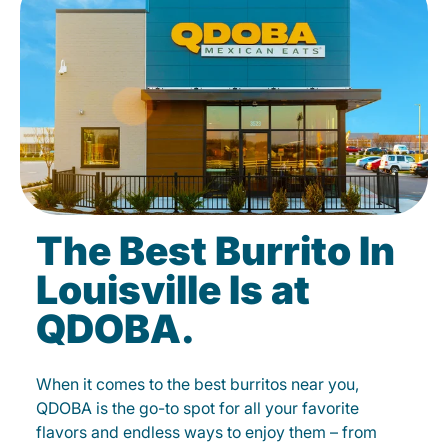
The Best Burrito In
Louisville Is at
QDOBA.
When it comes to the best burritos near you,
QDOBA is the go-to spot for all your favorite
flavors and endless ways to enjoy them – from