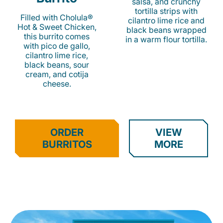
salsa, and crunchy
tortilla strips with
Filled with Cholula®
cilantro lime rice and
Hot & Sweet Chicken,
black beans wrapped
this burrito comes
in a warm flour tortilla.
with pico de gallo,
cilantro lime rice,
black beans, sour
cream, and cotija
cheese.
ORDER
VIEW
BURRITOS
MORE