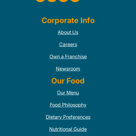
Corporate Info
About Us
Careers
Own a Franchise
Newsroom
Our Food
Our Menu
Food Philosophy
Dietary Preferences
Nutritional Guide