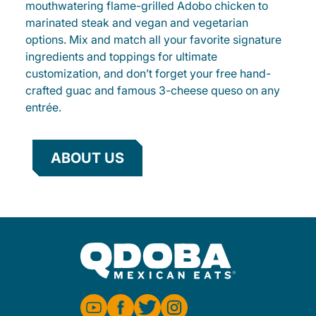
mouthwatering flame-grilled Adobo chicken to
marinated steak and vegan and vegetarian
options. Mix and match all your favorite signature
ingredients and toppings for ultimate
customization, and don’t forget your free hand-
crafted guac and famous 3-cheese queso on any
entrée.
ABOUT US