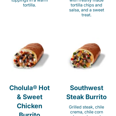
toppings in a warm
with freshly made
tortilla.
tortilla chips and
salsa, and a sweet
treat.
Cholula® Hot
Southwest
& Sweet
Steak Burrito
Chicken
Grilled steak, chile
crema, chile corn
Burrito