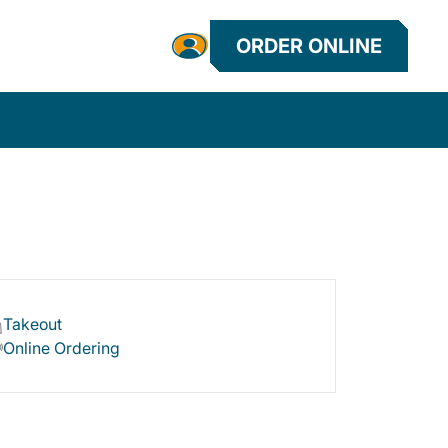
ORDER ONLINE
Takeout
Online Ordering