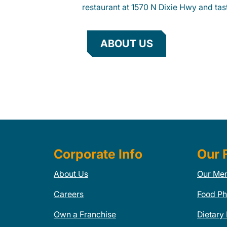
restaurant at 1570 N Dixie Hwy and tast
ABOUT US
Corporate Info
Our 
About Us
Our Me
Careers
Food Ph
Own a Franchise
Dietary