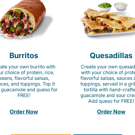
Burritos
Quesadillas
ate your own burrito with
Create your own quesadi
r choice of protein, rice,
with your choice of prote
beans, flavorful salsas,
flavorful salsas, sauces
ces, and toppings. Top it
toppings, served in a gri
 guacamole and queso for
tortilla with hand-craft
FREE!
guacamole and sour cre
Add queso for FREE!
Order Now
Order Now