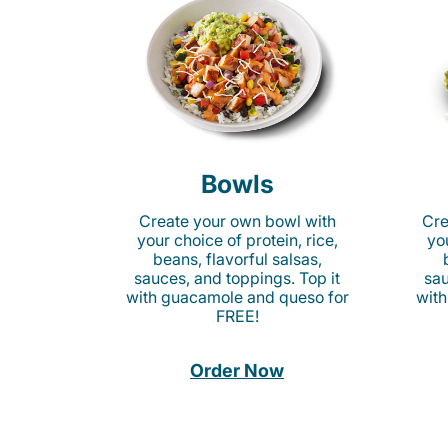
Bowls
Create your own bowl with
Cre
your choice of protein, rice,
you
beans, flavorful salsas,
sauces, and toppings. Top it
sau
with guacamole and queso for
with
FREE!
Order Now