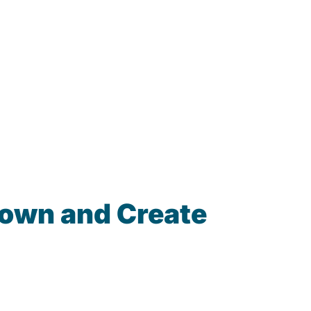
town and Create