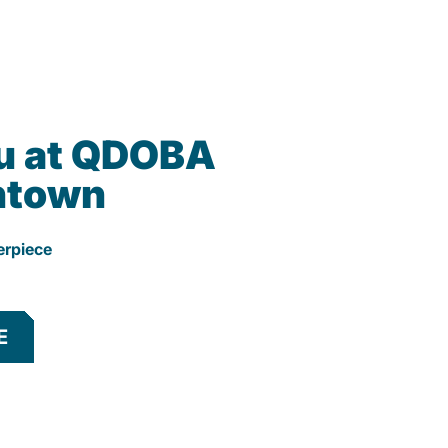
u at QDOBA
htown
erpiece
E