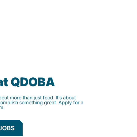
 at QDOBA
ut more than just food. It’s about
complish something great. Apply for a
am.
JOBS