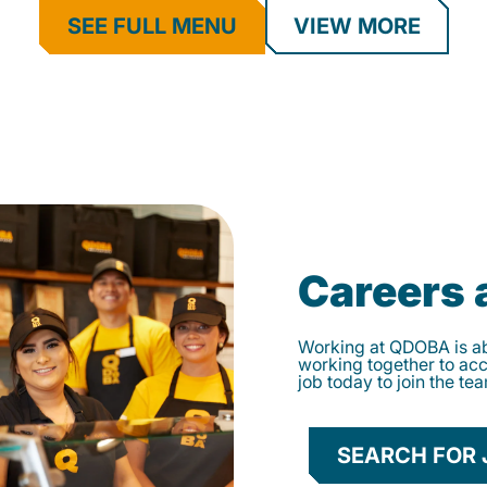
SEE FULL MENU
VIEW MORE
Careers
Working at QDOBA is abo
working together to ac
job today to join the te
SEARCH FOR 