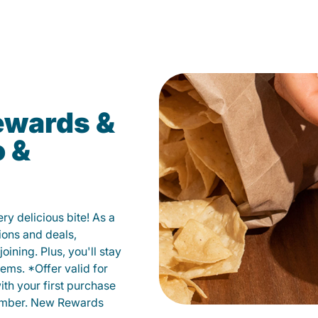
ewards &
o &
y delicious bite! As a
ions and deals,
oining. Plus, you'll stay
ems. *Offer valid for
ith your first purchase
member. New Rewards