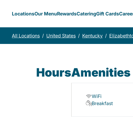
Locations
Our Menu
Rewards
Catering
Gift Cards
Caree
All Locations
/
United States
/
Kentucky
/
Elizabeth
Hours
Amenities
WiFi
Breakfast