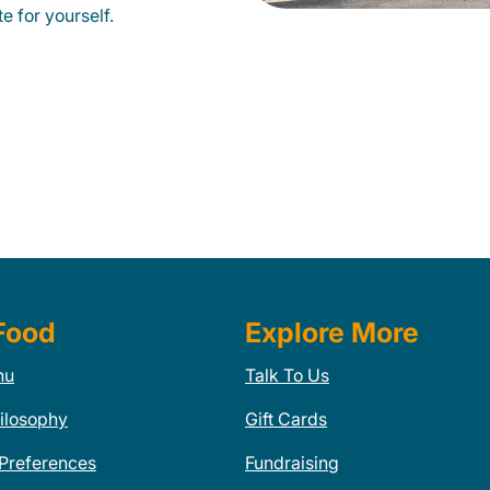
e for yourself.
Food
Explore More
nu
Talk To Us
ilosophy
Gift Cards
 Preferences
Fundraising