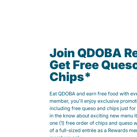
Join QDOBA R
Get Free Ques
Chips*
Eat QDOBA and earn free food with ever
member, you'll enjoy exclusive promot
including free queso and chips just for j
in the know about exciting new menu it
one (1) free order of chips and queso w
of a full-sized entrée as a Rewards 