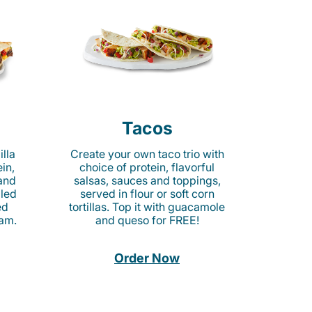
Tacos
lla
Create your own taco trio with
in,
choice of protein, flavorful
 and
salsas, sauces and toppings,
lled
served in flour or soft corn
ed
tortillas. Top it with guacamole
am.
and queso for FREE!
Order Now