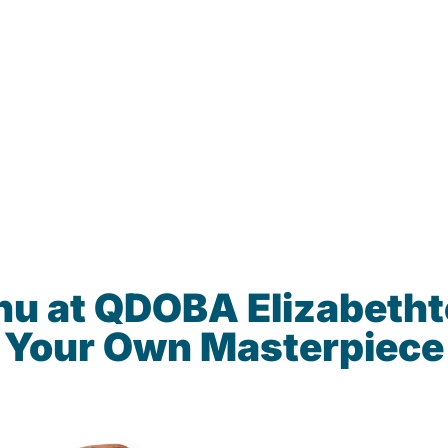
nu at QDOBA Elizabeth
Your Own Masterpiece