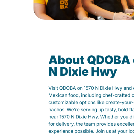
About QDOBA 
N Dixie Hwy
Visit QDOBA on 1570 N Dixie Hwy and d
Mexican food, including chef-crafted 
customizable options like create-your-
nachos. We’re serving up tasty, bold fl
near 1570 N Dixie Hwy. Whether you dine
for delivery, the team provides excelle
experience possible. Join us at your 