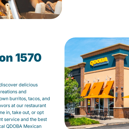
on 1570
iscover delicious
creations and
own burritos, tacos, and
avors at our restaurant
 in, take out, or opt
nt service and the best
local QDOBA Mexican