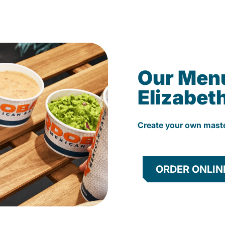
Our Men
Elizabet
Create your own mast
ORDER ONLIN