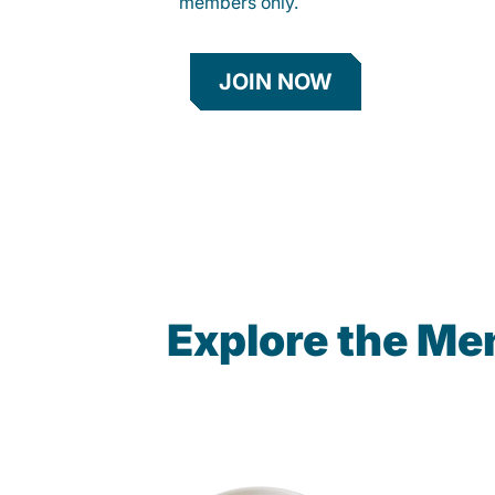
members only.
JOIN NOW
Explore the Me