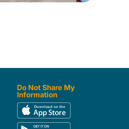
Do Not Share My
Information