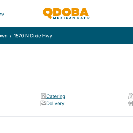
rs
town
/
1570 N Dixie Hwy
Catering
Delivery