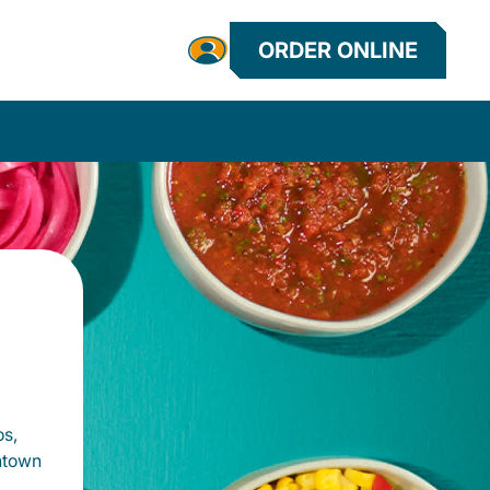
ORDER ONLINE
os,
htown