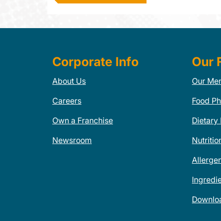
Corporate Info
Our 
About Us
Our Me
Careers
Food Ph
Own a Franchise
Dietary
Newsroom
Nutritio
Allerge
Ingredi
Downlo