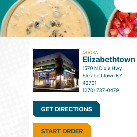
QDOBA
Elizabethtown
1570 N Dixie Hwy
Elizabethtown
KY
42701
(270) 737-0479
GET DIRECTIONS
START ORDER