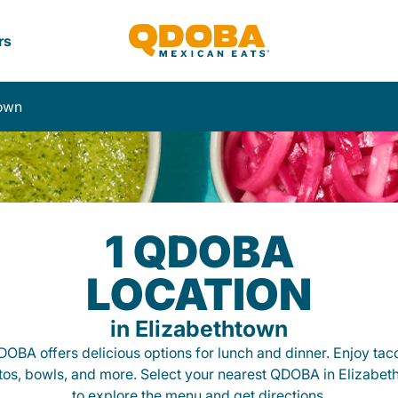
rs
town
1 QDOBA
LOCATION
in Elizabethtown
OBA offers delicious options for lunch and dinner. Enjoy tac
itos, bowls, and more. Select your nearest QDOBA in Elizabet
to explore the menu and get directions.