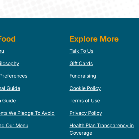
Food
Explore More
nu
Talk To Us
ilosophy
Gift Cards
 Preferences
Fundraising
nal Guide
Cookie Policy
n Guide
Terms of Use
ents We Pledge To Avoid
Privacy Policy
ad Our Menu
Health Plan Transparency in
Coverage