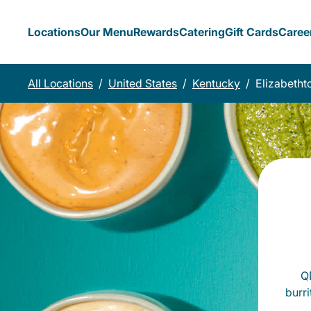
Locations
Our Menu
Rewards
Catering
Gift Cards
Caree
All Locations
/
United States
/
Kentucky
/
Elizabeth
QD
burr