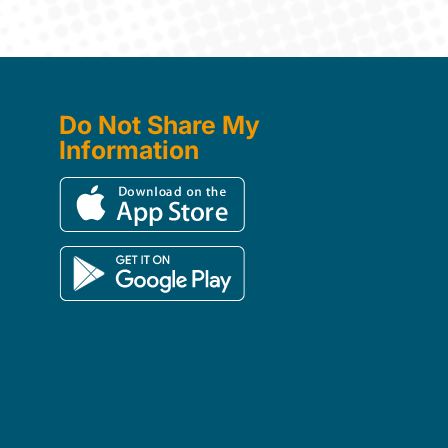
Do Not Share My
Information