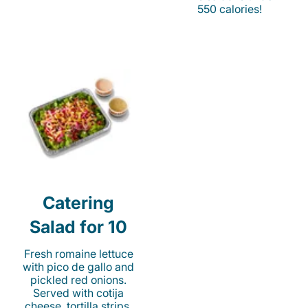
550 calories!
Catering
Salad for 10
Fresh romaine lettuce
with pico de gallo and
pickled red onions.
Served with cotija
cheese, tortilla strips,