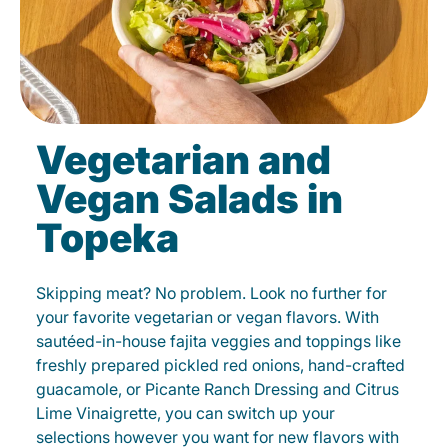
Vegetarian and
Vegan Salads in
Topeka
Skipping meat? No problem. Look no further for
your favorite vegetarian or vegan flavors. With
sautéed-in-house fajita veggies and toppings like
freshly prepared pickled red onions, hand-crafted
guacamole, or Picante Ranch Dressing and Citrus
Lime Vinaigrette, you can switch up your
selections however you want for new flavors with