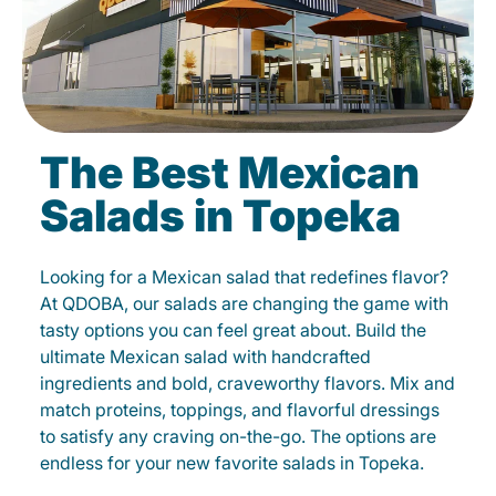
The Best Mexican
Salads in Topeka
Looking for a Mexican salad that redefines flavor?
At QDOBA, our salads are changing the game with
tasty options you can feel great about. Build the
ultimate Mexican salad with handcrafted
ingredients and bold, craveworthy flavors. Mix and
match proteins, toppings, and flavorful dressings
to satisfy any craving on-the-go. The options are
endless for your new favorite salads in Topeka.