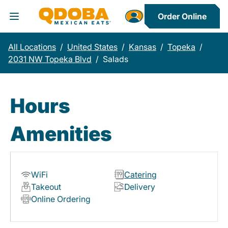
Order Online
Toggle Header Menu
All Locations
/
United States
/
Kansas
/
Topeka
/
2031 NW Topeka Blvd
/
Salads
Hours
Amenities
WiFi
Catering
Takeout
Delivery
Online Ordering