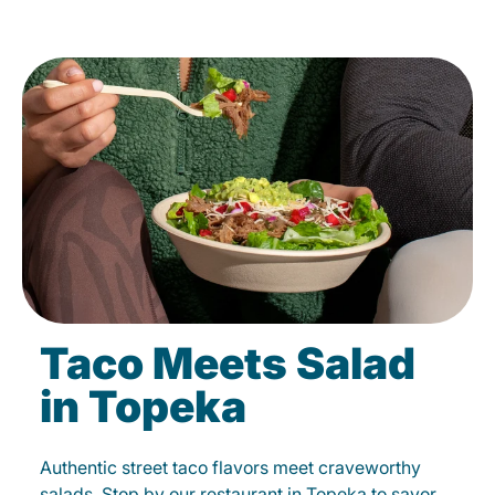
Taco Meets Salad
in Topeka
Authentic street taco flavors meet craveworthy
salads. Stop by our restaurant in Topeka to savor