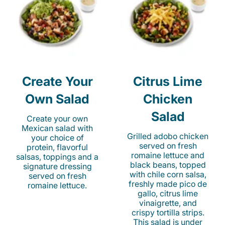
Create Your
Citrus Lime
Own Salad
Chicken
Salad
Create your own
Mexican salad with
Grilled adobo chicken
your choice of
served on fresh
protein, flavorful
romaine lettuce and
salsas, toppings and a
black beans, topped
signature dressing
with chile corn salsa,
served on fresh
freshly made pico de
romaine lettuce.
gallo, citrus lime
vinaigrette, and
crispy tortilla strips.
This salad is under