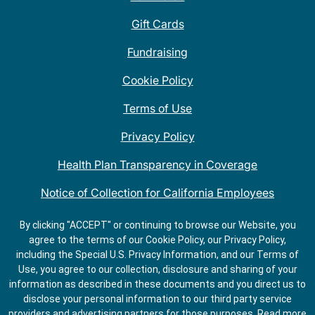
Gift Cards
Fundraising
Cookie Policy
Terms of Use
Privacy Policy
Health Plan Transparency in Coverage
Notice of Collection for California Employees
QDOBA Mexican Restaurant Locations Near Me
By clicking "ACCEPT" or continuing to browse our Website, you
agree to the terms of our Cookie Policy, our Privacy Policy,
Do Not Share My Information
including the Special U.S. Privacy Information, and our Terms of
Use, you agree to our collection, disclosure and sharing of your
information as described in these documents and you direct us to
disclose your personal information to our third party service
providers and advertising partners for those purposes.
Read more