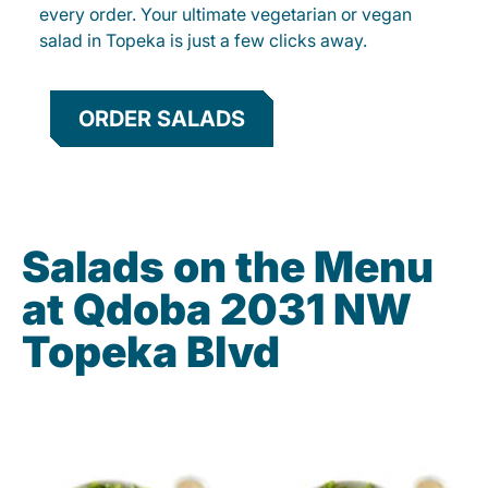
every order. Your ultimate vegetarian or vegan
salad in Topeka is just a few clicks away.
ORDER SALADS
Salads on the Menu
at Qdoba 2031 NW
Topeka Blvd