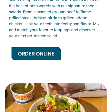
the best of both worlds with our signature taco
salads. From seasoned ground beef to flame-
grilled steak, brisket birria to grilled adobo
chicken, sink your teeth into feel-good flavor. Mix
and match your favorite toppings and discover
your next go-to taco salad.
ORDER ONLINE