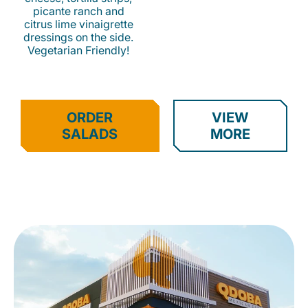
picante ranch and
citrus lime vinaigrette
dressings on the side.
Vegetarian Friendly!
ORDER
VIEW
SALADS
MORE