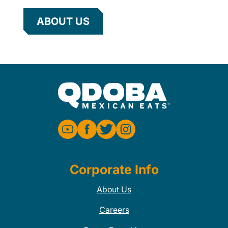
ABOUT US
Corporate Info
About Us
Careers