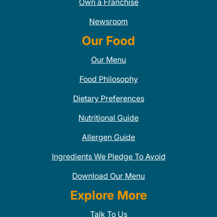
Own a Franchise
Newsroom
Our Food
Our Menu
Food Philosophy
Dietary Preferences
Nutritional Guide
Allergen Guide
Ingredients We Pledge To Avoid
Download Our Menu
Explore More
Talk To Us