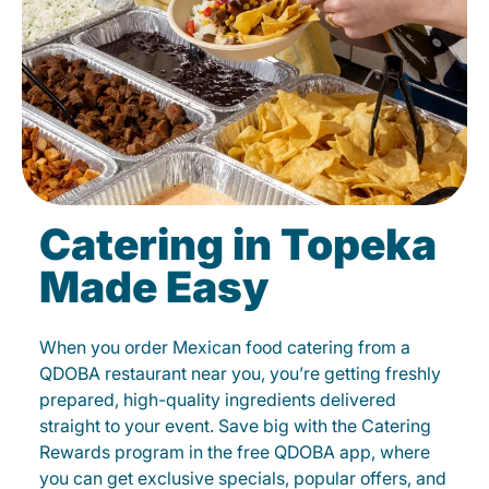
Catering in Topeka
Made Easy
When you order Mexican food catering from a
QDOBA restaurant near you, you’re getting freshly
prepared, high-quality ingredients delivered
straight to your event. Save big with the Catering
Rewards program in the free QDOBA app, where
you can get exclusive specials, popular offers, and