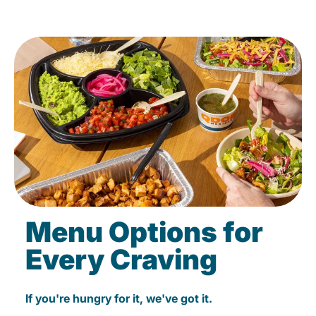
Menu Options for
Every Craving
If you're hungry for it, we've got it.