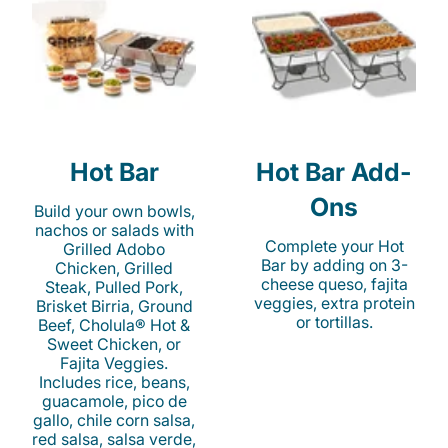
Hot Bar
Hot Bar Add-
Ons
Build your own bowls,
nachos or salads with
Complete your Hot
Grilled Adobo
Bar by adding on 3-
Chicken, Grilled
cheese queso, fajita
Steak, Pulled Pork,
veggies, extra protein
Brisket Birria, Ground
or tortillas.
Beef, Cholula® Hot &
Sweet Chicken, or
Fajita Veggies.
Includes rice, beans,
guacamole, pico de
gallo, chile corn salsa,
red salsa, salsa verde,