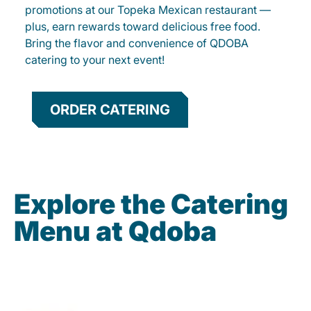
promotions at our Topeka Mexican restaurant —
plus, earn rewards toward delicious free food.
Bring the flavor and convenience of QDOBA
catering to your next event!
ORDER CATERING
Explore the Catering
Menu at Qdoba