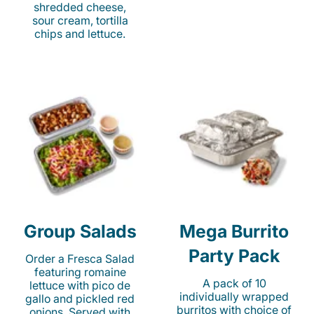
shredded cheese,
sour cream, tortilla
chips and lettuce.
Group Salads
Mega Burrito
Party Pack
Order a Fresca Salad
featuring romaine
A pack of 10
lettuce with pico de
individually wrapped
gallo and pickled red
burritos with choice of
onions. Served with