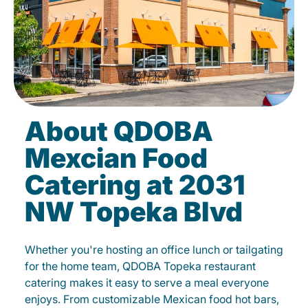
About QDOBA
Mexcian Food
Catering at 2031
NW Topeka Blvd
Whether you're hosting an office lunch or tailgating
for the home team, QDOBA Topeka restaurant
catering makes it easy to serve a meal everyone
enjoys. From customizable Mexican food hot bars,