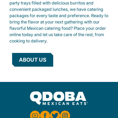
party trays filled with delicious burritos and
convenient packaged lunches, we have catering
packages for every taste and preference. Ready to
bring the flavor at your next gathering with our
flavorful Mexican catering food? Place your order
online today and let us take care of the rest, from
cooking to delivery.
ABOUT US