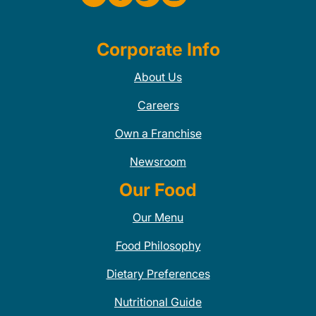
Corporate Info
About Us
Careers
Own a Franchise
Newsroom
Our Food
Our Menu
Food Philosophy
Dietary Preferences
Nutritional Guide