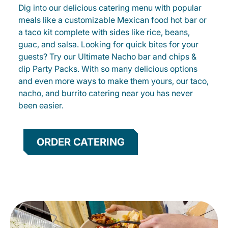
Dig into our delicious catering menu with popular
meals like a customizable Mexican food hot bar or
a taco kit complete with sides like rice, beans,
guac, and salsa. Looking for quick bites for your
guests? Try our Ultimate Nacho bar and chips &
dip Party Packs. With so many delicious options
and even more ways to make them yours, our taco,
nacho, and burrito catering near you has never
been easier.
ORDER CATERING