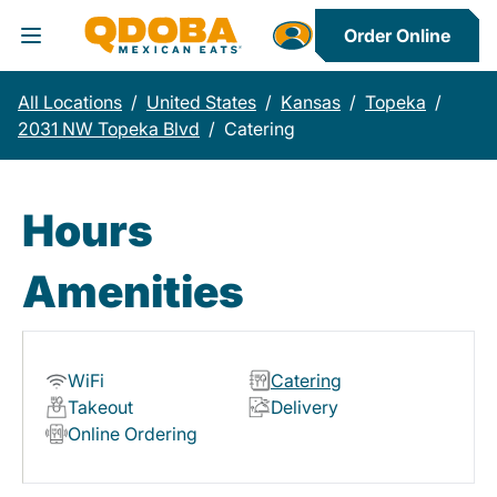
Order Online
Toggle Header Menu
All Locations
/
United States
/
Kansas
/
Topeka
/
2031 NW Topeka Blvd
/
Catering
Hours
Amenities
WiFi
Catering
Takeout
Delivery
Online Ordering