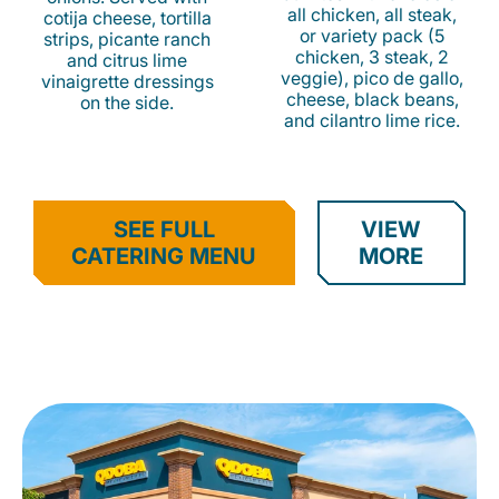
all chicken, all steak,
cotija cheese, tortilla
or variety pack (5
strips, picante ranch
chicken, 3 steak, 2
and citrus lime
veggie), pico de gallo,
vinaigrette dressings
cheese, black beans,
on the side.
and cilantro lime rice.
SEE FULL
VIEW
CATERING MENU
MORE