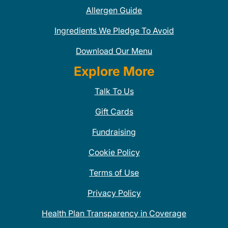
Allergen Guide
Ingredients We Pledge To Avoid
Download Our Menu
Explore More
Talk To Us
Gift Cards
Fundraising
Cookie Policy
Terms of Use
Privacy Policy
Health Plan Transparency in Coverage