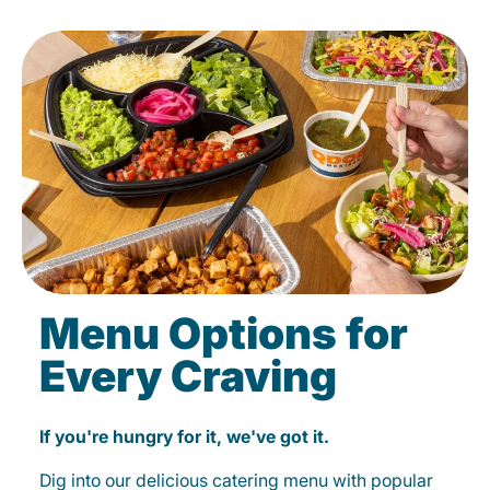
Menu Options for
Every Craving
If you're hungry for it, we've got it.
Dig into our delicious catering menu with popular