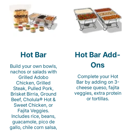
Hot Bar
Hot Bar Add-
Ons
Build your own bowls,
nachos or salads with
Complete your Hot
Grilled Adobo
Bar by adding on 3-
Chicken, Grilled
cheese queso, fajita
Steak, Pulled Pork,
veggies, extra protein
Brisket Birria, Ground
or tortillas.
Beef, Cholula® Hot &
Sweet Chicken, or
Fajita Veggies.
Includes rice, beans,
guacamole, pico de
gallo, chile corn salsa,