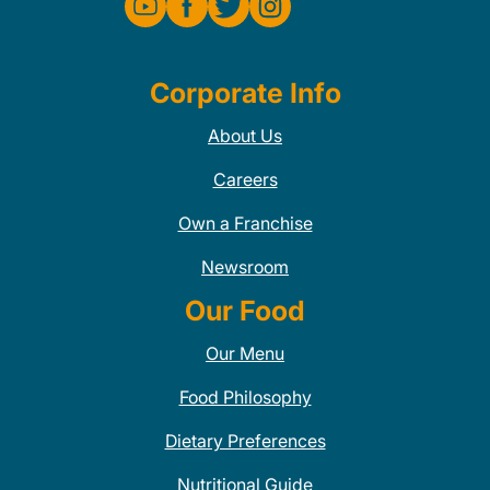
Corporate Info
About Us
Careers
Own a Franchise
Newsroom
Our Food
Our Menu
Food Philosophy
Dietary Preferences
Nutritional Guide