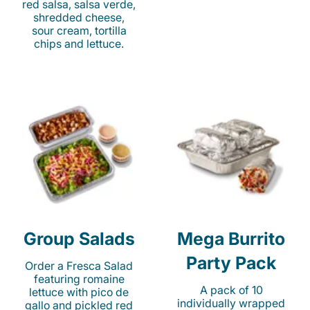
red salsa, salsa verde,
shredded cheese,
sour cream, tortilla
chips and lettuce.
Group Salads
Mega Burrito
Party Pack
Order a Fresca Salad
featuring romaine
A pack of 10
lettuce with pico de
individually wrapped
gallo and pickled red