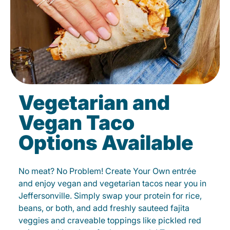
Vegetarian and
Vegan Taco
Options Available
No meat? No Problem! Create Your Own entrée
and enjoy vegan and vegetarian tacos near you in
Jeffersonville. Simply swap your protein for rice,
beans, or both, and add freshly sauteed fajita
veggies and craveable toppings like pickled red