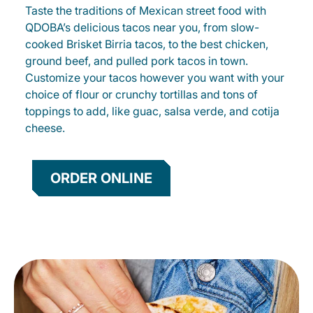
Taste the traditions of Mexican street food with
QDOBA’s delicious tacos near you, from slow-
cooked Brisket Birria tacos, to the best chicken,
ground beef, and pulled pork tacos in town.
Customize your tacos however you want with your
choice of flour or crunchy tortillas and tons of
toppings to add, like guac, salsa verde, and cotija
cheese.
ORDER ONLINE