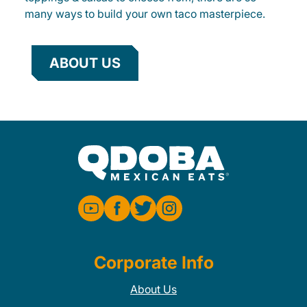
many ways to build your own taco masterpiece.
ABOUT US
Corporate Info
About Us