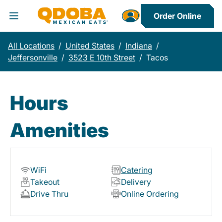
Order Online
Toggle Header Menu
All Locations
/
United States
/
Indiana
/
Jeffersonville
/
3523 E 10th Street
/
Tacos
Hours
Amenities
WiFi
Catering
Takeout
Delivery
Drive Thru
Online Ordering