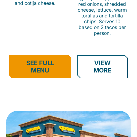
and cotija cheese.
red onions, shredded
cheese, lettuce, warm
tortillas and tortilla
chips. Serves 10
based on 2 tacos per
person.
SEE FULL
VIEW
MENU
MORE