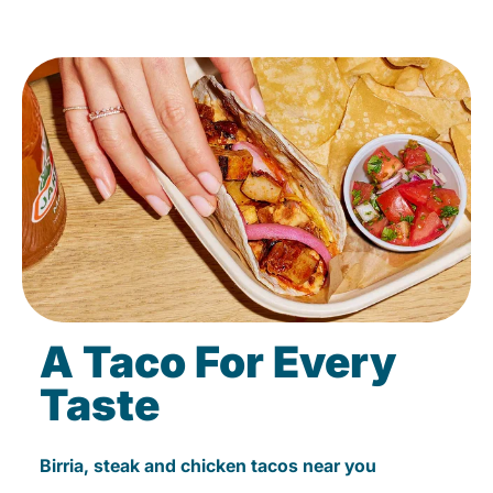
A Taco For Every
Taste
Birria, steak and chicken tacos near you