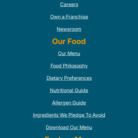
Careers
Own a Franchise
Newsroom
Our Food
Our Menu
Food Philosophy
Dietary Preferences
Nutritional Guide
Allergen Guide
Ingredients We Pledge To Avoid
Download Our Menu