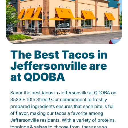
The Best Tacos in
Jeffersonville are
at QDOBA
Savor the best tacos in Jeffersonville at QDOBA on
3523 E 10th Street! Our commitment to freshly
prepared ingredients ensures that each bite is full
of flavor, making our tacos a favorite among
Jeffersonville residents. With a variety of proteins,
toppings & salsas to choose from, there are so