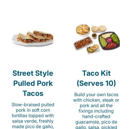
Street Style
Taco Kit
Pulled Pork
(Serves 10)
Tacos
Build your own tacos
with chicken, steak or
Slow-braised pulled
pork and all the
pork in soft corn
fixings including
tortillas topped with
hand-crafted
salsa verde, freshly
guacamole, pico de
made pico de gallo,
gallo, salsa, pickled