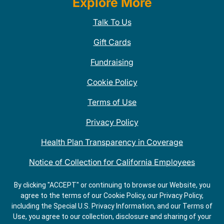
Explore More
Talk To Us
Gift Cards
Fundraising
Cookie Policy
Terms of Use
Privacy Policy
Health Plan Transparency in Coverage
Notice of Collection for California Employees
QDOBA Mexican Restaurant Locations Near Me
By clicking "ACCEPT" or continuing to browse our Website, you
agree to the terms of our Cookie Policy, our Privacy Policy,
Do Not Share My Information
including the Special U.S. Privacy Information, and our Terms of
Use, you agree to our collection, disclosure and sharing of your