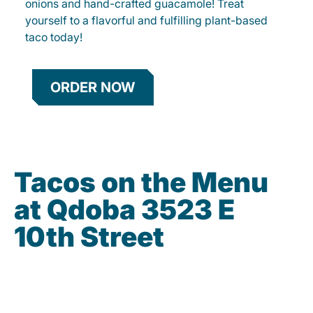
onions and hand-crafted guacamole! Treat
yourself to a flavorful and fulfilling plant-based
taco today!
ORDER NOW
Tacos on the Menu
at Qdoba 3523 E
10th Street