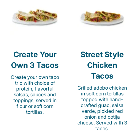
Create Your
Street Style
Own 3 Tacos
Chicken
Tacos
Create your own taco
trio with choice of
Grilled adobo chicken
protein, flavorful
in soft corn tortillas
salsas, sauces and
topped with hand-
toppings, served in
crafted guac, salsa
flour or soft corn
verde, pickled red
tortillas.
onion and cotija
cheese. Served with 3
tacos.