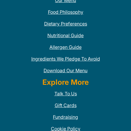
Our Menu
Food Philosophy
Dietary Preferences
Nutritional Guide
Allergen Guide
Ingredients We Pledge To Avoid
Download Our Menu
Explore More
Talk To Us
Gift Cards
Fundraising
Cookie Policy