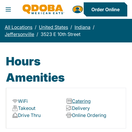
Order Online
Toggle Header Menu
All Locations
/
United States
/
Indiana
/
Jeffersonville
/
3523 E 10th Street
Hours
Amenities
WiFi
Catering
Takeout
Delivery
Drive Thru
Online Ordering