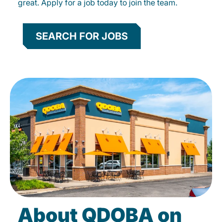
great. Apply for a job today to join the team.
SEARCH FOR JOBS
About QDOBA on