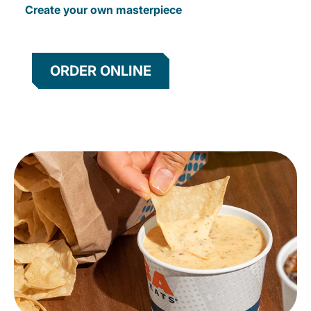
Create your own masterpiece
ORDER ONLINE