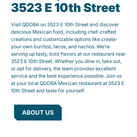
3523 E 10th Street
Visit QDOBA on 3523 E 10th Street and discover
delicious Mexican food, including chef-crafted
creations and customizable options like create-
your-own burritos, tacos, and nachos. We’re
serving up tasty, bold flavors at our restaurant near
3523 E 10th Street. Whether you dine in, take out,
or opt for delivery, the team provides excellent
service and the best experience possible. Join us
at your local QDOBA Mexican restaurant at 3523 E
10th Street and taste for yourself.
ABOUT US