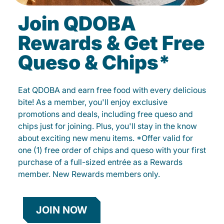
Join QDOBA
Rewards & Get Free
Queso & Chips*
Eat QDOBA and earn free food with every delicious
bite! As a member, you'll enjoy exclusive
promotions and deals, including free queso and
chips just for joining. Plus, you'll stay in the know
about exciting new menu items. *Offer valid for
one (1) free order of chips and queso with your first
purchase of a full-sized entrée as a Rewards
member. New Rewards members only.
JOIN NOW