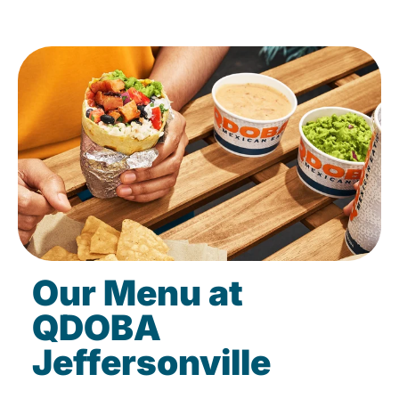
Our Menu at
QDOBA
Jeffersonville