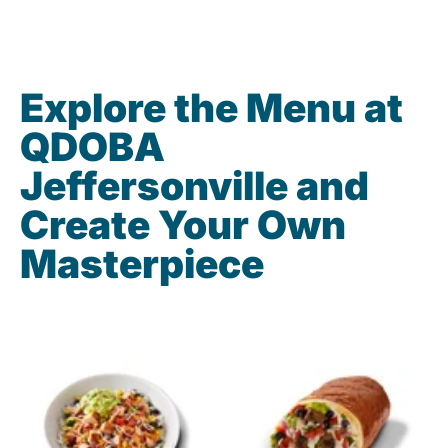
Explore the Menu at
QDOBA
Jeffersonville and
Create Your Own
Masterpiece