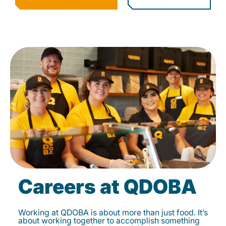
Careers at QDOBA
Working at QDOBA is about more than just food. It’s
about working together to accomplish something