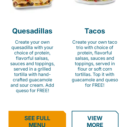
Quesadillas
Tacos
Create your own
Create your own taco
quesadilla with your
trio with choice of
choice of protein,
protein, flavorful
flavorful salsas,
salsas, sauces and
sauces and toppings,
toppings, served in
served in a grilled
flour or soft corn
tortilla with hand-
tortillas. Top it with
crafted guacamole
guacamole and queso
and sour cream. Add
for FREE!
queso for FREE!
SEE FULL
VIEW
MENU
MORE