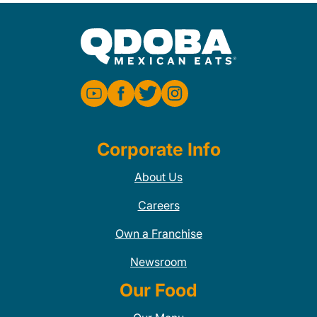
Corporate Info
About Us
Careers
Own a Franchise
Newsroom
Our Food