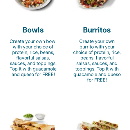
Bowls
Burritos
Create your own bowl
Create your own
with your choice of
burrito with your
protein, rice, beans,
choice of protein, rice,
flavorful salsas,
beans, flavorful
sauces, and toppings.
salsas, sauces, and
Top it with guacamole
toppings. Top it with
and queso for FREE!
guacamole and queso
for FREE!