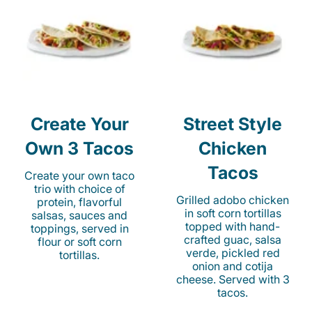
Create Your
Street Style
Own 3 Tacos
Chicken
Tacos
Create your own taco
trio with choice of
Grilled adobo chicken
protein, flavorful
in soft corn tortillas
salsas, sauces and
topped with hand-
toppings, served in
crafted guac, salsa
flour or soft corn
verde, pickled red
tortillas.
onion and cotija
cheese. Served with 3
tacos.