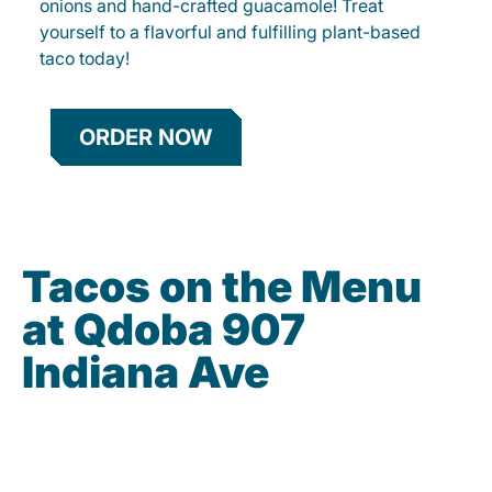
onions and hand-crafted guacamole! Treat
yourself to a flavorful and fulfilling plant-based
taco today!
ORDER NOW
Tacos on the Menu
at Qdoba 907
Indiana Ave