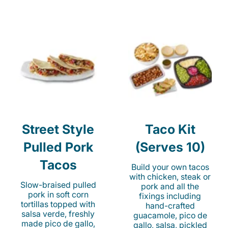
Street Style
Taco Kit
Pulled Pork
(Serves 10)
Tacos
Build your own tacos
with chicken, steak or
Slow-braised pulled
pork and all the
pork in soft corn
fixings including
tortillas topped with
hand-crafted
salsa verde, freshly
guacamole, pico de
made pico de gallo,
gallo, salsa, pickled