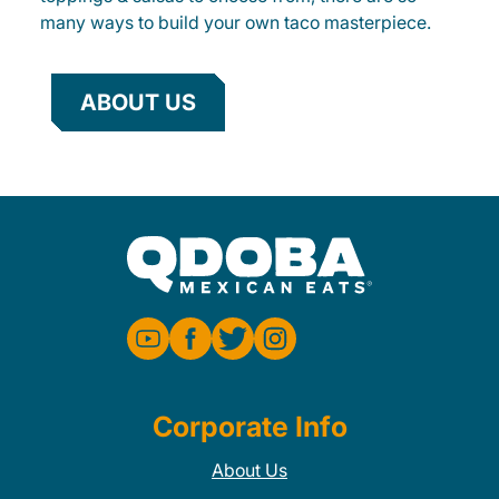
many ways to build your own taco masterpiece.
ABOUT US
Corporate Info
About Us