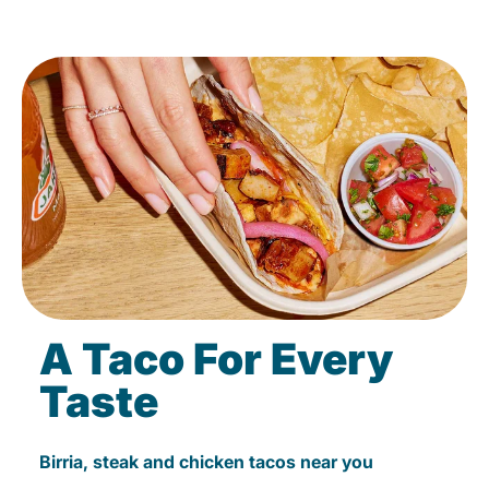
A Taco For Every
Taste
Birria, steak and chicken tacos near you