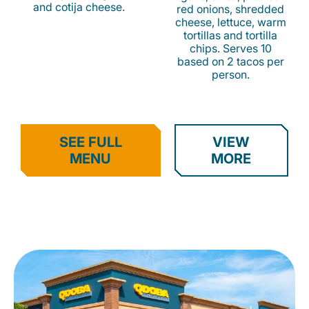
and cotija cheese.
red onions, shredded
cheese, lettuce, warm
tortillas and tortilla
chips. Serves 10
based on 2 tacos per
person.
SEE FULL
VIEW
MENU
MORE