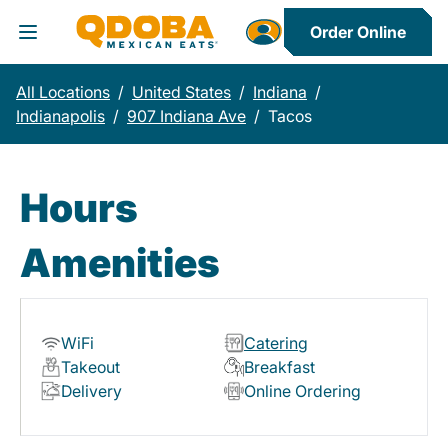
Order Online
Toggle Header Menu
All Locations
/
United States
/
Indiana
/
Indianapolis
/
907 Indiana Ave
/
Tacos
Hours
Amenities
WiFi
Catering
Takeout
Breakfast
Delivery
Online Ordering