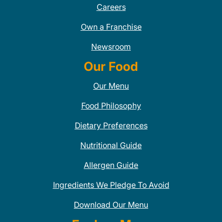
Careers
Own a Franchise
Newsroom
Our Food
Our Menu
Food Philosophy
Dietary Preferences
Nutritional Guide
Allergen Guide
Ingredients We Pledge To Avoid
Download Our Menu