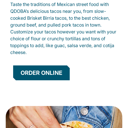
Taste the traditions of Mexican street food with
QDOBA’s delicious tacos near you, from slow-
cooked Brisket Birria tacos, to the best chicken,
ground beef, and pulled pork tacos in town.
Customize your tacos however you want with your
choice of flour or crunchy tortillas and tons of
toppings to add, like guac, salsa verde, and cotija
cheese.
ORDER ONLINE