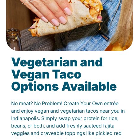
Vegetarian and
Vegan Taco
Options Available
No meat? No Problem! Create Your Own entrée
and enjoy vegan and vegetarian tacos near you in
Indianapolis. Simply swap your protein for rice,
beans, or both, and add freshly sauteed fajita
veggies and craveable toppings like pickled red