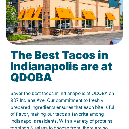
The Best Tacos in
Indianapolis are at
QDOBA
Savor the best tacos in Indianapolis at QDOBA on
907 Indiana Ave! Our commitment to freshly
prepared ingredients ensures that each bite is full
of flavor, making our tacos a favorite among
Indianapolis residents. With a variety of proteins,
toppings & salsas to choose from, there are so