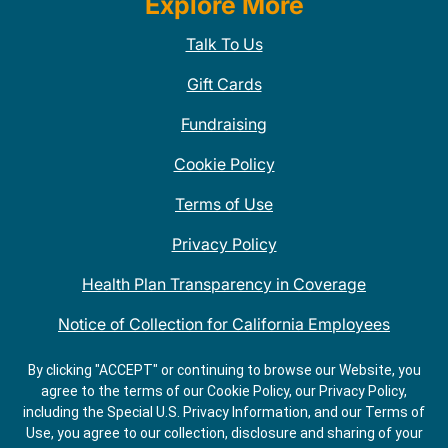
Explore More
Talk To Us
Gift Cards
Fundraising
Cookie Policy
Terms of Use
Privacy Policy
Health Plan Transparency in Coverage
Notice of Collection for California Employees
QDOBA Mexican Restaurant Locations Near Me
By clicking "ACCEPT" or continuing to browse our Website, you
agree to the terms of our Cookie Policy, our Privacy Policy,
Do Not Share My Information
including the Special U.S. Privacy Information, and our Terms of
Use, you agree to our collection, disclosure and sharing of your