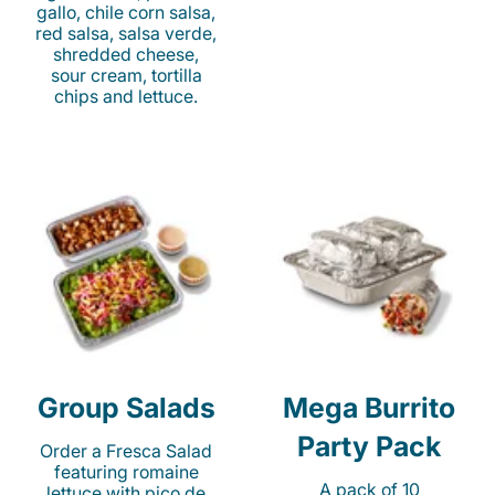
gallo, chile corn salsa,
red salsa, salsa verde,
shredded cheese,
sour cream, tortilla
chips and lettuce.
Group Salads
Mega Burrito
Party Pack
Order a Fresca Salad
featuring romaine
A pack of 10
lettuce with pico de