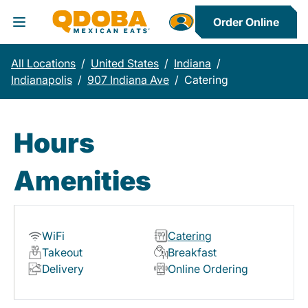
Order Online
Toggle Header Menu
All Locations
/
United States
/
Indiana
/
Indianapolis
/
907 Indiana Ave
/
Catering
Hours
Amenities
WiFi
Catering
Takeout
Breakfast
Delivery
Online Ordering