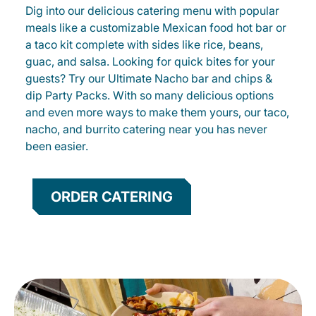
Dig into our delicious catering menu with popular
meals like a customizable Mexican food hot bar or
a taco kit complete with sides like rice, beans,
guac, and salsa. Looking for quick bites for your
guests? Try our Ultimate Nacho bar and chips &
dip Party Packs. With so many delicious options
and even more ways to make them yours, our taco,
nacho, and burrito catering near you has never
been easier.
ORDER CATERING