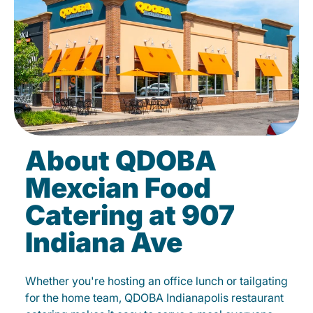
About QDOBA
Mexcian Food
Catering at 907
Indiana Ave
Whether you're hosting an office lunch or tailgating
for the home team, QDOBA Indianapolis restaurant