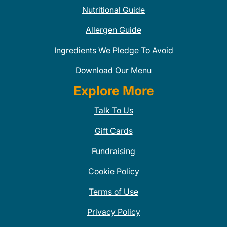
Nutritional Guide
Allergen Guide
Ingredients We Pledge To Avoid
Download Our Menu
Explore More
Talk To Us
Gift Cards
Fundraising
Cookie Policy
Terms of Use
Privacy Policy