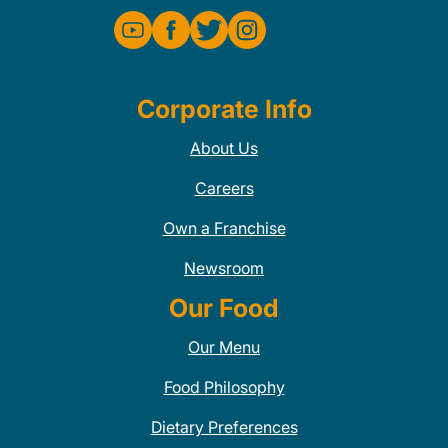
Corporate Info
About Us
Careers
Own a Franchise
Newsroom
Our Food
Our Menu
Food Philosophy
Dietary Preferences