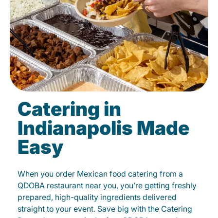
Catering in
Indianapolis Made
Easy
When you order Mexican food catering from a
QDOBA restaurant near you, you’re getting freshly
prepared, high-quality ingredients delivered
straight to your event. Save big with the Catering