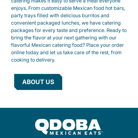
catering makes it easy to serve a meal everyone
enjoys. From customizable Mexican food hot bars,
party trays filled with delicious burritos and
convenient packaged lunches, we have catering
packages for every taste and preference. Ready to
bring the flavor at your next gathering with our
flavorful Mexican catering food? Place your order
online today and let us take care of the rest, from
cooking to delivery.
ABOUT US