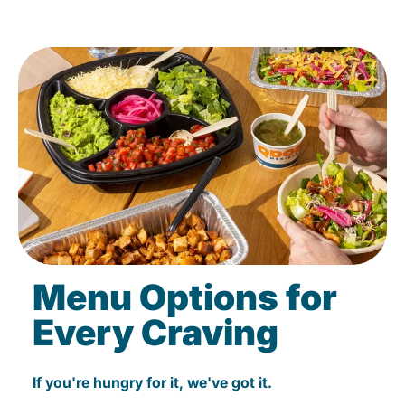
Menu Options for
Every Craving
If you're hungry for it, we've got it.