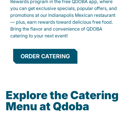
Rewards program in the free QDOBA app, where
you can get exclusive specials, popular offers, and
promotions at our Indianapolis Mexican restaurant
— plus, earn rewards toward delicious free food.
Bring the flavor and convenience of QDOBA
catering to your next event!
ORDER CATERING
Explore the Catering
Menu at Qdoba