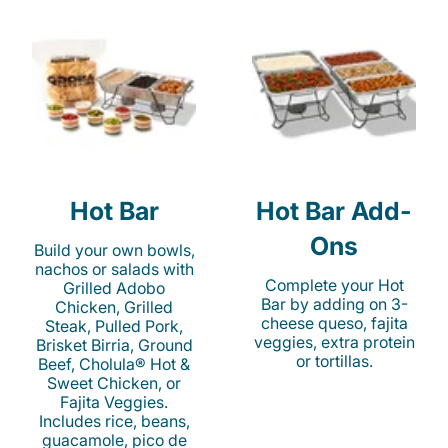
Hot Bar
Hot Bar Add-
Ons
Build your own bowls,
nachos or salads with
Complete your Hot
Grilled Adobo
Bar by adding on 3-
Chicken, Grilled
cheese queso, fajita
Steak, Pulled Pork,
veggies, extra protein
Brisket Birria, Ground
or tortillas.
Beef, Cholula® Hot &
Sweet Chicken, or
Fajita Veggies.
Includes rice, beans,
guacamole, pico de