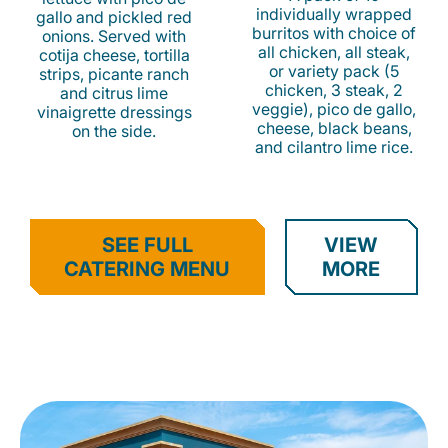
individually wrapped
gallo and pickled red
burritos with choice of
onions. Served with
all chicken, all steak,
cotija cheese, tortilla
or variety pack (5
strips, picante ranch
chicken, 3 steak, 2
and citrus lime
veggie), pico de gallo,
vinaigrette dressings
cheese, black beans,
on the side.
and cilantro lime rice.
SEE FULL
VIEW
CATERING MENU
MORE