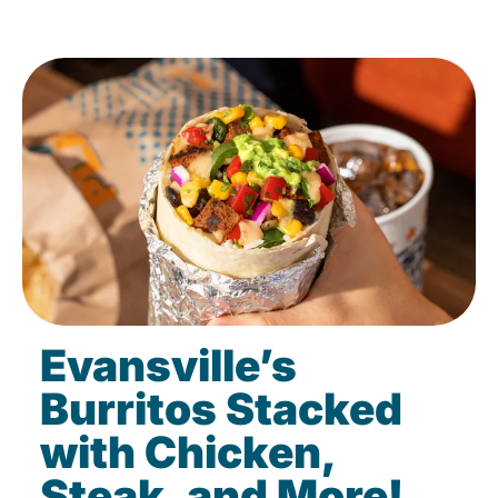
Evansville’s
Burritos Stacked
with Chicken,
Steak, and More!