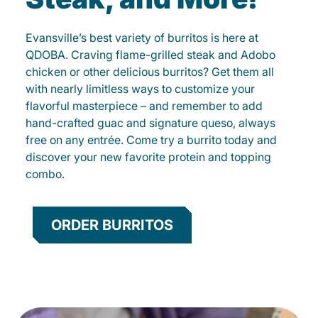
Evansville’s best variety of burritos is here at
QDOBA. Craving flame-grilled steak and Adobo
chicken or other delicious burritos? Get them all
with nearly limitless ways to customize your
flavorful masterpiece – and remember to add
hand-crafted guac and signature queso, always
free on any entrée. Come try a burrito today and
discover your new favorite protein and topping
combo.
ORDER BURRITOS