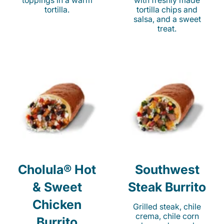
toppings in a warm
with freshly made
tortilla.
tortilla chips and
salsa, and a sweet
treat.
Cholula® Hot
Southwest
& Sweet
Steak Burrito
Chicken
Grilled steak, chile
crema, chile corn
Burrito