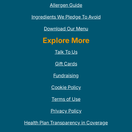
Allergen Guide
Ingredients We Pledge To Avoid
Download Our Menu
Explore More
Talk To Us
Gift Cards
Fundraising
Cookie Policy
Terms of Use
Privacy Policy
Health Plan Transparency in Coverage