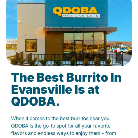
The Best Burrito In
Evansville Is at
QDOBA.
When it comes to the best burritos near you,
QDOBA is the go-to spot for all your favorite
flavors and endless ways to enjoy them – from