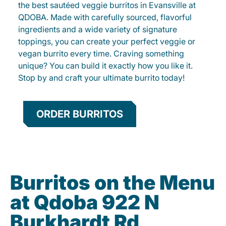
the best sautéed veggie burritos in Evansville at
QDOBA. Made with carefully sourced, flavorful
ingredients and a wide variety of signature
toppings, you can create your perfect veggie or
vegan burrito every time. Craving something
unique? You can build it exactly how you like it.
Stop by and craft your ultimate burrito today!
ORDER BURRITOS
Burritos on the Menu
at Qdoba 922 N
Burkhardt Rd