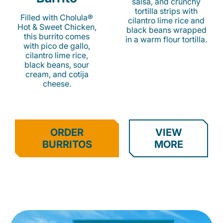
salsa, and crunchy
tortilla strips with
Filled with Cholula®
cilantro lime rice and
Hot & Sweet Chicken,
black beans wrapped
this burrito comes
in a warm flour tortilla.
with pico de gallo,
cilantro lime rice,
black beans, sour
cream, and cotija
cheese.
ORDER
VIEW
BURRITOS
MORE