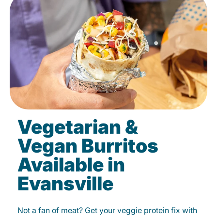
Vegetarian &
Vegan Burritos
Available in
Evansville
Not a fan of meat? Get your veggie protein fix with