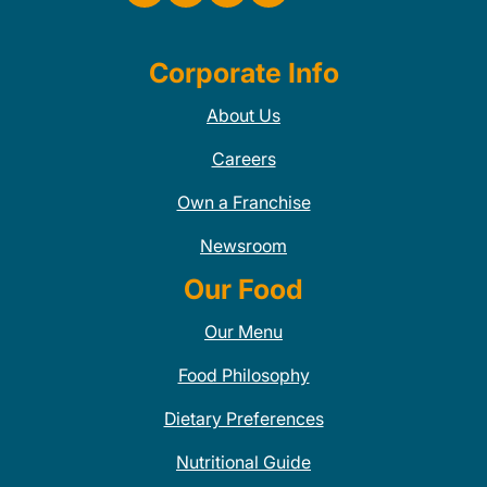
Corporate Info
About Us
Careers
Own a Franchise
Newsroom
Our Food
Our Menu
Food Philosophy
Dietary Preferences
Nutritional Guide