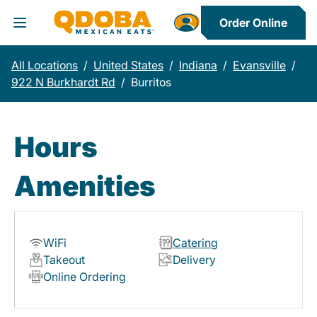
Order Online
Toggle Header Menu
All Locations
/
United States
/
Indiana
/
Evansville
/
922 N Burkhardt Rd
/
Burritos
Hours
Amenities
WiFi
Catering
Takeout
Delivery
Online Ordering