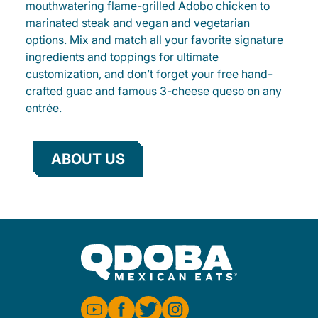
mouthwatering flame-grilled Adobo chicken to
marinated steak and vegan and vegetarian
options. Mix and match all your favorite signature
ingredients and toppings for ultimate
customization, and don’t forget your free hand-
crafted guac and famous 3-cheese queso on any
entrée.
ABOUT US