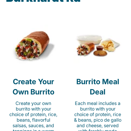
Create Your
Burrito Meal
Own Burrito
Deal
Create your own
Each meal includes a
burrito with your
burrito with your
choice of protein, rice,
choice of protein, rice
beans, flavorful
& beans, pico de gallo
salsas, sauces, and
and cheese, served