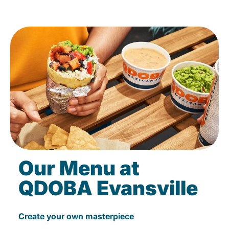
Our Menu at
QDOBA Evansville
Create your own masterpiece