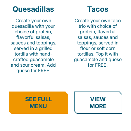
Quesadillas
Tacos
Create your own
Create your own taco
quesadilla with your
trio with choice of
choice of protein,
protein, flavorful
flavorful salsas,
salsas, sauces and
sauces and toppings,
toppings, served in
served in a grilled
flour or soft corn
tortilla with hand-
tortillas. Top it with
crafted guacamole
guacamole and queso
and sour cream. Add
for FREE!
queso for FREE!
SEE FULL
VIEW
MENU
MORE