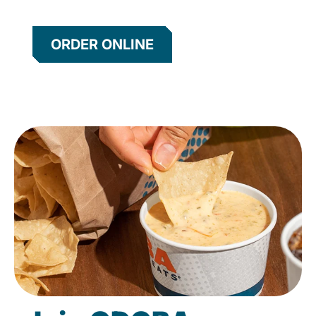
ORDER ONLINE