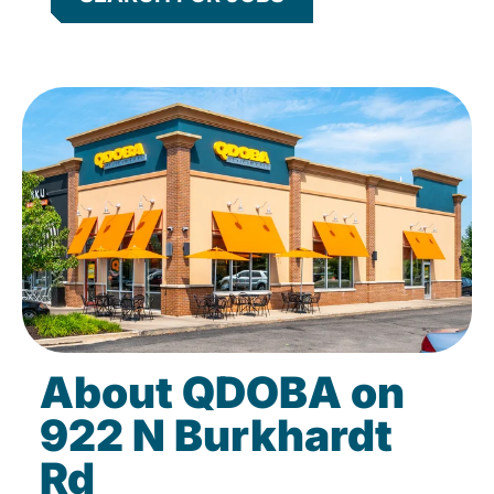
About QDOBA on
922 N Burkhardt
Rd