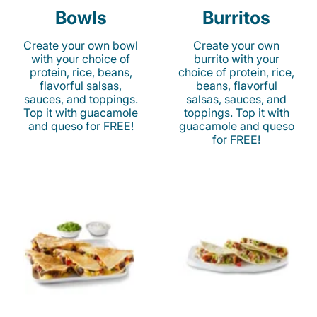
Bowls
Burritos
Create your own bowl
Create your own
with your choice of
burrito with your
protein, rice, beans,
choice of protein, rice,
flavorful salsas,
beans, flavorful
sauces, and toppings.
salsas, sauces, and
Top it with guacamole
toppings. Top it with
and queso for FREE!
guacamole and queso
for FREE!