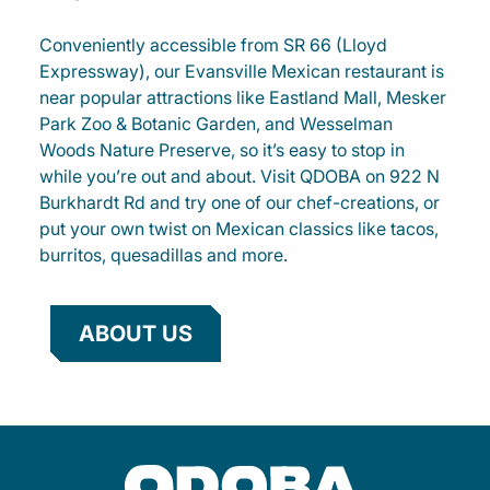
Conveniently accessible from SR 66 (Lloyd
Expressway), our Evansville Mexican restaurant is
near popular attractions like Eastland Mall, Mesker
Park Zoo & Botanic Garden, and Wesselman
Woods Nature Preserve, so it’s easy to stop in
while you’re out and about. Visit QDOBA on 922 N
Burkhardt Rd and try one of our chef-creations, or
put your own twist on Mexican classics like tacos,
burritos, quesadillas and more.
ABOUT US