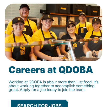
Careers at QDOBA
Working at QDOBA is about more than just food. It’s
about working together to accomplish something
great. Apply for a job today to join the team.
SEARCH FOR JOBS