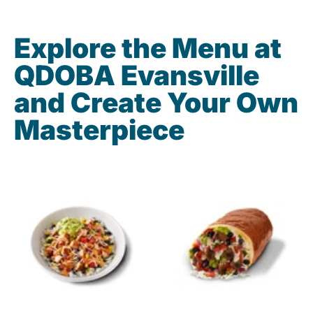
Explore the Menu at
QDOBA Evansville
and Create Your Own
Masterpiece