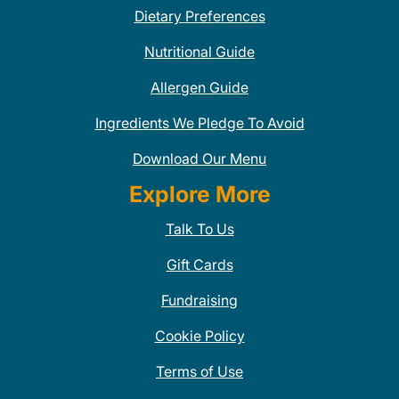
Dietary Preferences
Nutritional Guide
Allergen Guide
Ingredients We Pledge To Avoid
Download Our Menu
Explore More
Talk To Us
Gift Cards
Fundraising
Cookie Policy
Terms of Use