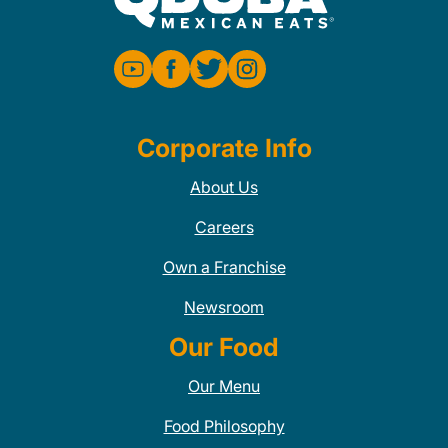
Corporate Info
About Us
Careers
Own a Franchise
Newsroom
Our Food
Our Menu
Food Philosophy