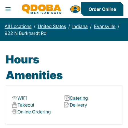
Order Online
Toggle Header Menu
All Locations
/
United States
/
Indiana
/
Evansville
/
922 N Burkhardt Rd
Hours
Amenities
WiFi
Catering
Takeout
Delivery
Online Ordering