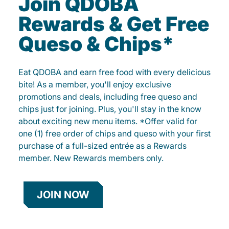
Join QDOBA
Rewards & Get Free
Queso & Chips*
Eat QDOBA and earn free food with every delicious
bite! As a member, you'll enjoy exclusive
promotions and deals, including free queso and
chips just for joining. Plus, you'll stay in the know
about exciting new menu items. *Offer valid for
one (1) free order of chips and queso with your first
purchase of a full-sized entrée as a Rewards
member. New Rewards members only.
JOIN NOW