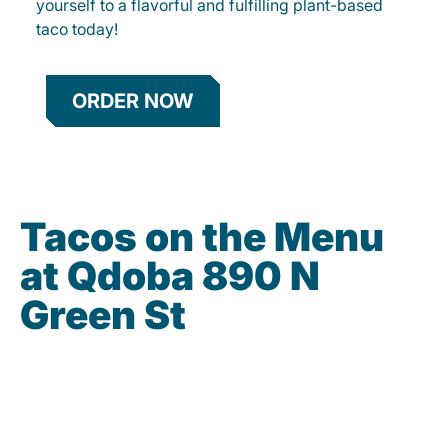
yourself to a flavorful and fulfilling plant-based
taco today!
ORDER NOW
Tacos on the Menu
at Qdoba 890 N
Green St