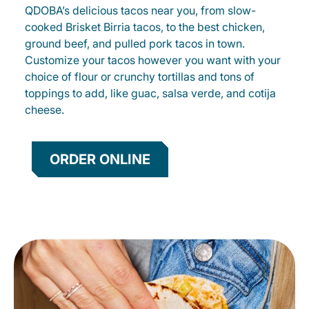
QDOBA’s delicious tacos near you, from slow-
cooked Brisket Birria tacos, to the best chicken,
ground beef, and pulled pork tacos in town.
Customize your tacos however you want with your
choice of flour or crunchy tortillas and tons of
toppings to add, like guac, salsa verde, and cotija
cheese.
ORDER ONLINE