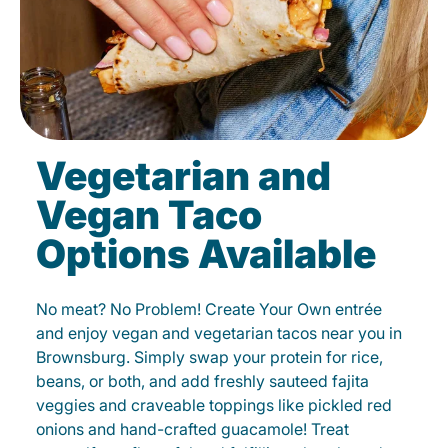
Vegetarian and
Vegan Taco
Options Available
No meat? No Problem! Create Your Own entrée
and enjoy vegan and vegetarian tacos near you in
Brownsburg. Simply swap your protein for rice,
beans, or both, and add freshly sauteed fajita
veggies and craveable toppings like pickled red
onions and hand-crafted guacamole! Treat