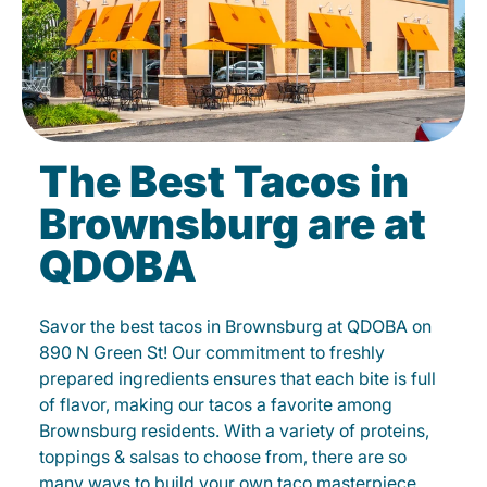
The Best Tacos in
Brownsburg are at
QDOBA
Savor the best tacos in Brownsburg at QDOBA on
890 N Green St! Our commitment to freshly
prepared ingredients ensures that each bite is full
of flavor, making our tacos a favorite among
Brownsburg residents. With a variety of proteins,
toppings & salsas to choose from, there are so
many ways to build your own taco masterpiece.