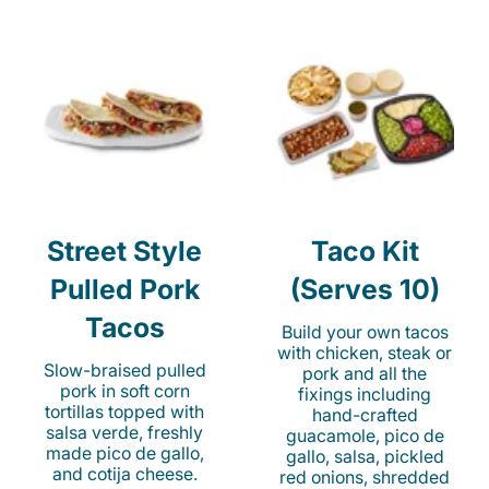
Street Style
Taco Kit
Pulled Pork
(Serves 10)
Tacos
Build your own tacos
with chicken, steak or
Slow-braised pulled
pork and all the
pork in soft corn
fixings including
tortillas topped with
hand-crafted
salsa verde, freshly
guacamole, pico de
made pico de gallo,
gallo, salsa, pickled
and cotija cheese.
red onions, shredded