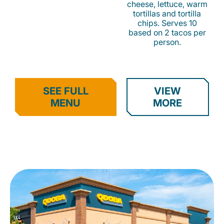
cheese, lettuce, warm
tortillas and tortilla
chips. Serves 10
based on 2 tacos per
person.
SEE FULL
VIEW
MENU
MORE