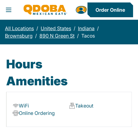
Order Online
Toggle Header Menu
All Locations
/
United States
/
Indiana
/
Brownsburg
/
890 N Green St
/
Tacos
Hours
Amenities
WiFi
Takeout
Online Ordering