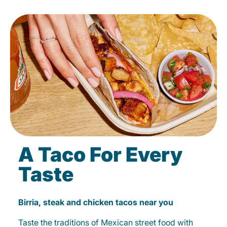
A Taco For Every
Taste
Birria, steak and chicken tacos near you
Taste the traditions of Mexican street food with