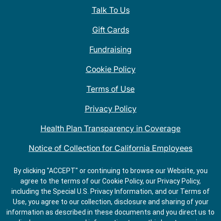
Talk To Us
Gift Cards
Fundraising
Cookie Policy
Terms of Use
Privacy Policy
Health Plan Transparency in Coverage
Notice of Collection for California Employees
QDOBA Mexican Restaurant Locations Near Me
By clicking "ACCEPT" or continuing to browse our Website, you
agree to the terms of our Cookie Policy, our Privacy Policy,
Do Not Share My Information
including the Special U.S. Privacy Information, and our Terms of
Use, you agree to our collection, disclosure and sharing of your
information as described in these documents and you direct us to