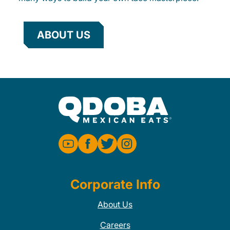
ABOUT US
Corporate Info
About Us
Careers