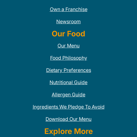
Own a Franchise
Newsroom
Our Food
Our Menu
Food Philosophy
Dietary Preferences
Nutritional Guide
Allergen Guide
Ingredients We Pledge To Avoid
Download Our Menu
Explore More