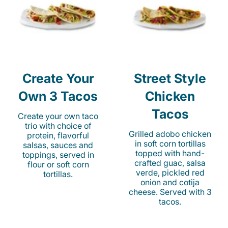
Create Your
Street Style
Own 3 Tacos
Chicken
Tacos
Create your own taco
trio with choice of
Grilled adobo chicken
protein, flavorful
in soft corn tortillas
salsas, sauces and
topped with hand-
toppings, served in
crafted guac, salsa
flour or soft corn
verde, pickled red
tortillas.
onion and cotija
cheese. Served with 3
tacos.