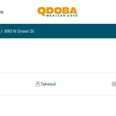
rs
/
890 N Green St
Takeout