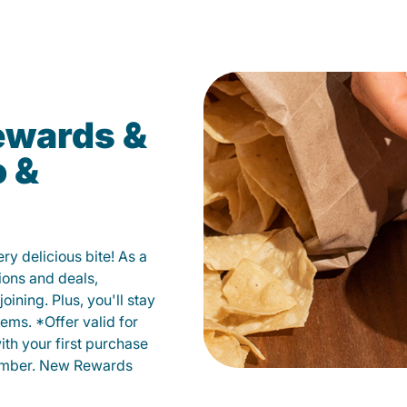
ewards &
o &
y delicious bite! As a
ions and deals,
oining. Plus, you'll stay
ems. *Offer valid for
ith your first purchase
member. New Rewards