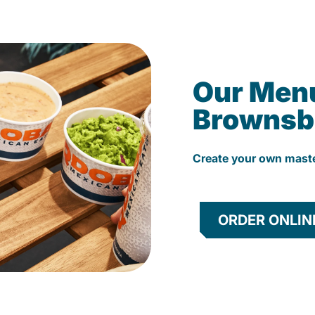
Our Men
Brownsb
Create your own mast
ORDER ONLIN