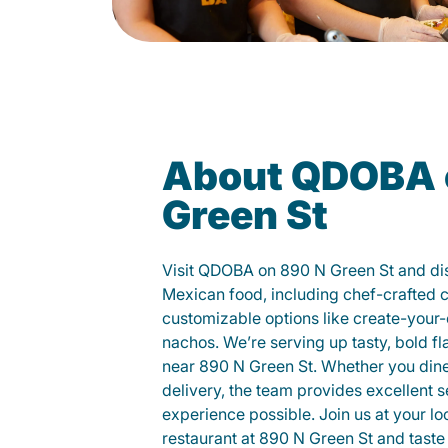
About QDOBA 
Green St
Visit QDOBA on 890 N Green St and di
Mexican food, including chef-crafted 
customizable options like create-your-
nachos. We’re serving up tasty, bold fl
near 890 N Green St. Whether you dine i
delivery, the team provides excellent s
experience possible. Join us at your 
restaurant at 890 N Green St and taste 