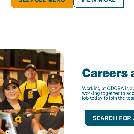
SEE FULL MENU
VIEW MORE
Careers
Working at QDOBA is abo
working together to ac
job today to join the te
SEARCH FOR 