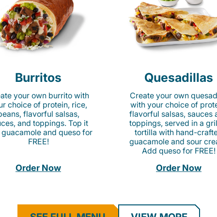
Burritos
Quesadillas
ate your own burrito with
Create your own quesadi
r choice of protein, rice,
with your choice of prote
beans, flavorful salsas,
flavorful salsas, sauces
ces, and toppings. Top it
toppings, served in a gri
 guacamole and queso for
tortilla with hand-craft
FREE!
guacamole and sour cre
Add queso for FREE!
Order Now
Order Now