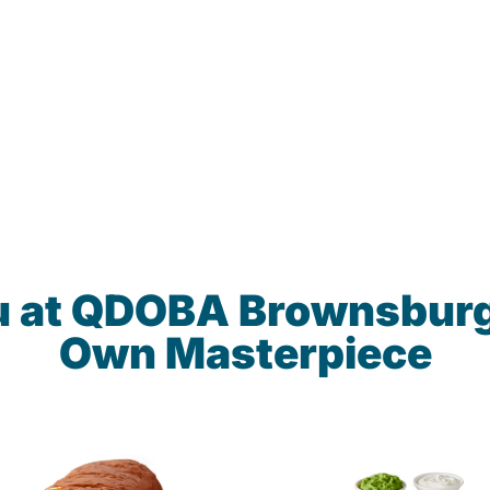
u at QDOBA Brownsburg
Own Masterpiece