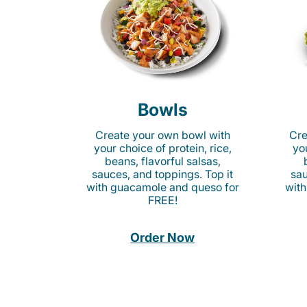
Bowls
Create your own bowl with
Cre
your choice of protein, rice,
you
beans, flavorful salsas,
sauces, and toppings. Top it
sau
with guacamole and queso for
with
FREE!
Order Now