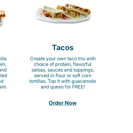
Tacos
lla
Create your own taco trio with
in,
choice of protein, flavorful
 and
salsas, sauces and toppings,
lled
served in flour or soft corn
ed
tortillas. Top it with guacamole
am.
and queso for FREE!
Order Now