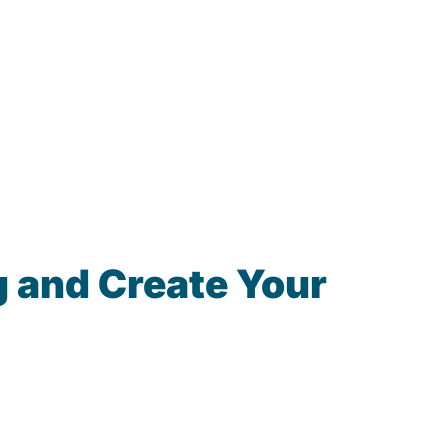
 and Create Your