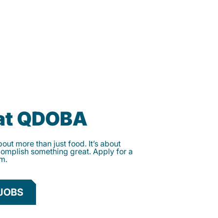
 at QDOBA
ut more than just food. It’s about
complish something great. Apply for a
am.
JOBS