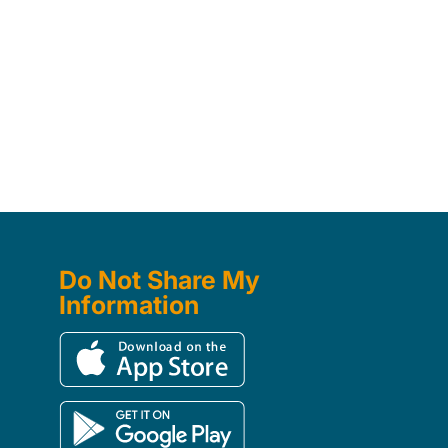
Do Not Share My
Information