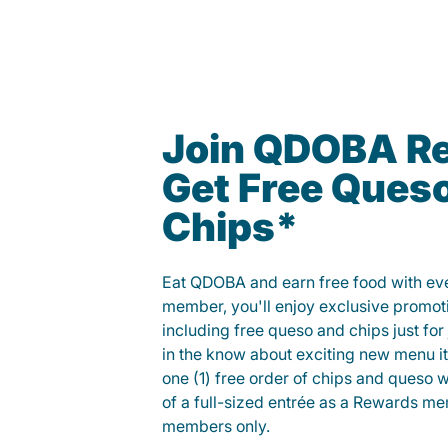
Join QDOBA R
Get Free Ques
Chips*
Eat QDOBA and earn free food with ever
member, you'll enjoy exclusive promot
including free queso and chips just for j
in the know about exciting new menu it
one (1) free order of chips and queso w
of a full-sized entrée as a Rewards 
members only.