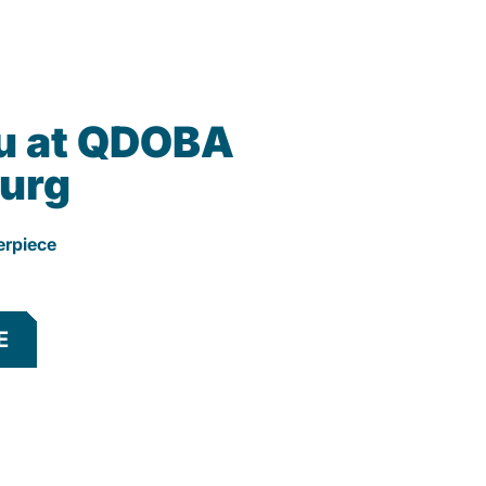
u at QDOBA
urg
erpiece
E