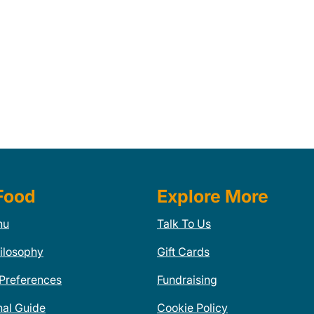
Food
Explore More
nu
Talk To Us
ilosophy
Gift Cards
 Preferences
Fundraising
nal Guide
Cookie Policy