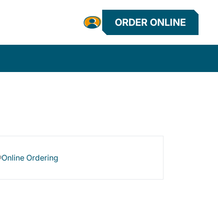
ORDER ONLINE
Online Ordering