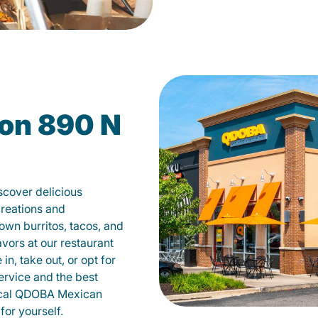
on 890 N
scover delicious
creations and
own burritos, tacos, and
avors at our restaurant
n, take out, or opt for
ervice and the best
local QDOBA Mexican
for yourself.