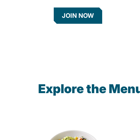
JOIN NOW
Explore the Men