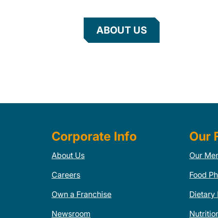
ABOUT US
Corporate Info
Our 
About Us
Our Me
Careers
Food Ph
Own a Franchise
Dietary
Newsroom
Nutritio