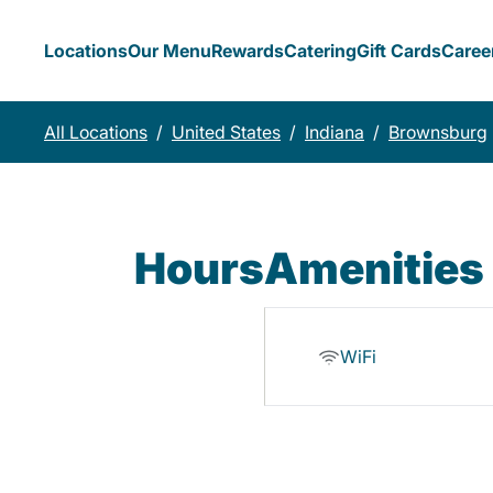
Locations
Our Menu
Rewards
Catering
Gift Cards
Caree
All Locations
/
United States
/
Indiana
/
Brownsburg
Hours
Amenities
WiFi