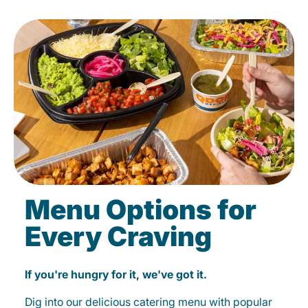
Menu Options for
Every Craving
If you're hungry for it, we've got it.
Dig into our delicious catering menu with popular