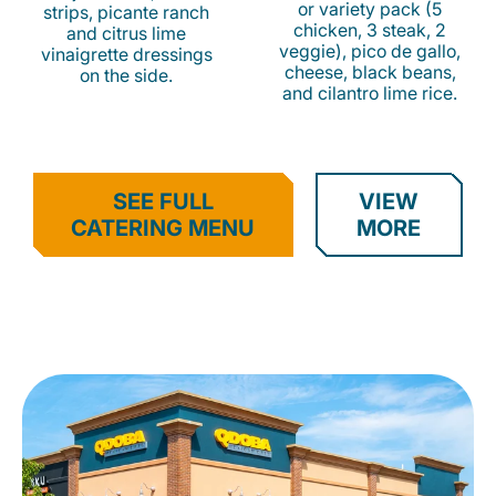
or variety pack (5
strips, picante ranch
chicken, 3 steak, 2
and citrus lime
veggie), pico de gallo,
vinaigrette dressings
cheese, black beans,
on the side.
and cilantro lime rice.
SEE FULL
VIEW
CATERING MENU
MORE