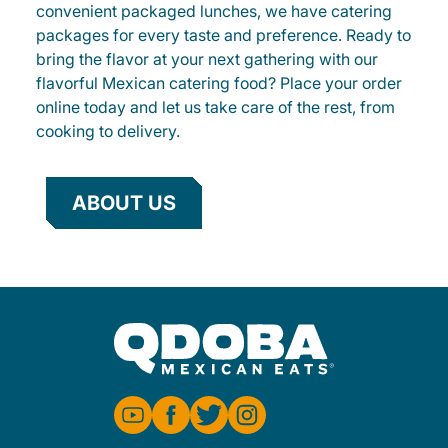
convenient packaged lunches, we have catering
packages for every taste and preference. Ready to
bring the flavor at your next gathering with our
flavorful Mexican catering food? Place your order
online today and let us take care of the rest, from
cooking to delivery.
ABOUT US