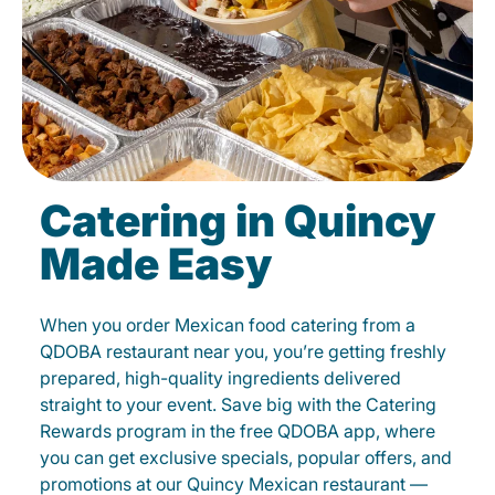
Catering in Quincy
Made Easy
When you order Mexican food catering from a
QDOBA restaurant near you, you’re getting freshly
prepared, high-quality ingredients delivered
straight to your event. Save big with the Catering
Rewards program in the free QDOBA app, where
you can get exclusive specials, popular offers, and
promotions at our Quincy Mexican restaurant —