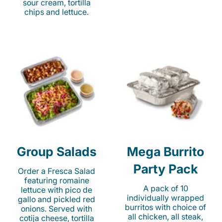
sour cream, tortilla
chips and lettuce.
Group Salads
Mega Burrito
Party Pack
Order a Fresca Salad
featuring romaine
A pack of 10
lettuce with pico de
individually wrapped
gallo and pickled red
burritos with choice of
onions. Served with
all chicken, all steak,
cotija cheese, tortilla