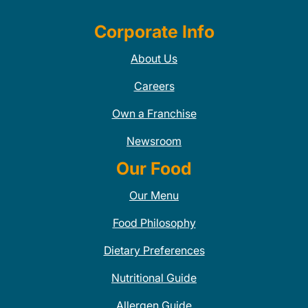
Corporate Info
About Us
Careers
Own a Franchise
Newsroom
Our Food
Our Menu
Food Philosophy
Dietary Preferences
Nutritional Guide
Allergen Guide