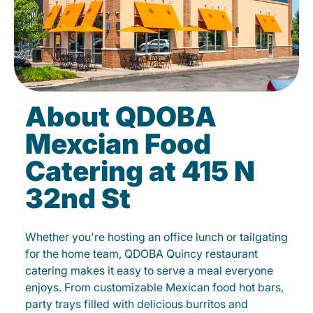
About QDOBA
Mexcian Food
Catering at 415 N
32nd St
Whether you're hosting an office lunch or tailgating
for the home team, QDOBA Quincy restaurant
catering makes it easy to serve a meal everyone
enjoys. From customizable Mexican food hot bars,
party trays filled with delicious burritos and