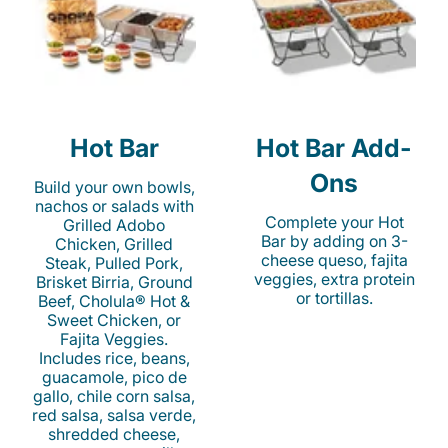
Hot Bar
Hot Bar Add-
Ons
Build your own bowls,
nachos or salads with
Complete your Hot
Grilled Adobo
Bar by adding on 3-
Chicken, Grilled
cheese queso, fajita
Steak, Pulled Pork,
veggies, extra protein
Brisket Birria, Ground
or tortillas.
Beef, Cholula® Hot &
Sweet Chicken, or
Fajita Veggies.
Includes rice, beans,
guacamole, pico de
gallo, chile corn salsa,
red salsa, salsa verde,
shredded cheese,