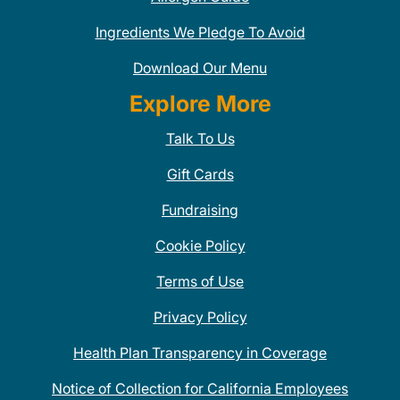
Ingredients We Pledge To Avoid
Download Our Menu
Explore More
Talk To Us
Gift Cards
Fundraising
Cookie Policy
Terms of Use
Privacy Policy
Health Plan Transparency in Coverage
Notice of Collection for California Employees