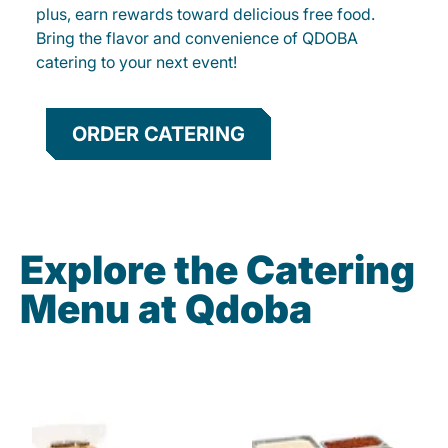
plus, earn rewards toward delicious free food.
Bring the flavor and convenience of QDOBA
catering to your next event!
ORDER CATERING
Explore the Catering
Menu at Qdoba