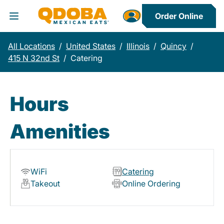
Order Online
Toggle Header Menu
All Locations
/
United States
/
Illinois
/
Quincy
/
415 N 32nd St
/
Catering
Hours
Amenities
WiFi
Catering
Takeout
Online Ordering