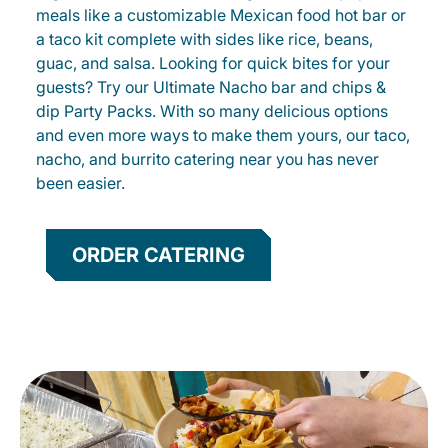
meals like a customizable Mexican food hot bar or
a taco kit complete with sides like rice, beans,
guac, and salsa. Looking for quick bites for your
guests? Try our Ultimate Nacho bar and chips &
dip Party Packs. With so many delicious options
and even more ways to make them yours, our taco,
nacho, and burrito catering near you has never
been easier.
ORDER CATERING