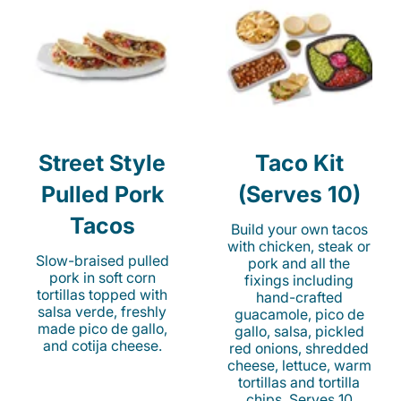
Street Style
Taco Kit
Pulled Pork
(Serves 10)
Tacos
Build your own tacos
with chicken, steak or
Slow-braised pulled
pork and all the
pork in soft corn
fixings including
tortillas topped with
hand-crafted
salsa verde, freshly
guacamole, pico de
made pico de gallo,
gallo, salsa, pickled
and cotija cheese.
red onions, shredded
cheese, lettuce, warm
tortillas and tortilla
chips. Serves 10