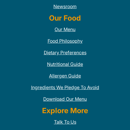
Newsroom
Our Food
Our Menu
Food Philosophy
Dietary Preferences
Nutritional Guide
Allergen Guide
Ingredients We Pledge To Avoid
Download Our Menu
Explore More
Talk To Us