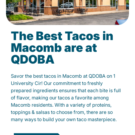
The Best Tacos in
Macomb are at
QDOBA
Savor the best tacos in Macomb at QDOBA on 1
University Cir! Our commitment to freshly
prepared ingredients ensures that each bite is full
of flavor, making our tacos a favorite among
Macomb residents. With a variety of proteins,
toppings & salsas to choose from, there are so
many ways to build your own taco masterpiece.