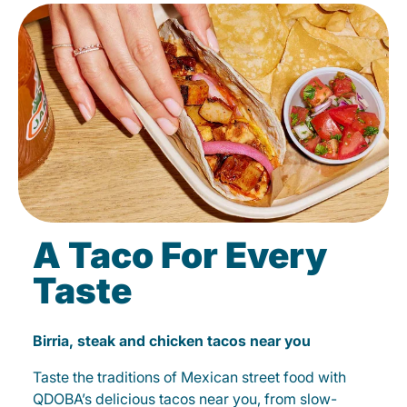
A Taco For Every
Taste
Birria, steak and chicken tacos near you
Taste the traditions of Mexican street food with
QDOBA’s delicious tacos near you, from slow-