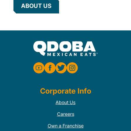
ABOUT US
Corporate Info
About Us
Careers
Own a Franchise