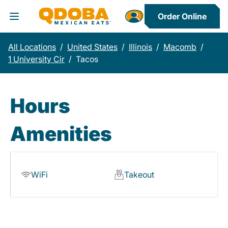
Order Online
Toggle Header Menu
All Locations
/
United States
/
Illinois
/
Macomb
/
1 University Cir
/
Tacos
Hours
Amenities
WiFi
Takeout