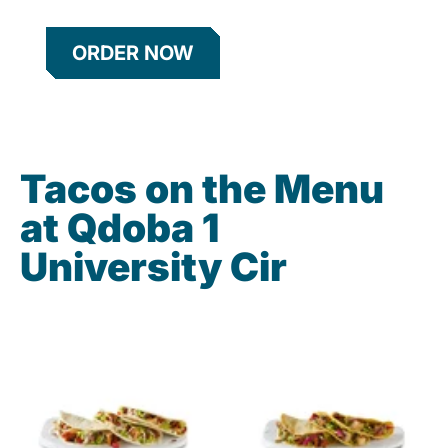
ORDER NOW
Tacos on the Menu
at Qdoba 1
University Cir