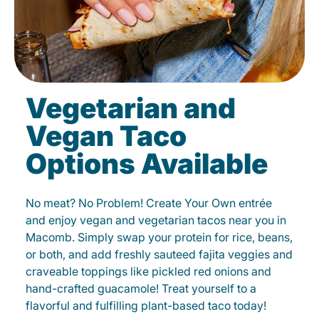
Vegetarian and
Vegan Taco
Options Available
No meat? No Problem! Create Your Own entrée
and enjoy vegan and vegetarian tacos near you in
Macomb. Simply swap your protein for rice, beans,
or both, and add freshly sauteed fajita veggies and
craveable toppings like pickled red onions and
hand-crafted guacamole! Treat yourself to a
flavorful and fulfilling plant-based taco today!