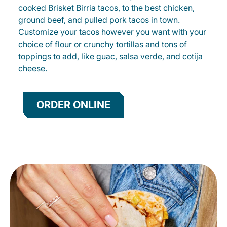
cooked Brisket Birria tacos, to the best chicken,
ground beef, and pulled pork tacos in town.
Customize your tacos however you want with your
choice of flour or crunchy tortillas and tons of
toppings to add, like guac, salsa verde, and cotija
cheese.
ORDER ONLINE