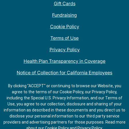
Gift Cards
Fundraising
Cookie Policy
Terms of Use
Privacy Policy
Health Plan Transparency in Coverage
Notice of Collection for California Employees
QDOBA Mexican Restaurant Locations Near Me
By clicking "ACCEPT" or continuing to browse our Website, you
agree to the terms of our Cookie Policy, our Privacy Policy,
Do Not Share My Information
including the Special U.S. Privacy Information, and our Terms of
Use, you agree to our collection, disclosure and sharing of your
information as described in these documents and you direct us to
disclose your personal information to our third party service
providers and advertising partners for those purposes.
Read more
about our
Cookie Policy
and
Privacy Policy
.