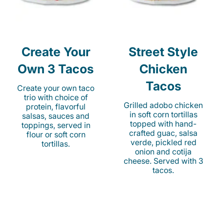
Create Your
Street Style
Own 3 Tacos
Chicken
Tacos
Create your own taco
trio with choice of
Grilled adobo chicken
protein, flavorful
in soft corn tortillas
salsas, sauces and
topped with hand-
toppings, served in
crafted guac, salsa
flour or soft corn
verde, pickled red
tortillas.
onion and cotija
cheese. Served with 3
tacos.