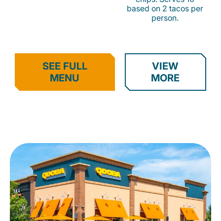
based on 2 tacos per
person.
SEE FULL
VIEW
MENU
MORE