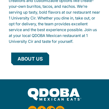
creations and customizable options like create-
your-own burritos, tacos, and nachos. We’re
serving up tasty, bold flavors at our restaurant near
1 University Cir. Whether you dine in, take out, or
opt for delivery, the team provides excellent
service and the best experience possible. Join us
at your local QDOBA Mexican restaurant at 1
University Cir and taste for yourself.
ABOUT US