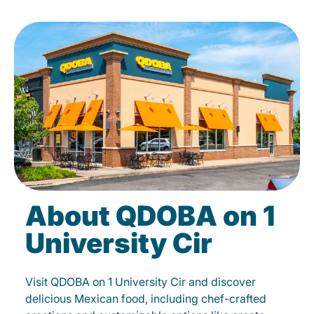
About QDOBA on 1
University Cir
Visit QDOBA on 1 University Cir and discover
delicious Mexican food, including chef-crafted