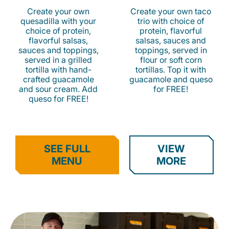
Create your own
Create your own taco
quesadilla with your
trio with choice of
choice of protein,
protein, flavorful
flavorful salsas,
salsas, sauces and
sauces and toppings,
toppings, served in
served in a grilled
flour or soft corn
tortilla with hand-
tortillas. Top it with
crafted guacamole
guacamole and queso
and sour cream. Add
for FREE!
queso for FREE!
SEE FULL
VIEW
MENU
MORE