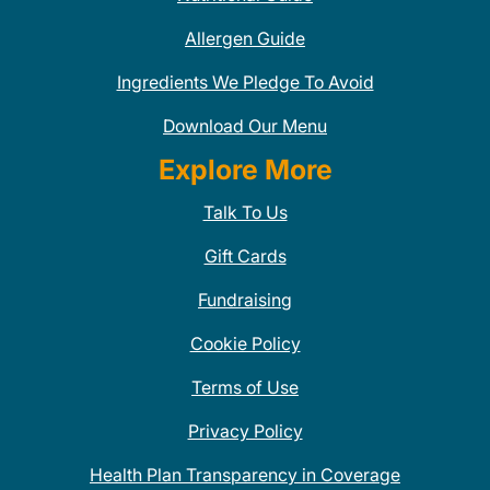
Allergen Guide
Ingredients We Pledge To Avoid
Download Our Menu
Explore More
Talk To Us
Gift Cards
Fundraising
Cookie Policy
Terms of Use
Privacy Policy
Health Plan Transparency in Coverage