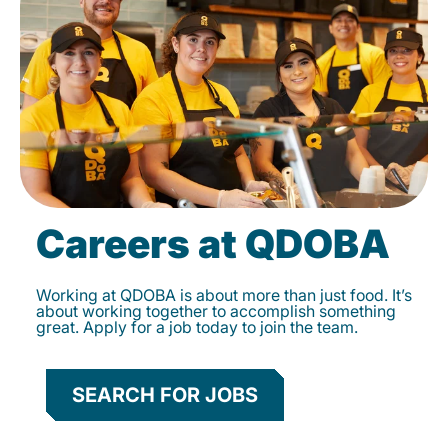
Careers at QDOBA
Working at QDOBA is about more than just food. It’s
about working together to accomplish something
great. Apply for a job today to join the team.
SEARCH FOR JOBS