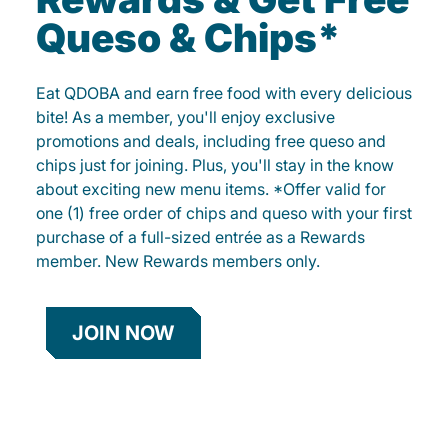
Queso & Chips*
Eat QDOBA and earn free food with every delicious
bite! As a member, you'll enjoy exclusive
promotions and deals, including free queso and
chips just for joining. Plus, you'll stay in the know
about exciting new menu items. *Offer valid for
one (1) free order of chips and queso with your first
purchase of a full-sized entrée as a Rewards
member. New Rewards members only.
JOIN NOW