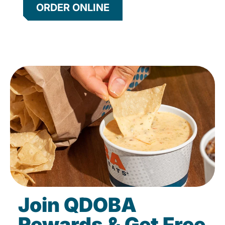
ORDER ONLINE
Join QDOBA
Rewards & Get Free