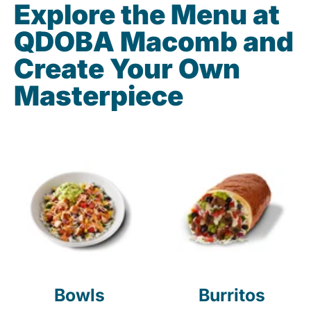
Explore the Menu at
QDOBA Macomb and
Create Your Own
Masterpiece
Bowls
Burritos