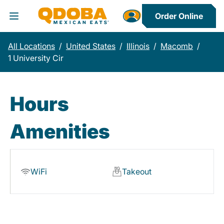
Order Online
Toggle Header Menu
All Locations
/
United States
/
Illinois
/
Macomb
/
1 University Cir
Hours
Amenities
WiFi
Takeout