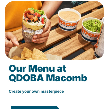
Our Menu at
QDOBA Macomb
Create your own masterpiece