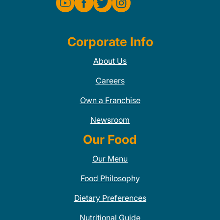
Corporate Info
About Us
Careers
Own a Franchise
Newsroom
Our Food
Our Menu
Food Philosophy
Dietary Preferences
Nutritional Guide