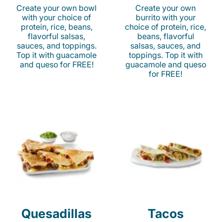
Create your own bowl
Create your own
with your choice of
burrito with your
protein, rice, beans,
choice of protein, rice,
flavorful salsas,
beans, flavorful
sauces, and toppings.
salsas, sauces, and
Top it with guacamole
toppings. Top it with
and queso for FREE!
guacamole and queso
for FREE!
Quesadillas
Tacos