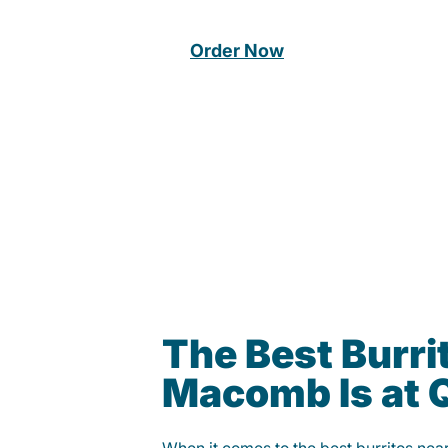
Order Now
The Best Burrit
Macomb Is at