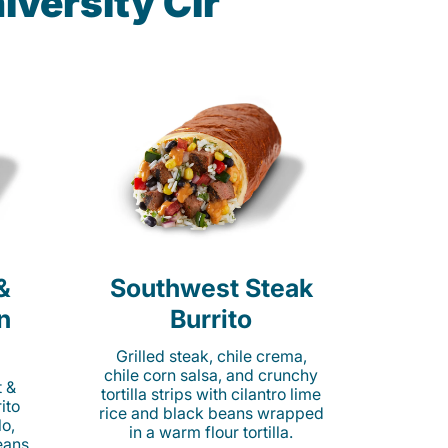
iversity Cir
&
Southwest Steak
n
Burrito
Grilled steak, chile crema,
chile corn salsa, and crunchy
t &
tortilla strips with cilantro lime
ito
rice and black beans wrapped
o,
in a warm flour tortilla.
eans,