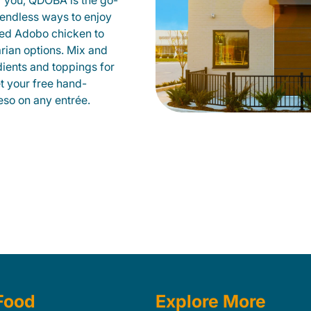
r you, QDOBA is the go-
d endless ways to enjoy
led Adobo chicken to
rian options. Mix and
dients and toppings for
et your free hand-
so on any entrée.
Food
Explore More