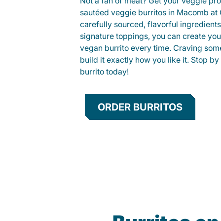
Not a fan of meat? Get your veggie prot
sautéed veggie burritos in Macomb a
carefully sourced, flavorful ingredient
signature toppings, you can create you
vegan burrito every time. Craving som
build it exactly how you like it. Stop by
burrito today!
ORDER BURRITOS