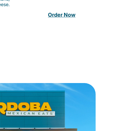
eese.
Order Now