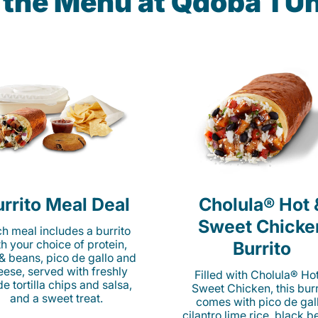
 the Menu at Qdoba 1 Un
rrito Meal Deal
Cholula® Hot 
Sweet Chicke
h meal includes a burrito
th your choice of protein,
Burrito
 & beans, pico de gallo and
eese, served with freshly
Filled with Cholula® Ho
e tortilla chips and salsa,
Sweet Chicken, this burr
and a sweet treat.
comes with pico de gall
cilantro lime rice, black b