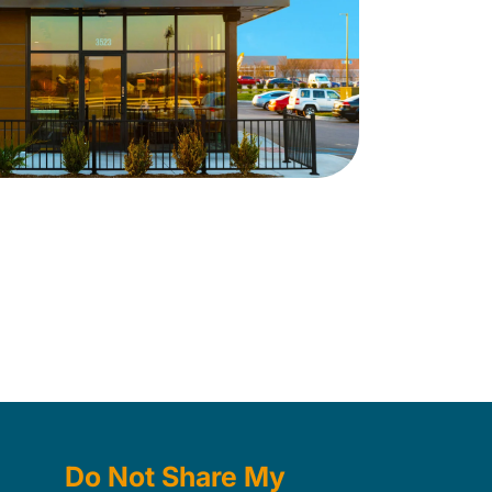
Do Not Share My