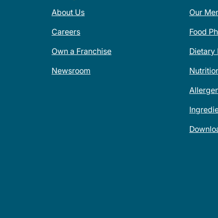
About Us
Our Me
Careers
Food Ph
Own a Franchise
Dietary
Newsroom
Nutritio
Allerge
Ingredi
Downlo