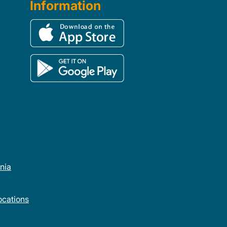
Information
rnia
cations