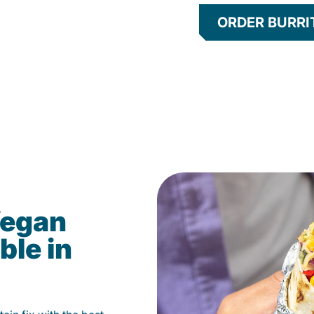
ORDER BURRI
Vegan
ble in