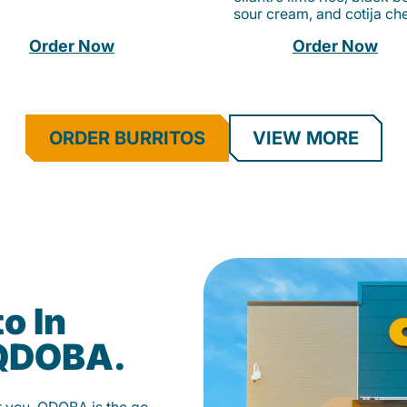
sour cream, and cotija ch
Order Now
Order Now
ORDER BURRITOS
VIEW MORE
o In
 QDOBA.