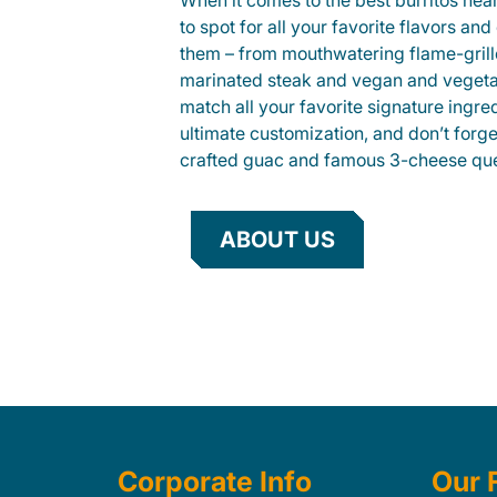
When it comes to the best burritos nea
to spot for all your favorite flavors an
them – from mouthwatering flame-gril
marinated steak and vegan and vegeta
match all your favorite signature ingre
ultimate customization, and don’t forg
crafted guac and famous 3-cheese que
ABOUT US
Corporate Info
Our 