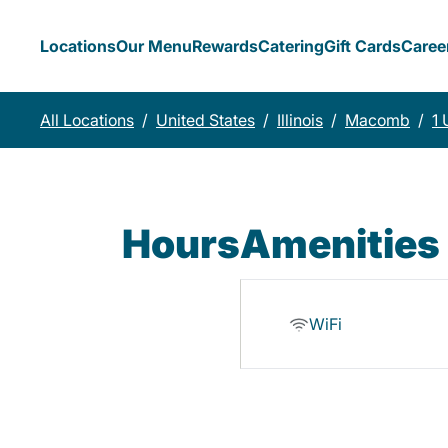
Locations
Our Menu
Rewards
Catering
Gift Cards
Caree
All Locations
/
United States
/
Illinois
/
Macomb
/
1 
Hours
Amenities
WiFi