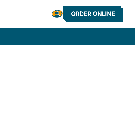
ORDER ONLINE