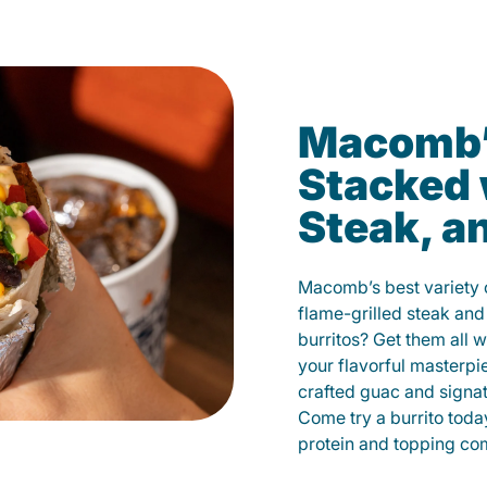
Macomb’s
Stacked 
Steak, a
Macomb’s best variety o
flame-grilled steak and
burritos? Get them all w
your flavorful masterp
crafted guac and signat
Come try a burrito toda
protein and topping co