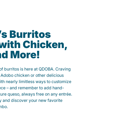
 Burritos
with Chicken,
nd More!
f burritos is here at QDOBA. Craving
 Adobo chicken or other delicious
ith nearly limitless ways to customize
iece – and remember to add hand-
ure queso, always free on any entrée.
y and discover your new favorite
mbo.