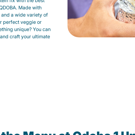
ein fix with the best
t QDOBA. Made with
s and a wide variety of
r perfect veggie or
ething unique? You can
 and craft your ultimate