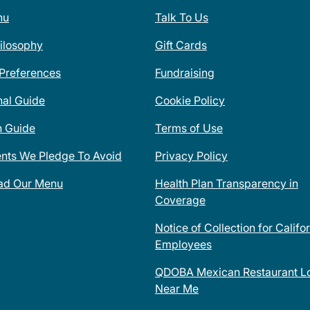
nu
Talk To Us
ilosophy
Gift Cards
 Preferences
Fundraising
nal Guide
Cookie Policy
n Guide
Terms of Use
ents We Pledge To Avoid
Privacy Policy
ad Our Menu
Health Plan Transparency in
Coverage
Notice of Collection for Califo
Employees
QDOBA Mexican Restaurant Lo
Near Me