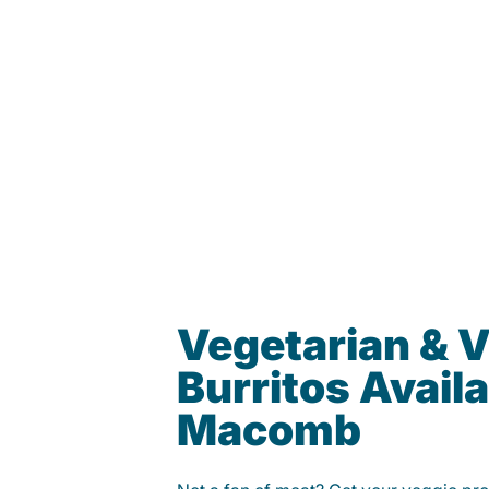
Vegetarian & 
Burritos Availa
Macomb