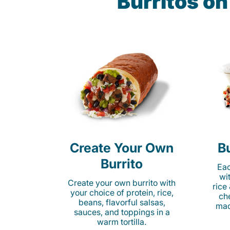
Burritos on
Create Your Own
Bu
Burrito
Eac
wi
Create your own burrito with
rice
your choice of protein, rice,
ch
beans, flavorful salsas,
mad
sauces, and toppings in a
warm tortilla.