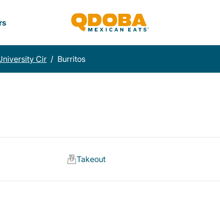
rs
University Cir
/
Burritos
Takeout