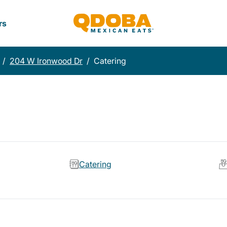
rs
/
204 W Ironwood Dr
/
Catering
Catering