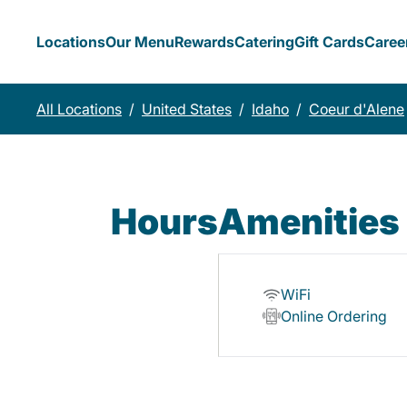
Locations
Our Menu
Rewards
Catering
Gift Cards
Caree
All Locations
/
United States
/
Idaho
/
Coeur d'Alene
Hours
Amenities
WiFi
Online Ordering