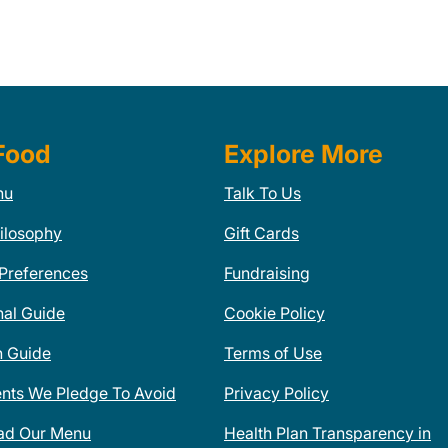
Food
Explore More
nu
Talk To Us
ilosophy
Gift Cards
 Preferences
Fundraising
nal Guide
Cookie Policy
n Guide
Terms of Use
ents We Pledge To Avoid
Privacy Policy
ad Our Menu
Health Plan Transparency in