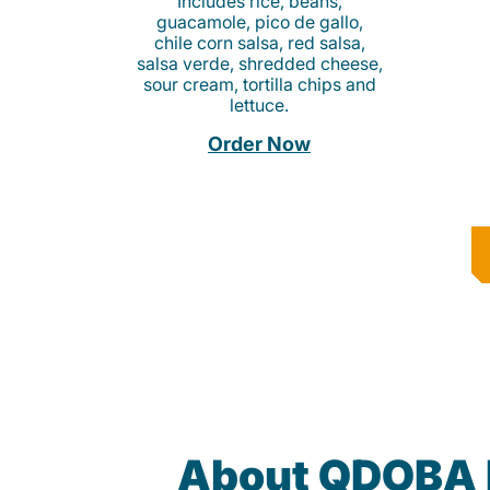
Includes rice, beans,
guacamole, pico de gallo,
chile corn salsa, red salsa,
salsa verde, shredded cheese,
sour cream, tortilla chips and
lettuce.
Order Now
About QDOBA 