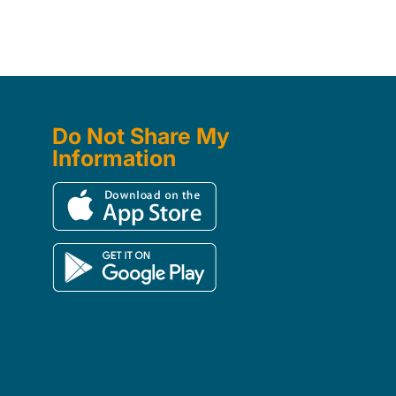
Do Not Share My
Information