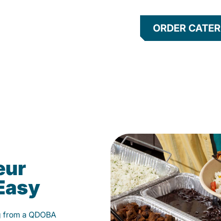
ORDER CATER
eur
Easy
g from a QDOBA