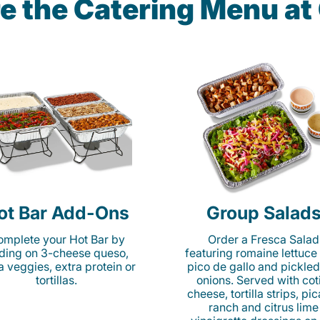
e the Catering Menu a
ot Bar Add-Ons
Group Salad
mplete your Hot Bar by
Order a Fresca Salad
ding on 3-cheese queso,
featuring romaine lettuce
ta veggies, extra protein or
pico de gallo and pickled
tortillas.
onions. Served with cot
cheese, tortilla strips, pi
ranch and citrus lime