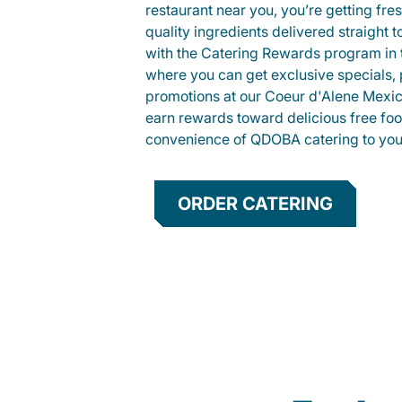
restaurant near you, you’re getting fre
quality ingredients delivered straight 
with the Catering Rewards program in
where you can get exclusive specials, 
promotions at our Coeur d'Alene Mexic
earn rewards toward delicious free foo
convenience of QDOBA catering to your
ORDER CATERING