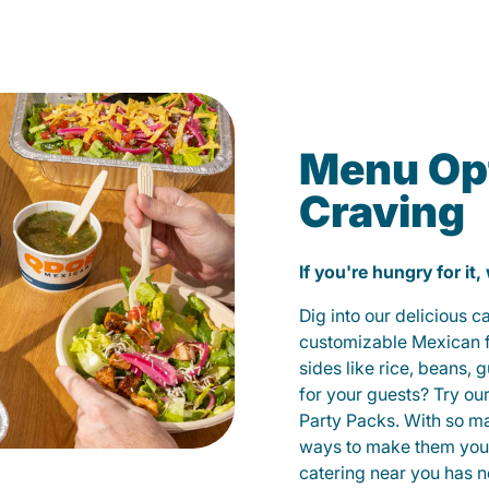
Menu Opt
Craving
If you're hungry for it,
Dig into our delicious 
customizable Mexican fo
sides like rice, beans, 
for your guests? Try ou
Party Packs. With so m
ways to make them yours
catering near you has n