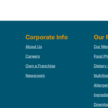
Corporate Info
Our 
About Us
Our Me
Careers
Food Ph
Own a Franchise
Dietary
Newsroom
Nutritio
Allerge
Ingredi
Downlo