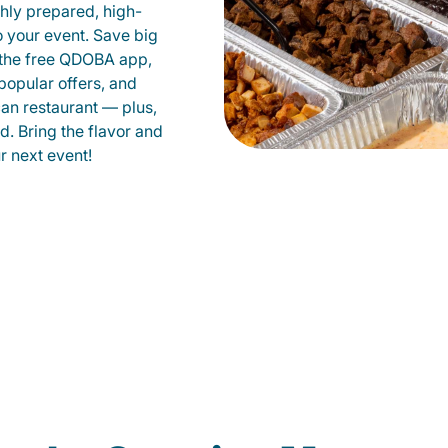
shly prepared, high-
to your event. Save big
 the free QDOBA app,
popular offers, and
an restaurant — plus,
d. Bring the flavor and
 next event!