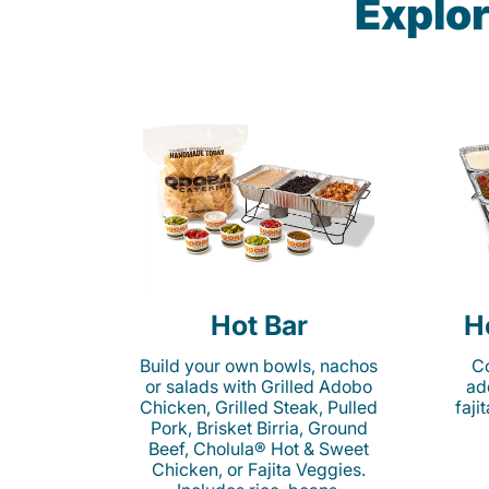
Explor
Hot Bar
H
Build your own bowls, nachos
Co
or salads with Grilled Adobo
ad
Chicken, Grilled Steak, Pulled
faji
Pork, Brisket Birria, Ground
Beef, Cholula® Hot & Sweet
Chicken, or Fajita Veggies.