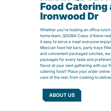
Food Catering
Ironwood Dr
Whether you're hosting an office lunch o
home team, QDOBA Coeur d'Alene rest
it easy to serve a meal everyone enjo
Mexican food hot bars, party trays fille
and convenient packaged lunches, we 
packages for every taste and preferen
flavor at your next gathering with our 
catering food? Place your order online 
care of the rest, from cooking to delive
ABOUT US