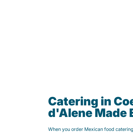
Catering in Co
d'Alene Made 
When you order Mexican food caterin