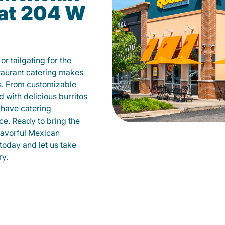
 at 204 W
r tailgating for the
aurant catering makes
ys. From customizable
d with delicious burritos
have catering
ce. Ready to bring the
flavorful Mexican
today and let us take
ry.