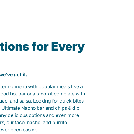
ions for Every
 we've got it.
catering menu with popular meals like a
od hot bar or a taco kit complete with
guac, and salsa. Looking for quick bites
r Ultimate Nacho bar and chips & dip
any delicious options and even more
, our taco, nacho, and burrito
ever been easier.