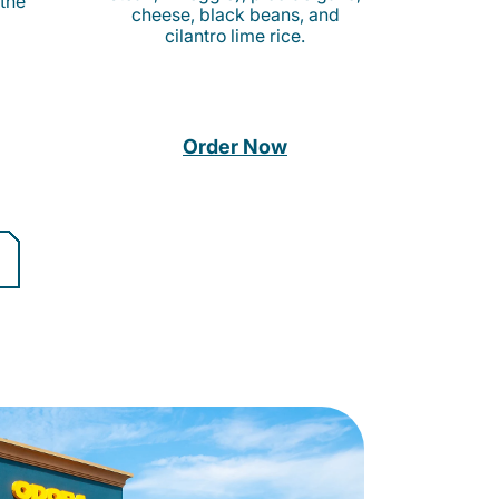
 the
cheese, black beans, and
cilantro lime rice.
Order Now