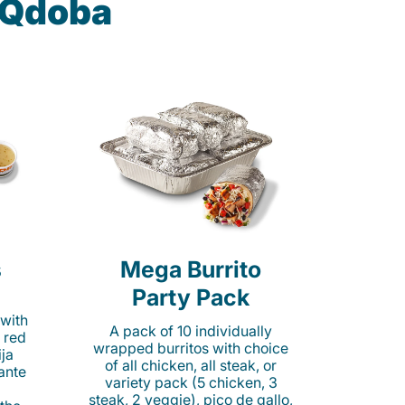
t Qdoba
s
Mega Burrito
Party Pack
 with
A pack of 10 individually
 red
wrapped burritos with choice
ija
of all chicken, all steak, or
cante
variety pack (5 chicken, 3
steak, 2 veggie), pico de gallo,