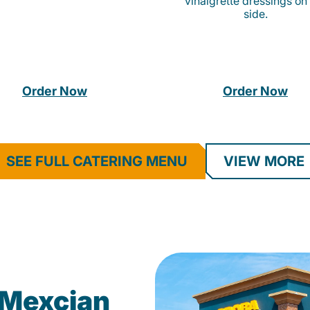
vinaigrette dressings on
side.
Order Now
Order Now
SEE FULL CATERING MENU
VIEW MORE
Mexcian