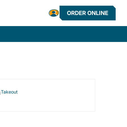
ORDER ONLINE
Takeout