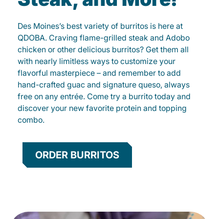
Des Moines’s best variety of burritos is here at
QDOBA. Craving flame-grilled steak and Adobo
chicken or other delicious burritos? Get them all
with nearly limitless ways to customize your
flavorful masterpiece – and remember to add
hand-crafted guac and signature queso, always
free on any entrée. Come try a burrito today and
discover your new favorite protein and topping
combo.
ORDER BURRITOS