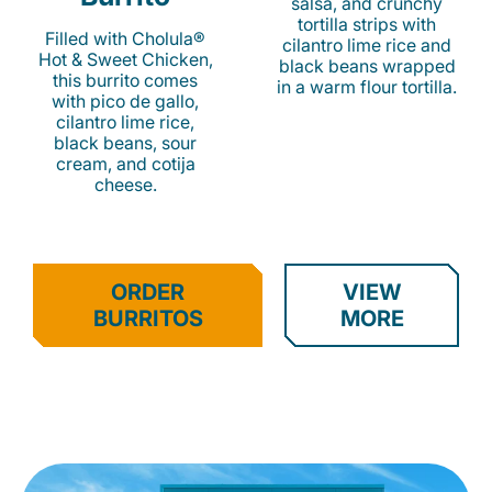
salsa, and crunchy
tortilla strips with
Filled with Cholula®
cilantro lime rice and
Hot & Sweet Chicken,
black beans wrapped
this burrito comes
in a warm flour tortilla.
with pico de gallo,
cilantro lime rice,
black beans, sour
cream, and cotija
cheese.
ORDER
VIEW
BURRITOS
MORE