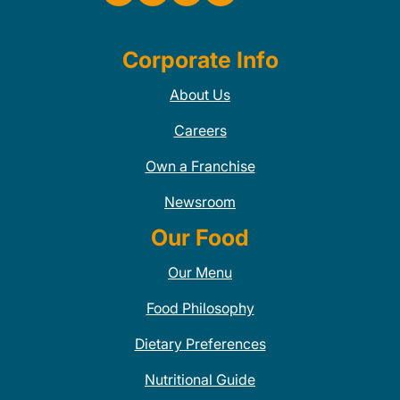
Corporate Info
About Us
Careers
Own a Franchise
Newsroom
Our Food
Our Menu
Food Philosophy
Dietary Preferences
Nutritional Guide