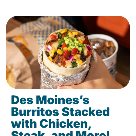
Des Moines’s
Burritos Stacked
with Chicken,
Steak, and More!