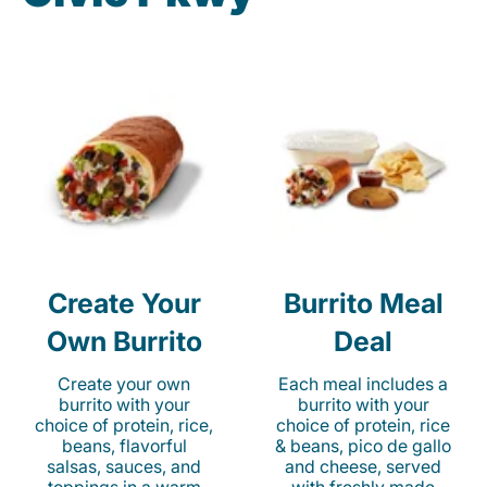
Create Your
Burrito Meal
Own Burrito
Deal
Create your own
Each meal includes a
burrito with your
burrito with your
choice of protein, rice,
choice of protein, rice
beans, flavorful
& beans, pico de gallo
salsas, sauces, and
and cheese, served