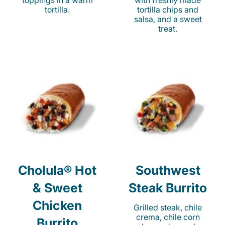
toppings in a warm
with freshly made
tortilla.
tortilla chips and
salsa, and a sweet
treat.
Cholula® Hot
Southwest
& Sweet
Steak Burrito
Chicken
Grilled steak, chile
crema, chile corn
Burrito