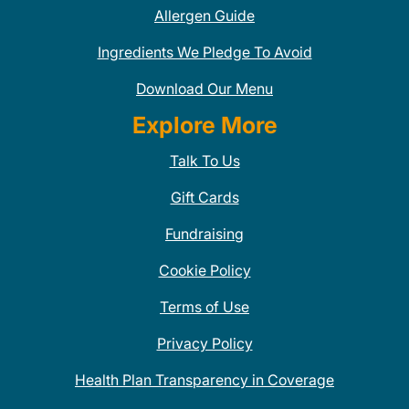
Allergen Guide
Ingredients We Pledge To Avoid
Download Our Menu
Explore More
Talk To Us
Gift Cards
Fundraising
Cookie Policy
Terms of Use
Privacy Policy
Health Plan Transparency in Coverage