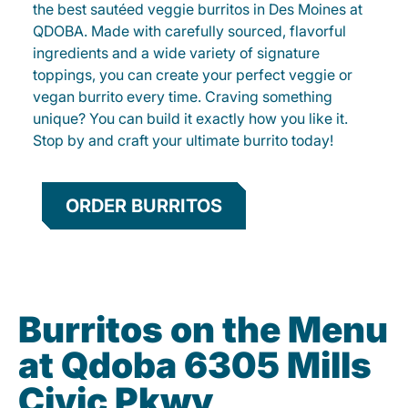
the best sautéed veggie burritos in Des Moines at
QDOBA. Made with carefully sourced, flavorful
ingredients and a wide variety of signature
toppings, you can create your perfect veggie or
vegan burrito every time. Craving something
unique? You can build it exactly how you like it.
Stop by and craft your ultimate burrito today!
ORDER BURRITOS
Burritos on the Menu
at Qdoba 6305 Mills
Civic Pkwy