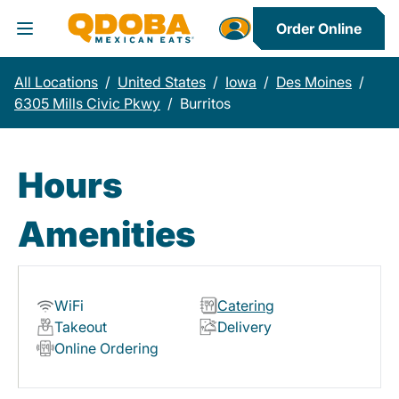
Order Online
Toggle Header Menu
All Locations
/
United States
/
Iowa
/
Des Moines
/
6305 Mills Civic Pkwy
/
Burritos
Hours
Amenities
WiFi
Catering
Takeout
Delivery
Online Ordering