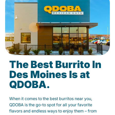
The Best Burrito In
Des Moines Is at
QDOBA.
When it comes to the best burritos near you,
QDOBA is the go-to spot for all your favorite
flavors and endless ways to enjoy them – from