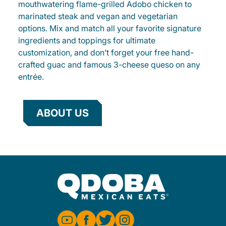
mouthwatering flame-grilled Adobo chicken to
marinated steak and vegan and vegetarian
options. Mix and match all your favorite signature
ingredients and toppings for ultimate
customization, and don’t forget your free hand-
crafted guac and famous 3-cheese queso on any
entrée.
ABOUT US