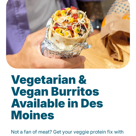
Vegetarian &
Vegan Burritos
Available in Des
Moines
Not a fan of meat? Get your veggie protein fix with