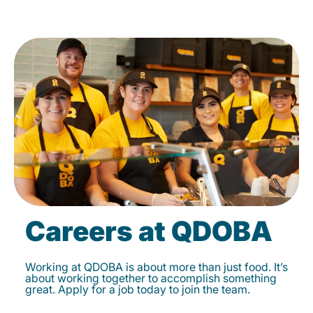
Careers at QDOBA
Working at QDOBA is about more than just food. It’s
about working together to accomplish something
great. Apply for a job today to join the team.