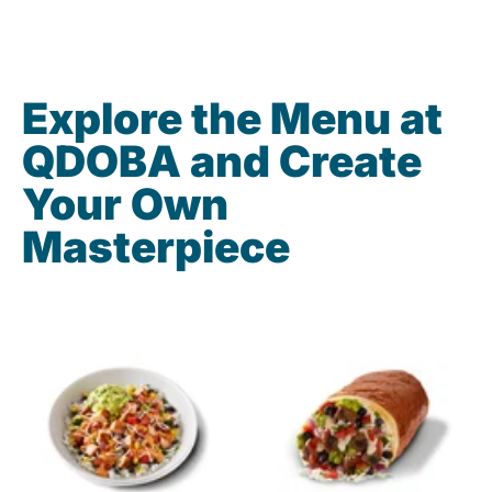
Explore the Menu at
QDOBA and Create
Your Own
Masterpiece