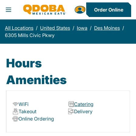
Order Online
Toggle Header Menu
All Locations
/
United States
/
Iowa
/
Des Moines
/
6305 Mills Civic Pkwy
Hours
Amenities
WiFi
Catering
Takeout
Delivery
Online Ordering