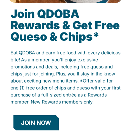
Join QDOBA
Rewards & Get Free
Queso & Chips*
Eat QDOBA and earn free food with every delicious
bite! As a member, you'll enjoy exclusive
promotions and deals, including free queso and
chips just for joining. Plus, you'll stay in the know
about exciting new menu items. *Offer valid for
one (1) free order of chips and queso with your first
purchase of a full-sized entrée as a Rewards
member. New Rewards members only.
JOIN NOW