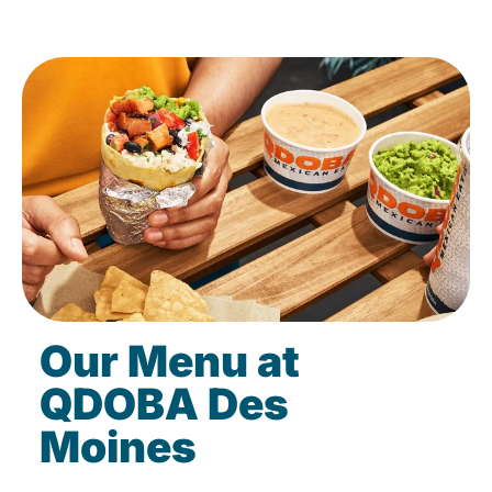
Our Menu at
QDOBA Des
Moines