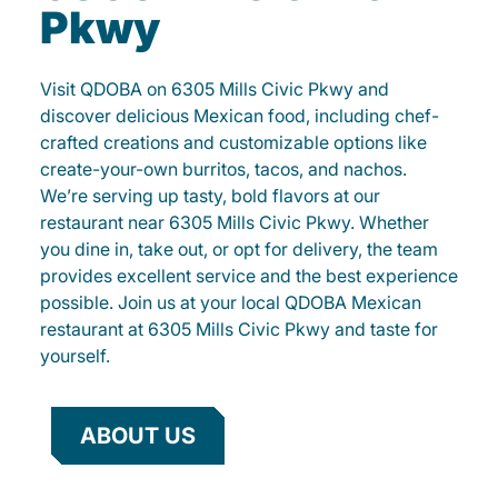
Pkwy
Visit QDOBA on 6305 Mills Civic Pkwy and
discover delicious Mexican food, including chef-
crafted creations and customizable options like
create-your-own burritos, tacos, and nachos.
We’re serving up tasty, bold flavors at our
restaurant near 6305 Mills Civic Pkwy. Whether
you dine in, take out, or opt for delivery, the team
provides excellent service and the best experience
possible. Join us at your local QDOBA Mexican
restaurant at 6305 Mills Civic Pkwy and taste for
yourself.
ABOUT US