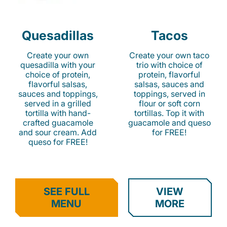
Quesadillas
Tacos
Create your own
Create your own taco
quesadilla with your
trio with choice of
choice of protein,
protein, flavorful
flavorful salsas,
salsas, sauces and
sauces and toppings,
toppings, served in
served in a grilled
flour or soft corn
tortilla with hand-
tortillas. Top it with
crafted guacamole
guacamole and queso
and sour cream. Add
for FREE!
queso for FREE!
SEE FULL
VIEW
MENU
MORE