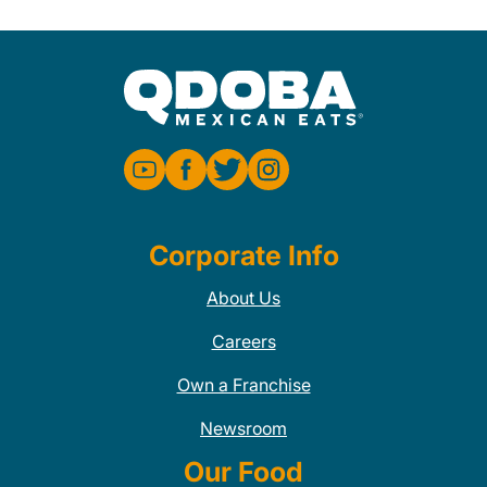
Corporate Info
About Us
Careers
Own a Franchise
Newsroom
Our Food