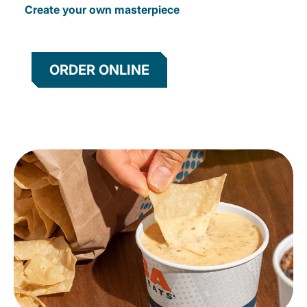
Create your own masterpiece
ORDER ONLINE