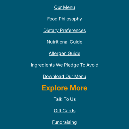
Our Menu
Food Philosophy
Dietary Preferences
Nutritional Guide
Allergen Guide
Ingredients We Pledge To Avoid
Download Our Menu
Explore More
Talk To Us
Gift Cards
Fundraising