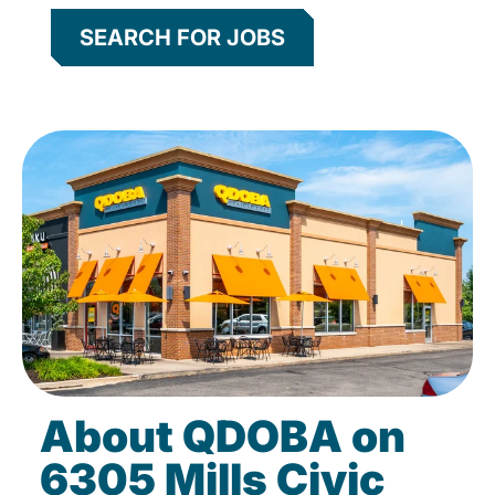
SEARCH FOR JOBS
About QDOBA on
6305 Mills Civic