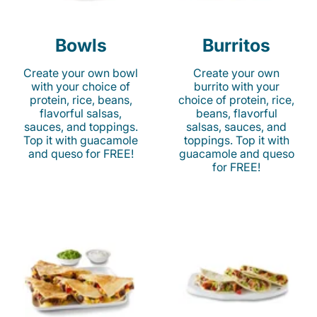
Bowls
Burritos
Create your own bowl
Create your own
with your choice of
burrito with your
protein, rice, beans,
choice of protein, rice,
flavorful salsas,
beans, flavorful
sauces, and toppings.
salsas, sauces, and
Top it with guacamole
toppings. Top it with
and queso for FREE!
guacamole and queso
for FREE!